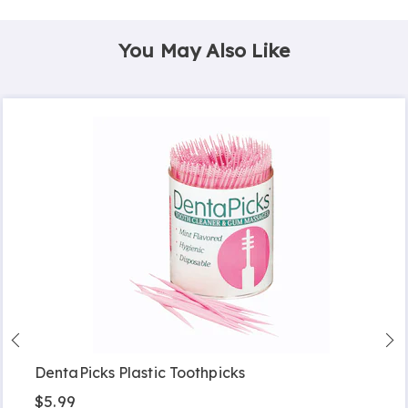
You May Also Like
DentaPicks Plastic Toothpicks
$5.99