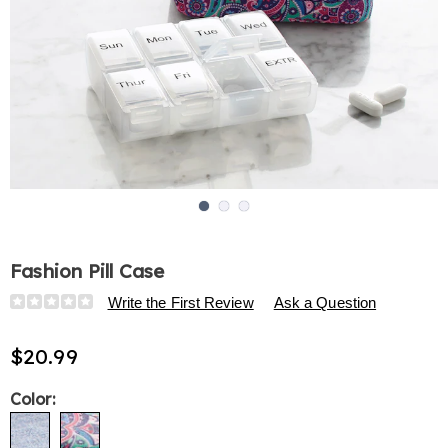
Go to slide 1
Go to slide 2
Go to slide 3
Fashion Pill Case
Details
https://www.harrietcarter.com/p/fashion-
Write the First Review
Ask a Question
pill-
case-
$20.99
317023.html
Variations
Color: