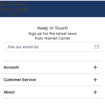
Buy Now,
Pay Later
Learn More
Keep in Touch
Sign up for the latest news
from Harriet Carter
Join
our
email
list
Account
Customer Service
About