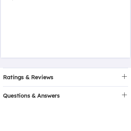
Ratings & Reviews
Questions & Answers