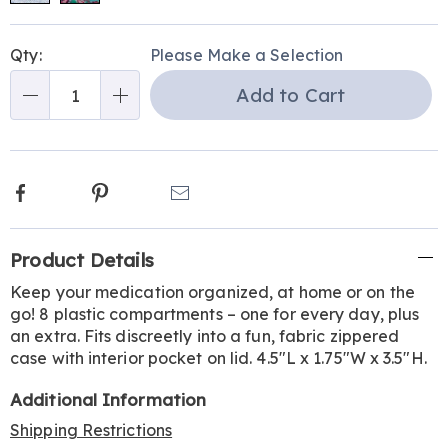
Personalization
Pick
Qty:
Please Make a Selection
options
'n
Add to Cart
Choose
Qty
options
Facebook
Pinterest
Email
Additional
Product Details
Information
Keep your medication organized, at home or on the
go! 8 plastic compartments – one for every day, plus
an extra. Fits discreetly into a fun, fabric zippered
case with interior pocket on lid. 4.5"L x 1.75"W x 3.5"H.
Additional Information
Shipping Restrictions