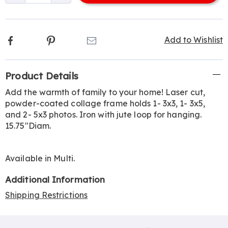
options
Facebook
Pinterest
Email
Add to Wishlist
Additional
Product Details
Information
Add the warmth of family to your home! Laser cut,
powder-coated collage frame holds 1- 3x3, 1- 3x5,
and 2- 5x3 photos. Iron with jute loop for hanging.
15.75"Diam.
Available in
Multi
.
Additional Information
Shipping Restrictions