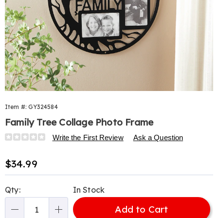
Item #:
GY324584
Family Tree Collage Photo Frame
Details
https://www.harrietcarter.com/p/family-
Write the First Review
Ask a Question
tree-
photo-
Sale
$34.99
frame-
Price
wall-
Personalization
Pick
decor-
Qty:
In Stock
options
'n
324584.html
Add to Cart
Choose
Qty