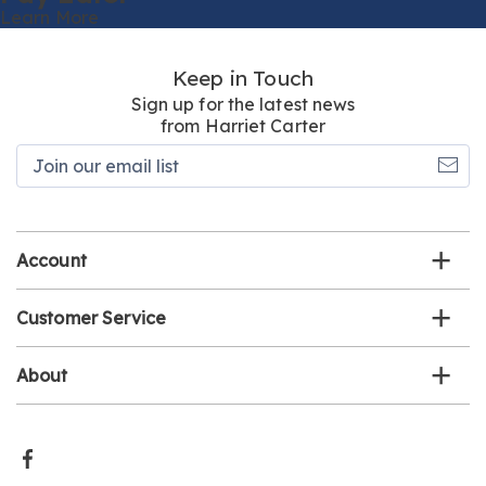
Learn More
Keep in Touch
Sign up for the latest news
from Harriet Carter
Join
our
email
list
Account
Customer Service
About