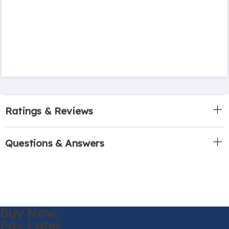
Ratings & Reviews
Questions & Answers
Buy Now,
Pay Later