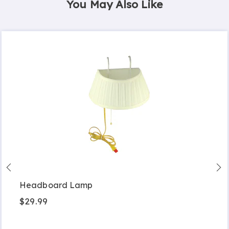
You May Also Like
Headboard Lamp
$29.99