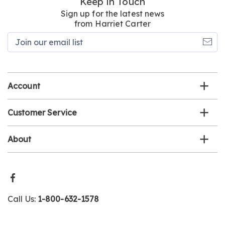
Keep in Touch
Sign up for the latest news
from Harriet Carter
Join
our
email
list
Account
Customer Service
About
Call Us:
1-800-632-1578