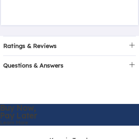
Ratings & Reviews
Questions & Answers
Buy Now,
Pay Later
Learn More