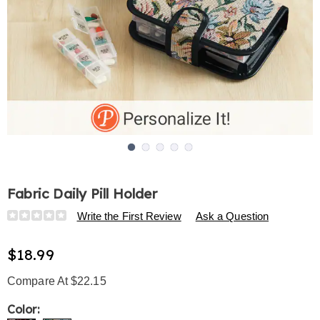
Go to slide 1
Go to slide 2
Go to slide 3
Go to slide 4
Go to slide 5
Fabric Daily Pill Holder
Details
https://www.harrietcarter.com/p/fabric-
Write the First Review
Ask a Question
daily-
pill-
$18.99
holder-
325457.html
Compare At $22.15
Variations
Color: