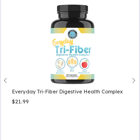
Everyday Tri-Fiber Digestive Health Complex
$21.99