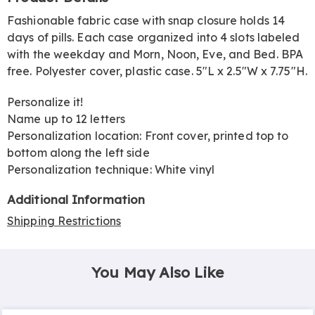
Information
Fashionable fabric case with snap closure holds 14
days of pills. Each case organized into 4 slots labeled
with the weekday and Morn, Noon, Eve, and Bed. BPA
free. Polyester cover, plastic case. 5"L x 2.5"W x 7.75"H.
Personalize it!
Name up to 12 letters
Personalization location: Front cover, printed top to
bottom along the left side
Personalization technique: White vinyl
Additional Information
Shipping Restrictions
You May Also Like