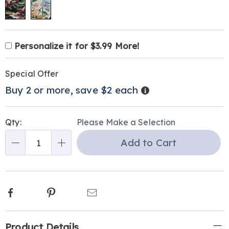
Product
Personalization
Add
Personalize it for $3.99 More!
Personalization
Options
options
to
Pick
Promotions
Fee
cart
Special Offer
'n
options
Details
Buy 2 or more, save $2 each
Choose
options
Qty:
Please Make a Selection
Add to Cart
Qty
Facebook
Pinterest
Email
Additional
Product Details