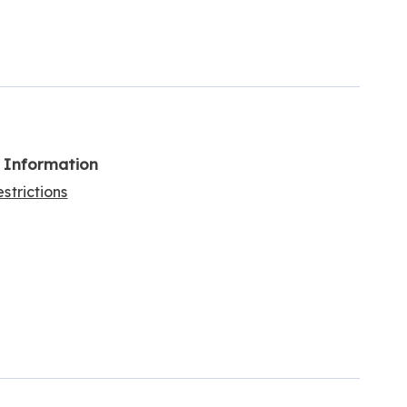
l Information
strictions