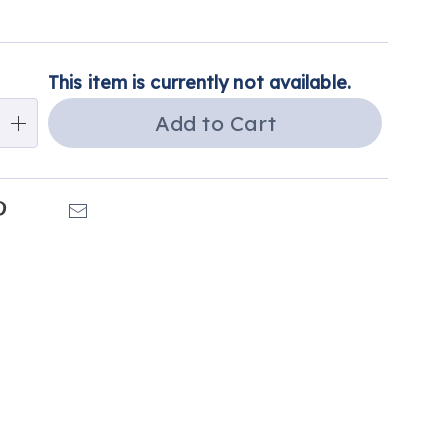
alization
This item is currently not available.
ns
Add to Cart
e
ns
k
Pinterest
Email