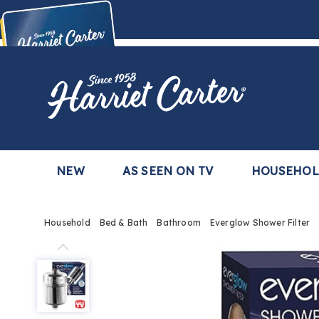
Harriet
Carter
Buy Now,
Pay Later
TM
with the Harriet Carter Premier Easy Pay Plan
Learn More
NEW
AS SEEN ON TV
HOUSEHO
Household
Bed & Bath
Bathroom
Everglow Shower Filter
Everglow
Shower
Filter,