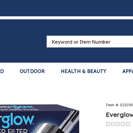
Search
Catalog
LD
OUTDOOR
HEALTH & BEAUTY
APP
Item #:
GI319
Everglow
Detail
https://www
shower-