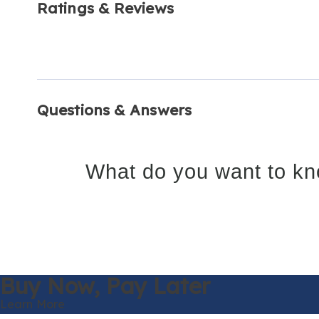
Ratings & Reviews
Questions & Answers
What do you want to kn
Buy Now,
Pay Later
Learn More