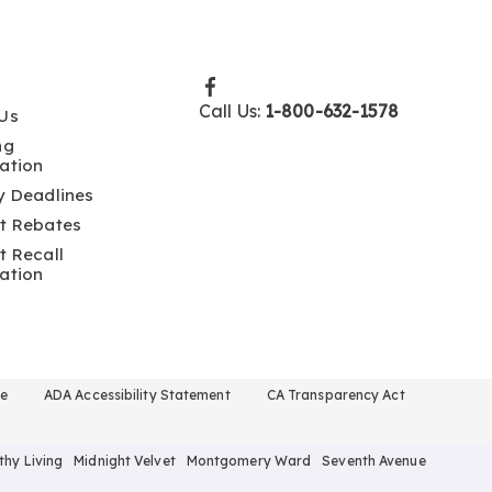
Call Us:
1-800-632-1578
Us
ng
ation
y Deadlines
t Rebates
t Recall
ation
se
ADA Accessibility Statement
CA Transparency Act
thy Living
Midnight Velvet
Montgomery Ward
Seventh Avenue