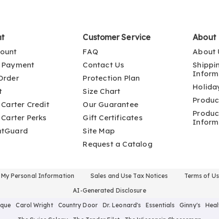
nt
Customer Service
About
ount
FAQ
About 
 Payment
Contact Us
Shippi
Inform
Order
Protection Plan
Holida
t
Size Chart
Produc
 Carter Credit
Our Guarantee
Produc
 Carter Perks
Gift Certificates
Inform
ntGuard
Site Map
Request a Catalog
l My Personal Information
Sales and Use Tax Notices
Terms of U
AI-Generated Disclosure
ique
Carol Wright
Country Door
Dr. Leonard's
Essentials
Ginny's
Heal