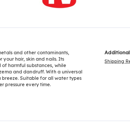
Go to slide 6
Go to slide 7
Go to slide 8
Go to slide 9
Additiona
 metals and other contaminants,
 your hair, skin and nails. Its
Shipping Re
l of harmful substances, while
eczema and dandruff. With a universal
 a breeze. Suitable for all water types
er pressure every time.