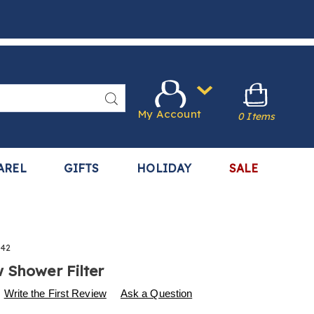
Search
My Account
0 Items
AREL
GIFTS
HOLIDAY
SALE
542
 Shower Filter
s
.harrietcarter.com/p/everglow-
Write the First Review
Ask a Question