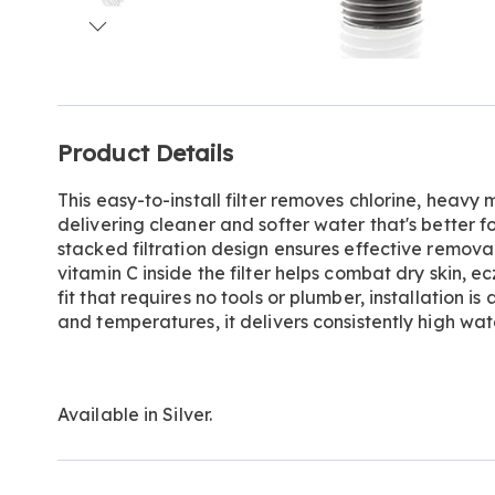
Go to slide 1
Go to slide 2
Go to slide 3
Go to slide 4
Go to slide 5
Additional
Product Details
Information
This easy-to-install filter removes chlorine, heavy
delivering cleaner and softer water that's better for
stacked filtration design ensures effective remova
vitamin C inside the filter helps combat dry skin, 
fit that requires no tools or plumber, installation is
and temperatures, it delivers consistently high wat
Available in
Silver
.