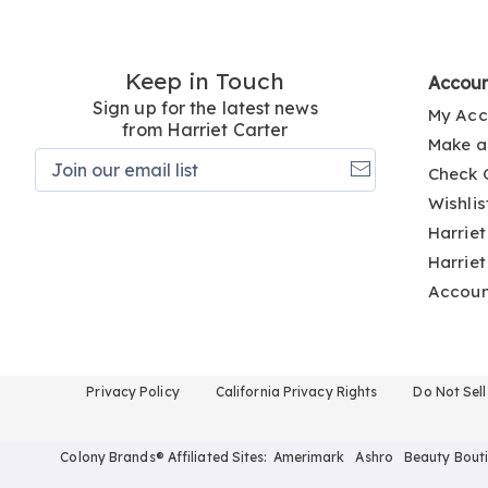
Keep in Touch
Accou
Sign up for the latest news
My Acc
from Harriet Carter
Make a
Join
Check 
our
email
Wishlis
list
Harriet
Harriet
Accou
Privacy Policy
California Privacy Rights
Do Not Sel
Colony Brands® Affiliated Sites:
Amerimark
Ashro
Beauty Bout