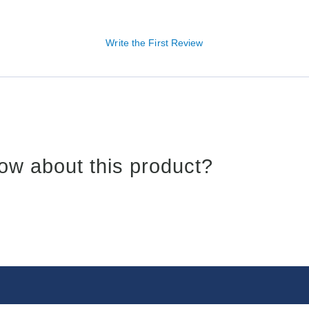
Write the First Review
ow about this product?