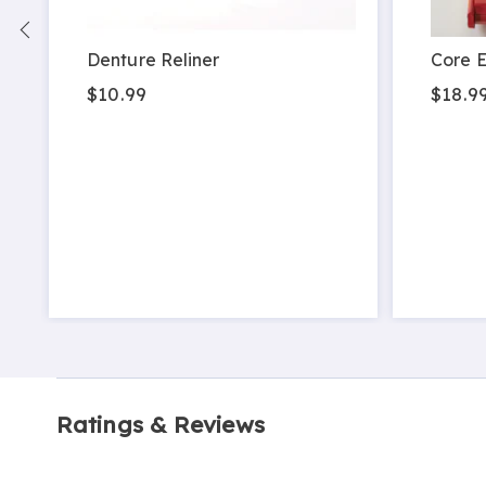
Denture Reliner
Core E
$10.99
$18.9
Ratings & Reviews