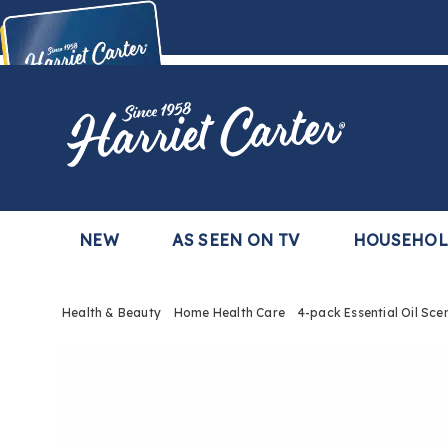
Harriet
Carter
Buy Now,
Pay Later
TM
with the Harriet Carter Premier Easy Pay Plan
Learn More
NEW
AS SEEN ON TV
HOUSEHO
Health & Beauty
Home Health Care
4-pack Essential Oil Sce
Images
4-
pack
Essent
Oil
Scents