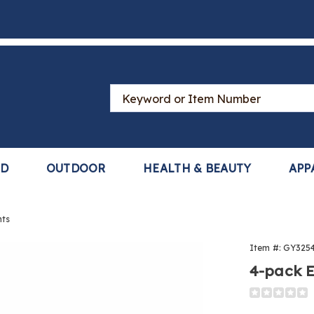
Search
Catalog
LD
OUTDOOR
HEALTH & BEAUTY
APP
nts
Item #:
GY325
4-pack E
ial
Detail
https://www
,
oil-