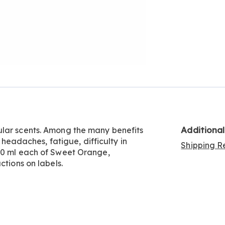
Additiona
ular scents. Among the many benefits
, headaches, fatigue, difficulty in
Shipping Re
 10 ml each of Sweet Orange,
ctions on labels.