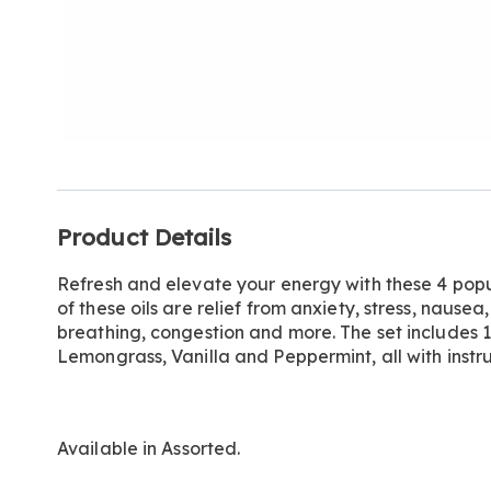
Additional
Product Details
Information
Refresh and elevate your energy with these 4 pop
of these oils are relief from anxiety, stress, nausea
breathing, congestion and more. The set includes
Lemongrass, Vanilla and Peppermint, all with instru
Available in
Assorted
.