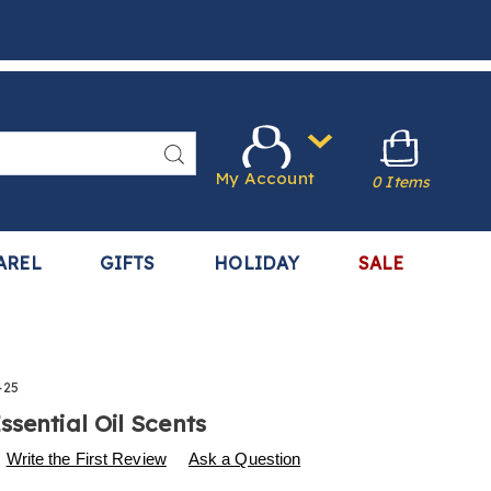
Search
My Account
0 Items
AREL
GIFTS
HOLIDAY
SALE
425
ssential Oil Scents
s
.harrietcarter.com/p/essential-
Write the First Review
Ask a Question