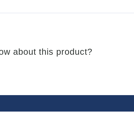
ow about this product?