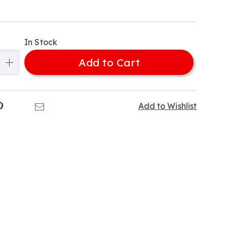
alization
In Stock
ns
Add to Cart
e
ns
k
Pinterest
Email
Add to Wishlist