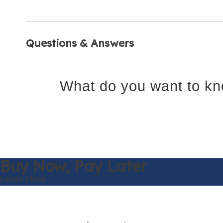
Questions & Answers
What do you want to kn
Buy Now,
Pay Later
Learn More