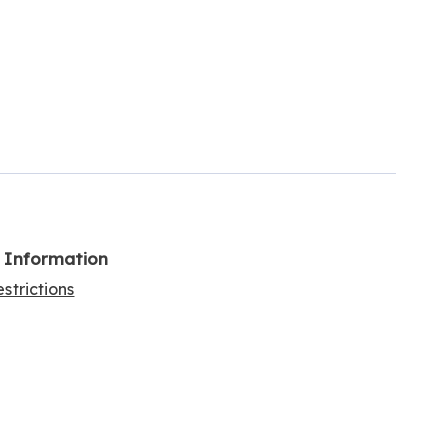
l Information
strictions