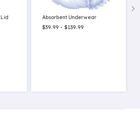
 Lid
Absorbent Underwear
$39.99 - $139.99