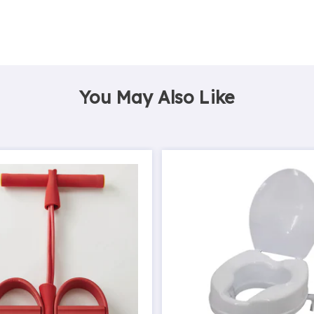
You May Also Like