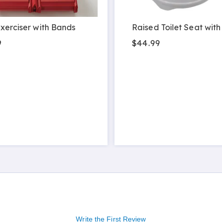
xerciser with Bands
Raised Toilet Seat with
9
$44.99
Write the First Review