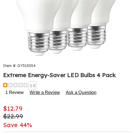
Item #:
GY313054
Extreme Energy-Saver LED Bulbs 4 Pack
Details
https://www.harrietcarter.com/p/energy-
1.0
saver-
1 Review
Write a Review
Ask a Question
led-
bulbs-
Sale
$12.79
4-
pk-
Price
Original
$22.99
313054.html
Price
Save 44%