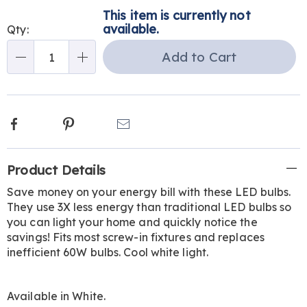
Personalization
Pick
This item is currently not
options
'n
available.
Qty:
Choose
Add to Cart
Qty
options
Facebook
Pinterest
Email
Additional
Product Details
Information
Save money on your energy bill with these LED bulbs.
They use 3X less energy than traditional LED bulbs so
you can light your home and quickly notice the
savings! Fits most screw-in fixtures and replaces
inefficient 60W bulbs. Cool white light.
Available in
White
.