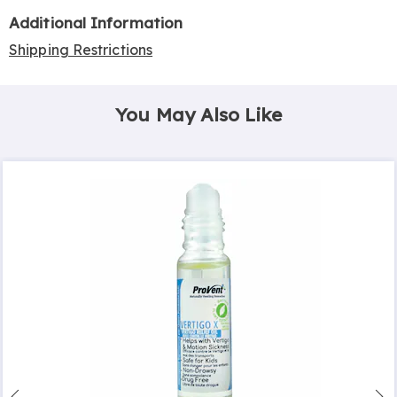
Additional Information
Shipping Restrictions
You May Also Like