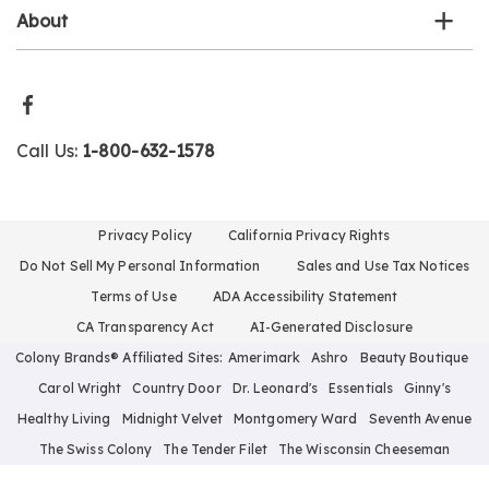
About
Call Us:
1-800-632-1578
Privacy Policy
California Privacy Rights
Do Not Sell My Personal Information
Sales and Use Tax Notices
Terms of Use
ADA Accessibility Statement
CA Transparency Act
AI-Generated Disclosure
Colony Brands® Affiliated Sites:
Amerimark
Ashro
Beauty Boutique
Carol Wright
Country Door
Dr. Leonard's
Essentials
Ginny's
Healthy Living
Midnight Velvet
Montgomery Ward
Seventh Avenue
The Swiss Colony
The Tender Filet
The Wisconsin Cheeseman