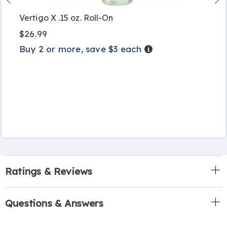
Vertigo X .15 oz. Roll-On
$26.99
Buy 2 or more, save $3 each
Details
Ratings & Reviews
Questions & Answers