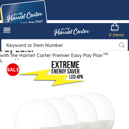
Harriet
0 Items
Carter
Menu
Buy Now,
Search
Sea
Pay Later
Catalog
TM
with the Harriet Carter Premier Easy Pay Plan
Learn More
Images
Extreme
Energy-
SALE
Saver
LED
Bulbs
4
Pack,