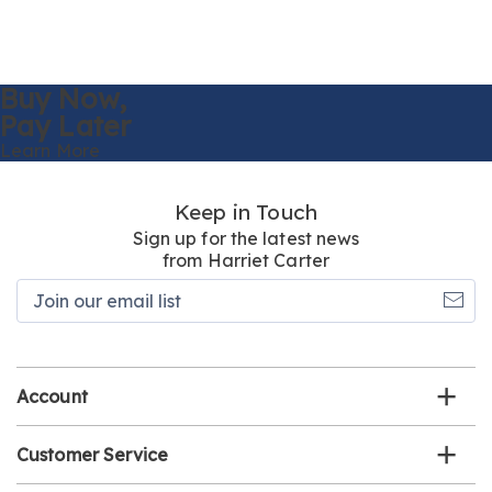
Buy Now,
Pay Later
Learn More
Keep in Touch
Sign up for the latest news
from Harriet Carter
Join
our
email
list
Account
Customer Service