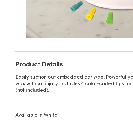
Additional
Product Details
Information
Easily suction out embedded ear wax. Powerful ye
wax without injury. Includes 4 color-coded tips for 
(not included).
Available in
White
.