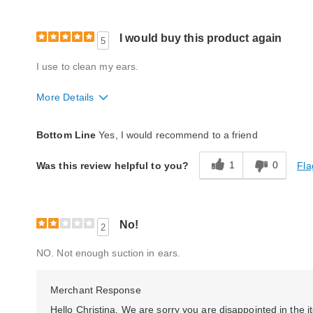
I would buy this product again
5
I use to clean my ears.
More Details
Quality
Excellent
Bottom Line
Yes, I would recommend to a friend
1
0
Fla
Was this review helpful to you?
No!
2
NO. Not enough suction in ears.
Merchant Response
Hello Christina, We are sorry you are disappointed in the it