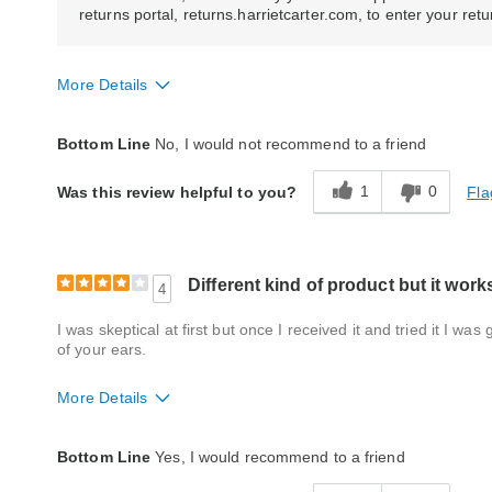
returns portal, returns.harrietcarter.com, to enter your ret
More Details
Quality
Fair
Bottom Line
No, I would not recommend to a friend
1
0
Fla
Was this review helpful to you?
Different kind of product but it work
4
I was skeptical at first but once I received it and tried it I w
of your ears.
More Details
Quality
Good
Bottom Line
Yes, I would recommend to a friend