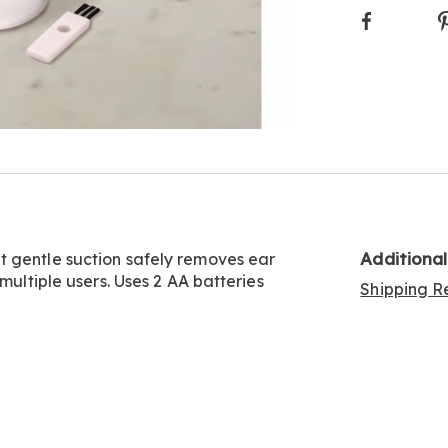
Faceboo
Additiona
t gentle suction safely removes ear
multiple users. Uses 2 AA batteries
Shipping Re