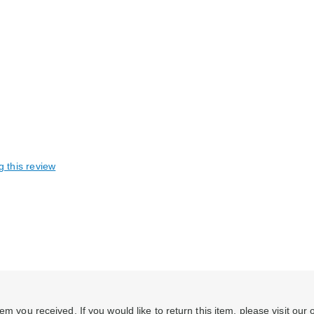
g this review
em you received. If you would like to return this item, please visit our 