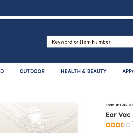
Search
Catalog
LD
OUTDOOR
HEALTH & BEAUTY
APP
Item #:
G8310
Ear Vac
Detail
https://www
vac-