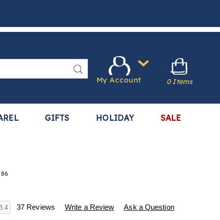
Search
My Account
0 Items
AREL
GIFTS
HOLIDAY
SALE
386
s
.harrietcarter.com/p/ear-
37 Reviews
Write a Review
Ask a Question
3.4