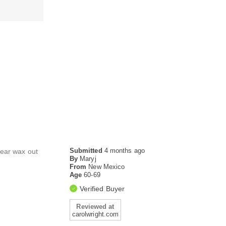
Submitted
4 months ago
m ear wax out
By
Maryj
From
New Mexico
Age
60-69
Verified Buyer
Reviewed at
carolwright.com