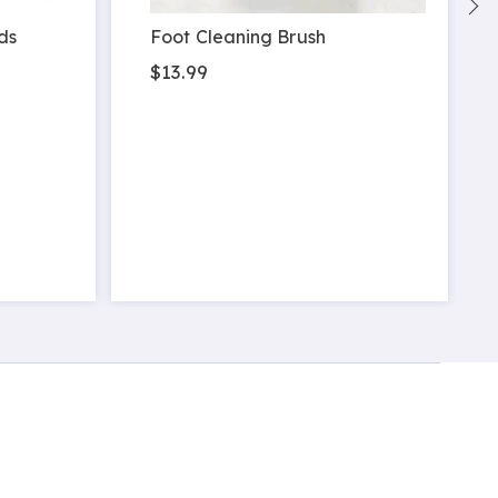
ds
Foot Cleaning Brush
$13.99