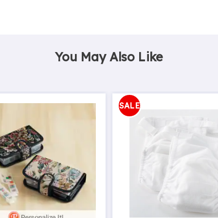
You May Also Like
SALE