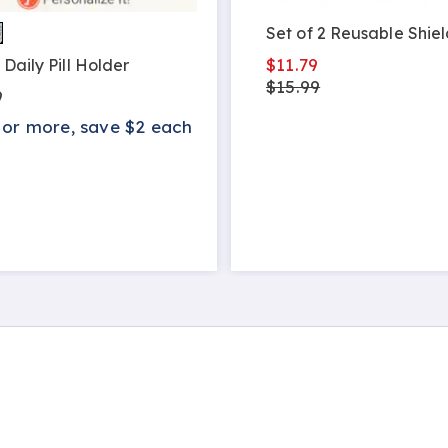
Set of 2 Reusable Shiel
$11.79
 Daily Pill Holder
$15.99
9
 or more, save $2 each
s