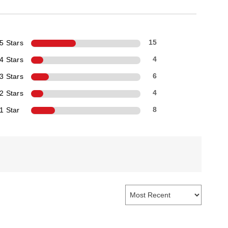
5 Stars
15
4 Stars
4
3 Stars
6
2 Stars
4
1 Star
8