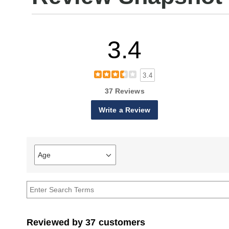
3.4
3.4
37 Reviews
Write a Review
Age
Filter
reviews
by
Age
Reviewed by 37 customers