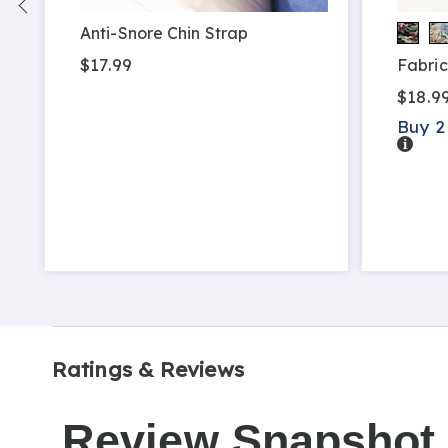
Anti-Snore Chin Strap
$17.99
Fabric
$18.9
Buy 2
Detail
Ratings & Reviews
Review Snapshot