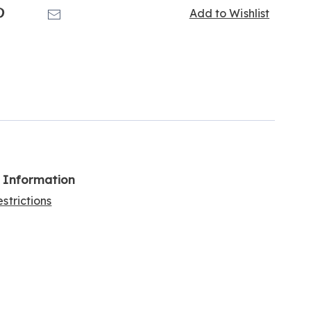
k
Pinterest
Email
Add to Wishlist
l Information
strictions