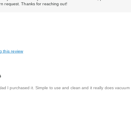
urn request. Thanks for reaching out!
g this review
s
as glad I purchased it. Simple to use and clean and it really does vacuu