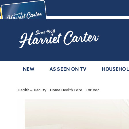
Harriet
Carter
Buy Now,
Pay Later
TM
with the Harriet Carter Premier Easy Pay Plan
Learn More
NEW
AS SEEN ON TV
HOUSEHO
Health & Beauty
Home Health Care
Ear Vac
Images
Ear
Vac ,