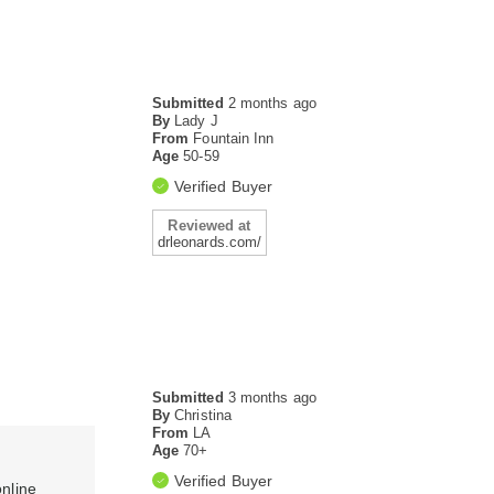
Submitted
2 months ago
By
Lady J
From
Fountain Inn
Age
50-59
Verified Buyer
Reviewed at
drleonards.com/
Submitted
3 months ago
By
Christina
From
LA
Age
70+
Verified Buyer
online