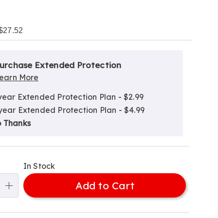
$27.52
alization
nded
ns
urchase Extended Protection
ce
earn More
e
year Extended Protection Plan - $2.99
ns
ns
year Extended Protection Plan - $4.99
 Thanks
In Stock
Add to Cart