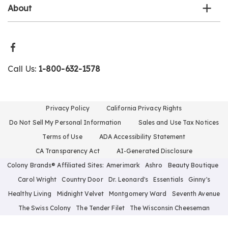
About
Call Us:
1-800-632-1578
Privacy Policy
California Privacy Rights
Do Not Sell My Personal Information
Sales and Use Tax Notices
Terms of Use
ADA Accessibility Statement
CA Transparency Act
AI-Generated Disclosure
Colony Brands® Affiliated Sites:
Amerimark
Ashro
Beauty Boutique
Carol Wright
Country Door
Dr. Leonard's
Essentials
Ginny's
Healthy Living
Midnight Velvet
Montgomery Ward
Seventh Avenue
The Swiss Colony
The Tender Filet
The Wisconsin Cheeseman