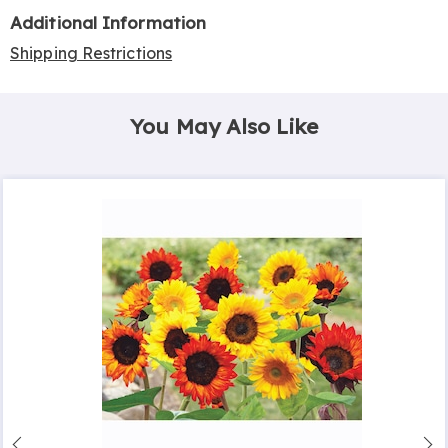
Additional Information
Shipping Restrictions
You May Also Like