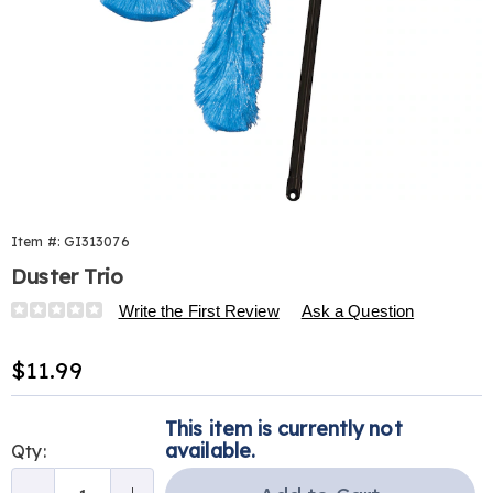
Item #:
GI313076
Duster Trio
Details
https://www.harrietcarter.com/p/duster-
Write the First Review
Ask a Question
trio-
313076.html
Sale
$11.99
Price
Personalization
Pick
This item is currently not
options
'n
available.
Qty:
Choose