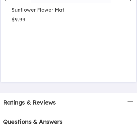
Sunflower Flower Mat
$9.99
Ratings & Reviews
Questions & Answers