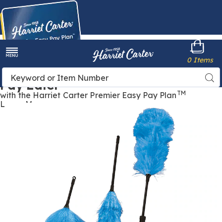
Harriet
0 Items
Carter
Menu
Buy Now,
Search
Sea
Pay Later
Catalog
TM
with the Harriet Carter Premier Easy Pay Plan
Learn More
Images
Duster
Trio,