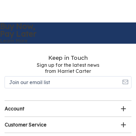
Buy Now,
Pay Later
Learn More
Keep in Touch
Sign up for the latest news
from Harriet Carter
Join
our
email
list
Account
Customer Service