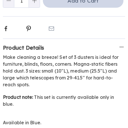
Add to Cart
Qty
options
Facebook
Pinterest
Email
Additional
Product Details
Information
Make cleaning a breeze! Set of 3 dusters is ideal for
furniture, blinds, floors, corners. Magna-static fibers
hold dust. 3 sizes: small (10"L), medium (25.5"L) and
large which telescopes from 29-41.5" for hard-to-
reach spots.
Product note:
This set is currently available only in
blue.
Available in
Blue
.