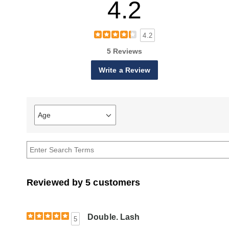
4.2
4.2
5 Reviews
Write a Review
Age
Filter
reviews
by
Age
Reviewed by 5 customers
Double. Lash
5