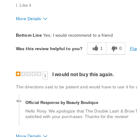
I. Like it
More Details
Quality
Excellent
Bottom Line
Yes, I would recommend to a friend
1
0
Fla
Was this review helpful to you?
I would not buy this again.
1
The directions said to be patient and would have to use it for a
Official Response by Beauty Boutique
Hello Rosy. We apologize that The Double Lash & Brow T
satisfied with your purchases. Thanks for the review!
More Details