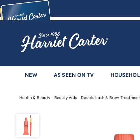
Harriet
Carter
Buy Now,
Pay Later
TM
with the Harriet Carter Premier Easy Pay Plan
Learn More
NEW
AS SEEN ON TV
HOUSEHO
Health & Beauty
Beauty Aids
Double Lash & Brow Treatmen
Double
Lash
&
Brow
Treatment,