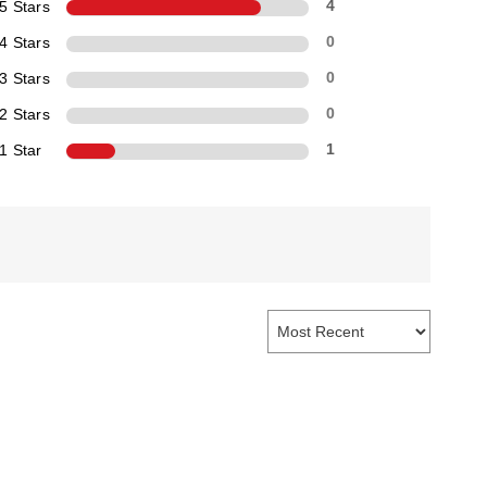
5 Stars
4
4 Stars
0
3 Stars
0
2 Stars
0
1 Star
1