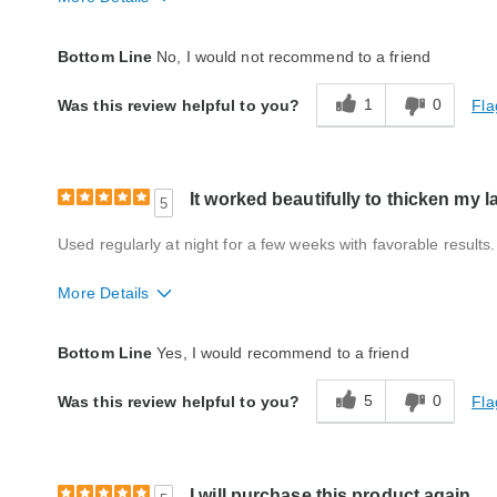
Quality
Fair
Bottom Line
No, I would not recommend to a friend
1
0
Fla
Was this review helpful to you?
It worked beautifully to thicken my 
5
Used regularly at night for a few weeks with favorable results.
More Details
Quality
Excellent
Bottom Line
Yes, I would recommend to a friend
5
0
Fla
Was this review helpful to you?
I will purchase this product again.