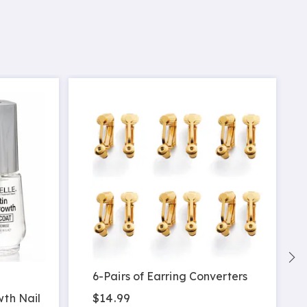
6-Pairs of Earring Converters
$14.99
wth Nail