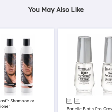
You May Also Like
ast™ Shampoo or
ioner
Barielle Biotin Pro-Gro