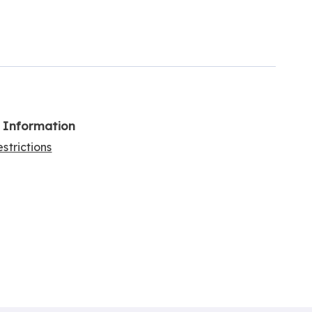
l Information
strictions