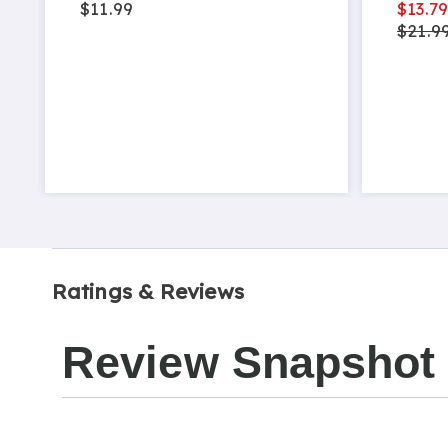
$11.99
$13.7
$21.9
Ratings & Reviews
Review Snapshot