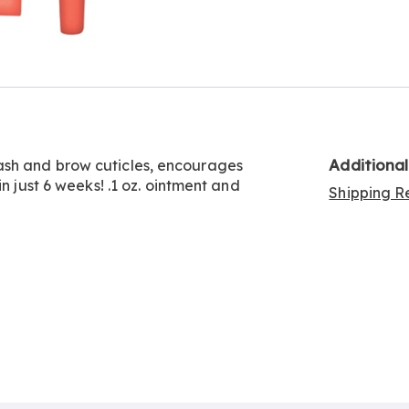
Go to slide 2
Additiona
ash and brow cuticles, encourages
n just 6 weeks! .1 oz. ointment and
Shipping Re