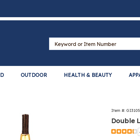
Search
Catalog
LD
OUTDOOR
HEALTH & BEAUTY
APP
t
Item #:
GI310
Double 
Detail
https://www
lash-