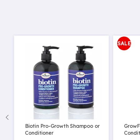
SALE
Biotin Pro-Growth Shampoo or
GrowF
Conditioner
Condit