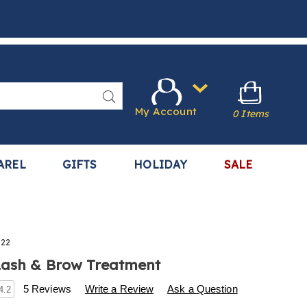
Search
My Account
0 Items
AREL
GIFTS
HOLIDAY
SALE
522
Lash & Brow Treatment
s
.harrietcarter.com/p/double-
5 Reviews
Write a Review
Ask a Question
4.2