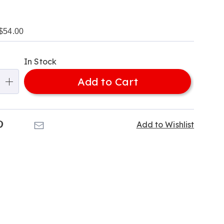
$54.00
alization
In Stock
ns
Add to Cart
e
ns
k
Pinterest
Email
Add to Wishlist