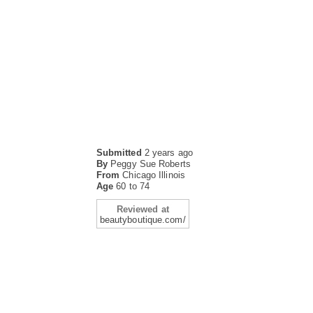
Submitted
2 years ago
By
Peggy Sue Roberts
From
Chicago Illinois
Age
60 to 74
Reviewed at
beautyboutique.com/