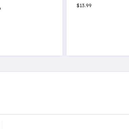
9
$13.99
9