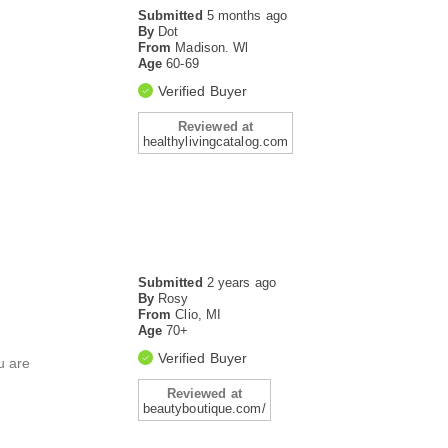
Submitted
5 months ago
By
Dot
From
Madison. Wl
Age
60-69
Verified Buyer
Reviewed at
healthylivingcatalog.com
Submitted
2 years ago
By
Rosy
From
Clio, MI
Age
70+
Verified Buyer
u are
Reviewed at
beautyboutique.com/