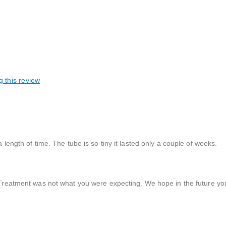
g this review
 length of time. The tube is so tiny it lasted only a couple of weeks.
reatment was not what you were expecting. We hope in the future yo