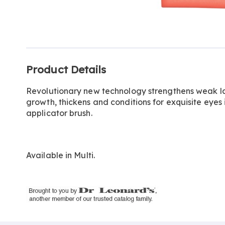
Go to slide 1
Additional
Product Details
Information
Revolutionary new technology strengthens weak l
growth, thickens and conditions for exquisite eyes i
applicator brush.
Available in
Multi
.