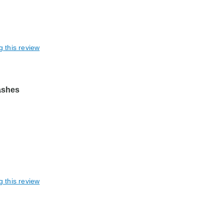
g this review
lashes
g this review