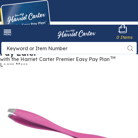
Harriet
0 Items
Carter
Menu
Buy Now,
Search
Sea
Pay Later
Catalog
TM
with the Harriet Carter Premier Easy Pay Plan
Learn More
2-
2
Sided
S
Tweezer,
T