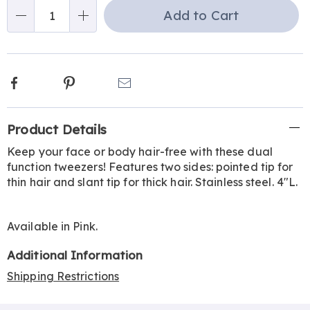
Choose
Add to Cart
Qty
options
Facebook
Pinterest
Email
Additional
Product Details
Information
Keep your face or body hair-free with these dual
function tweezers! Features two sides: pointed tip for
thin hair and slant tip for thick hair. Stainless steel. 4"L.
Available in
Pink
.
Additional Information
Shipping Restrictions