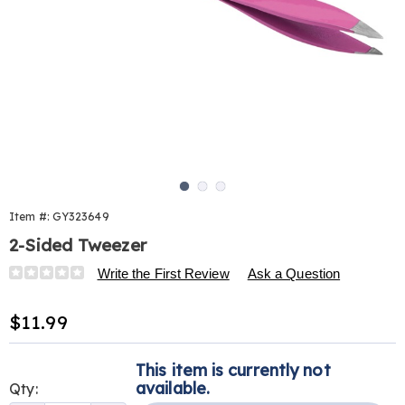
Go to slide 1
Go to slide 2
Go to slide 3
Item #:
GY323649
2-Sided Tweezer
Details
https://www.harrietcarter.com/p/double-
Write the First Review
Ask a Question
edge-
tweezer-
Sale
$11.99
323649.html
Price
Personalization
Pick
This item is currently not
options
'n
available.
Qty: