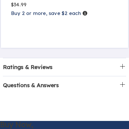
$34.99
Buy 2 or more, save $2 each
Details
Ratings & Reviews
Questions & Answers
Buy Now,