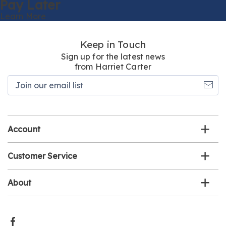
Pay Later
Learn More
Keep in Touch
Sign up for the latest news
from Harriet Carter
Join
our
email
list
Account
Customer Service
About