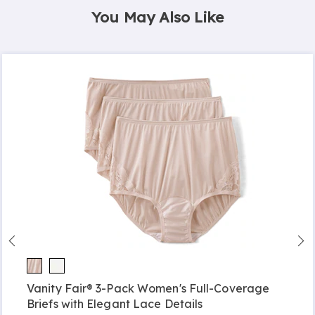
You May Also Like
Vanity Fair® 3-Pack Women's Full-Coverage
Briefs with Elegant Lace Details