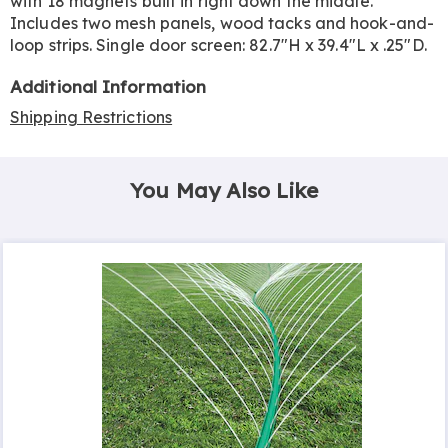
with 18 magnets built in right down the middle.
Includes two mesh panels, wood tacks and hook-and-
loop strips. Single door screen: 82.7"H x 39.4"L x .25"D.
Additional Information
Shipping Restrictions
You May Also Like