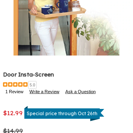
Door Insta-Screen
Details
https://www.harrietcarter.com/p/door-
5.0
insta-
1 Review
Write a Review
Ask a Question
screen-
314109.html
$12.99
Special price through Oct 26th
$14.99