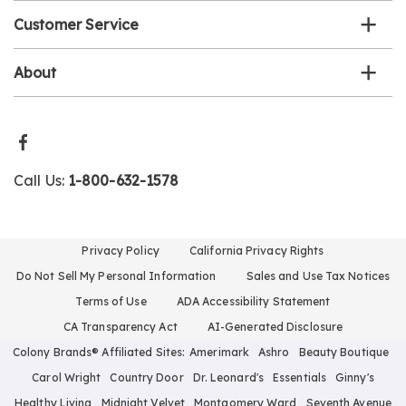
Customer Service
About
Call Us:
1-800-632-1578
Privacy Policy
California Privacy Rights
Do Not Sell My Personal Information
Sales and Use Tax Notices
Terms of Use
ADA Accessibility Statement
CA Transparency Act
AI-Generated Disclosure
Colony Brands® Affiliated Sites:
Amerimark
Ashro
Beauty Boutique
Carol Wright
Country Door
Dr. Leonard's
Essentials
Ginny's
Healthy Living
Midnight Velvet
Montgomery Ward
Seventh Avenue