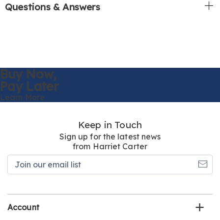
Questions & Answers
Buy Now,
Pay Later
Learn More
Keep in Touch
Sign up for the latest news
from Harriet Carter
Join
our
email
list
Account