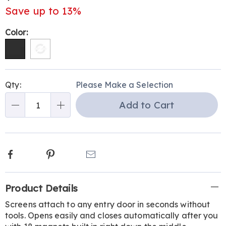
Save up to 13%
Variations
Color:
Personalization
Pick
Qty:
Please Make a Selection
options
'n
Add to Cart
Choose
Qty
options
Facebook
Pinterest
Email
Additional
Product Details
Information
Screens attach to any entry door in seconds without
tools. Opens easily and closes automatically after you