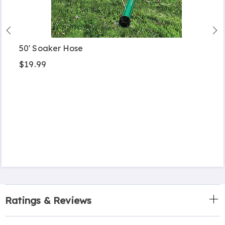
50' Soaker Hose
$19.99
Ratings & Reviews