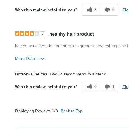
3
0
Fla
Was this review helpful to you?
healthy hair product
4
havent used it yet but am sure it is great like everything els
More Details
Quality
Excellent
Bottom Line
Yes, I would recommend to a friend
0
1
Fla
Was this review helpful to you?
Displaying Reviews
1-3
Back to Top