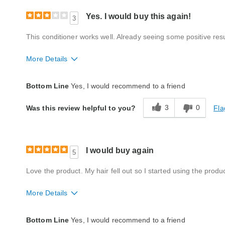
Yes. I would buy this again!
3
This conditioner works well. Already seeing some positive resul
More Details
Quality
Good
Bottom Line
Yes, I would recommend to a friend
3
0
Fla
Was this review helpful to you?
I would buy again
5
Love the product. My hair fell out so I started using the prod
More Details
Quality
Fair
Bottom Line
Yes, I would recommend to a friend