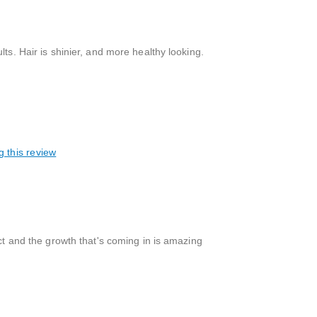
ts. Hair is shinier, and more healthy looking.
g this review
uct and the growth that's coming in is amazing