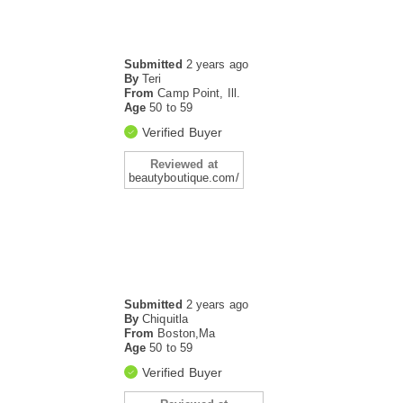
Submitted
2 years ago
By
Teri
From
Camp Point, Ill.
Age
50 to 59
Verified Buyer
Reviewed at
beautyboutique.com/
Submitted
2 years ago
By
Chiquitla
From
Boston,Ma
Age
50 to 59
Verified Buyer