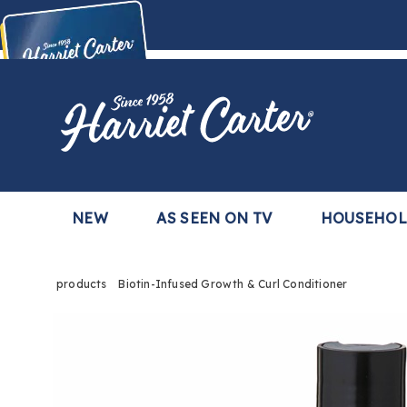
Harriet
Carter
Buy Now,
Pay Later
TM
with the Harriet Carter Premier Easy Pay Plan
Learn More
NEW
AS SEEN ON TV
HOUSEHO
products
Biotin-Infused Growth & Curl Conditioner
Images
Biotin
Infus
Growt
&
Curl