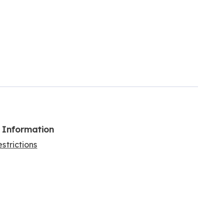
l Information
strictions