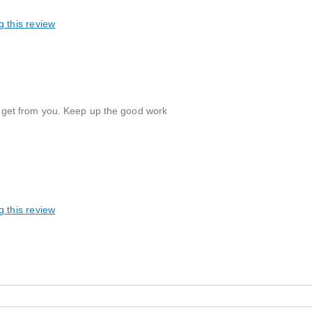
g this review
e I get from you. Keep up the good work
g this review