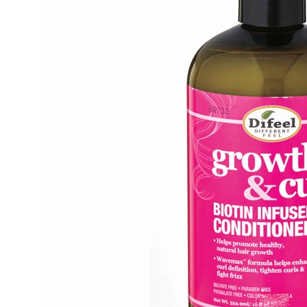
Condit