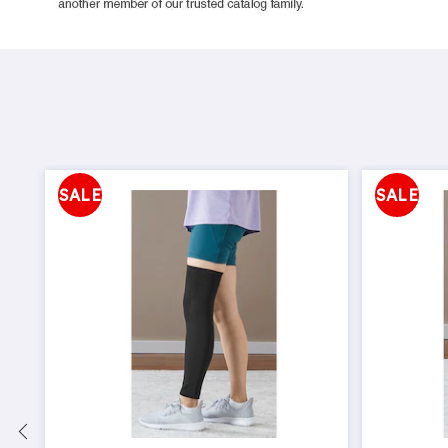
SALE
SALE