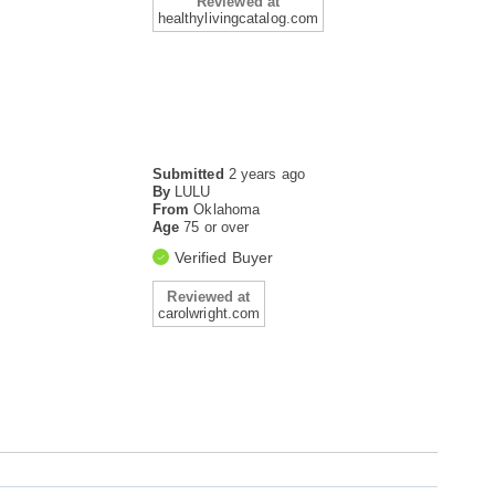
Reviewed at
healthylivingcatalog.com
Submitted
2 years ago
By
LULU
From
Oklahoma
Age
75 or over
Verified Buyer
Reviewed at
carolwright.com