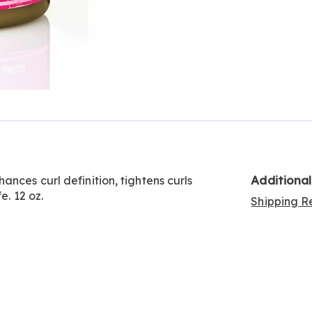
Additiona
nces curl definition, tightens curls
e. 12 oz.
Shipping Re