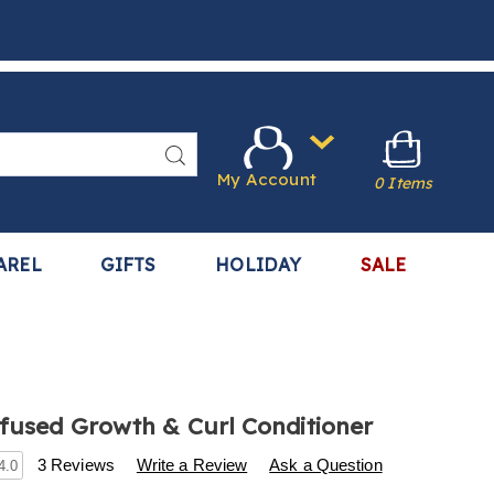
Search
My Account
0 Items
AREL
GIFTS
HOLIDAY
SALE
nfused Growth & Curl Conditioner
s
.harrietcarter.com/p/difeel-
3 Reviews
Write a Review
Ask a Question
4.0