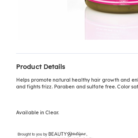
Additional
Product Details
Information
Helps promote natural healthy hair growth and enha
and fights frizz. Paraben and sulfate free. Color saf
Available in
Clear
.