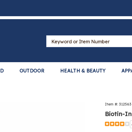
Search
Catalog
LD
OUTDOOR
HEALTH & BEAUTY
APP
-
Item #:
312563
ed
Biotin-I
h
Detail
https://www
growth-