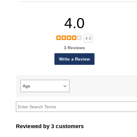
4.0
4.0
3 Reviews
Write a Review
Age
Filter
reviews
by
Age
Reviewed by 3 customers