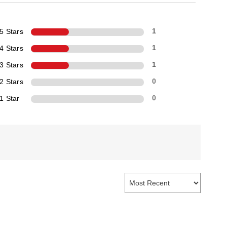
5 Stars
1
4 Stars
1
3 Stars
1
2 Stars
0
1 Star
0