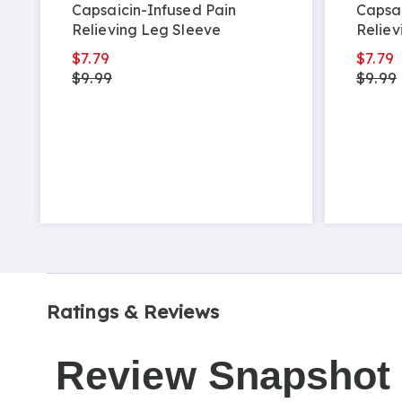
Capsaicin-Infused Pain
Capsai
Relieving Leg Sleeve
Reliev
$7.79
$7.79
$9.99
$9.99
Ratings & Reviews
Review Snapshot