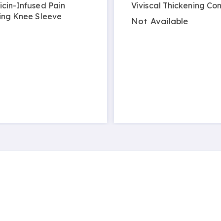
cin-Infused Pain
Viviscal Thickening Con
ing Knee Sleeve
Not Available