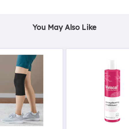
You May Also Like