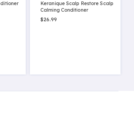
ditioner
Keranique Scalp Restore Scalp
Calming Conditioner
$26.99