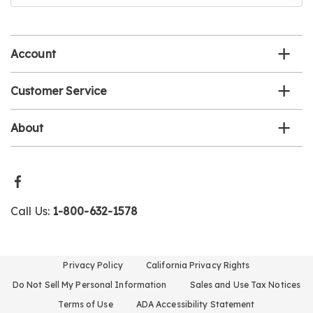
email
list
Account
Customer Service
About
Call Us:
1-800-632-1578
Privacy Policy
California Privacy Rights
Do Not Sell My Personal Information
Sales and Use Tax Notices
Terms of Use
ADA Accessibility Statement