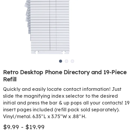
Go to slide 1
Go to slide 2
Go to slide 3
https://www.harrietcarter.com/p/desktop-
Retro Desktop Phone Directory and 19-Piece
phone-
Refill
directory-
GE6327539.html
Quickly and easily locate contact information! Just
slide the magnifying index selector to the desired
initial and press the bar & up pops all your contacts! 19
insert pages included (refill pack sold separately).
Vinyl/metal. 6.35"L x 3.75"W x .88"H.
$9.99 - $19.99