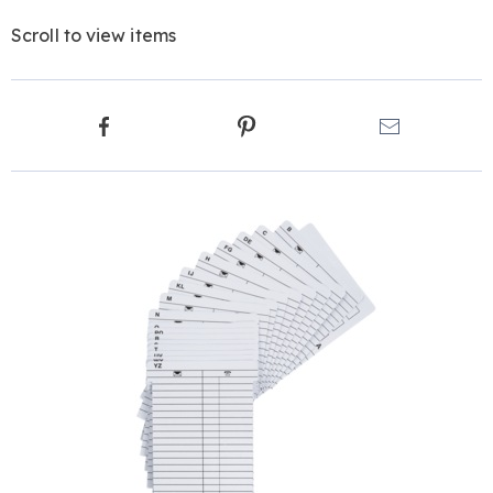
Scroll to view items
Product
Facebook
Pinterest
Email
Actions
Products