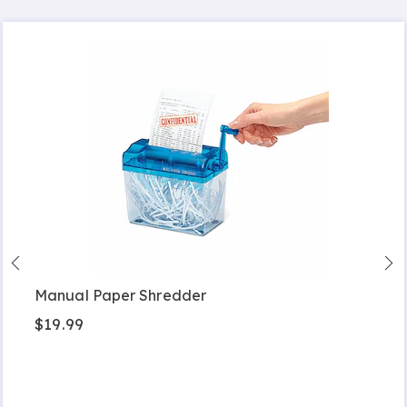
Manual Paper Shredder
$19.99