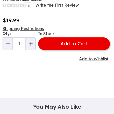
Write the First Review
0.0
Sale
$19.99
Price
Shipping Restrictions
Personalization
Qty:
In Stock
options
Add to Cart
Qty
Add to Wishlist
You May Also Like