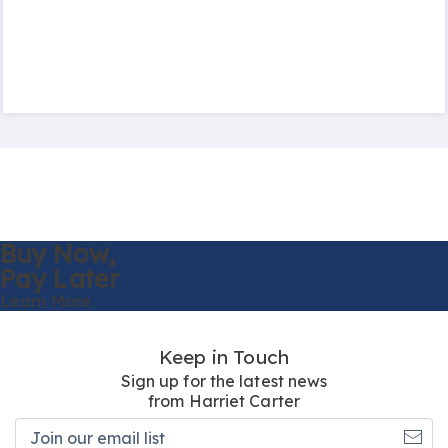
Buy Now,
Pay Later
Learn More
Keep in Touch
Sign up for the latest news
from Harriet Carter
Join
our