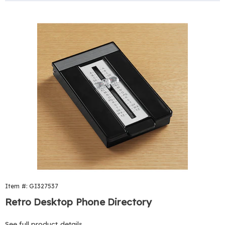
Item #: GI327537
Retro Desktop Phone Directory
See full product details