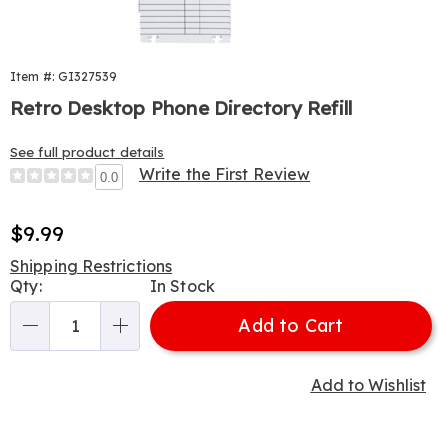
Item #: GI327539
Retro Desktop Phone Directory Refill
See full product details
Write the First Review
0.0
Sale
$9.99
Price
Shipping Restrictions
Personalization
Qty:
In Stock
options
Add to Cart
Qty
Add to Wishlist