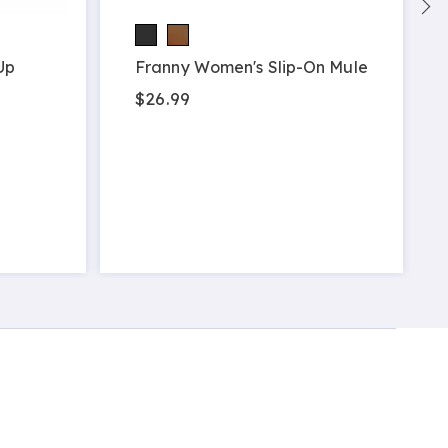
Up
Franny Women's Slip-On Mule
$26.99