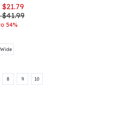
- $21.79
- $41.99
ml
to 54%
ions
Wide
8
9
10