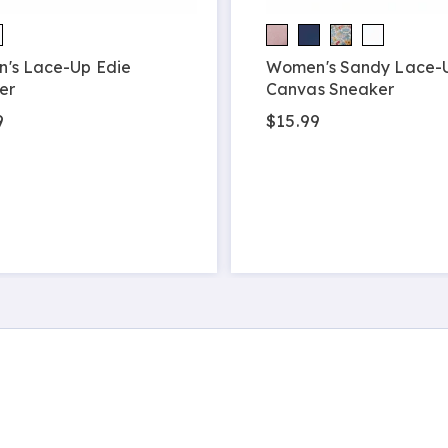
's Lace-Up Edie
Women's Sandy Lace-
er
Canvas Sneaker
9
$15.99