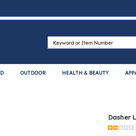
Search
Catalog
LD
OUTDOOR
HEALTH & BEAUTY
APP
Dasher 
Detail
https://www
lace-