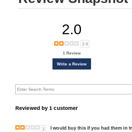
2.0
2.0
1 Review
Write a Review
Reviewed by 1 customer
I would buy this if you had them in t
2