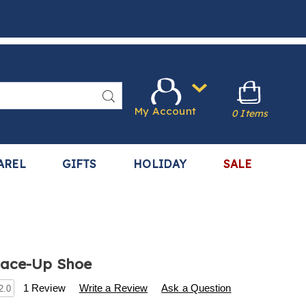
Search
My Account
0 Items
AREL
GIFTS
HOLIDAY
SALE
Lace-Up Shoe
s
.harrietcarter.com/p/dasher-
1 Review
Write a Review
Ask a Question
2.0