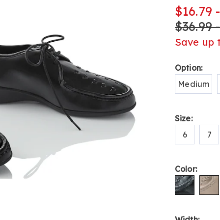
up-
$16.79 
shoe-
$36.99 
L6315344.ht
Save up 
Variat
Option:
Medium
Size:
6
7
Color:
Width: