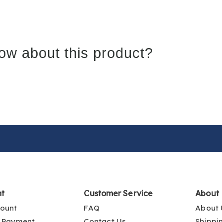
ow about this product?
nt
Customer Service
About
ount
FAQ
About 
 Payment
Contact Us
Shippi