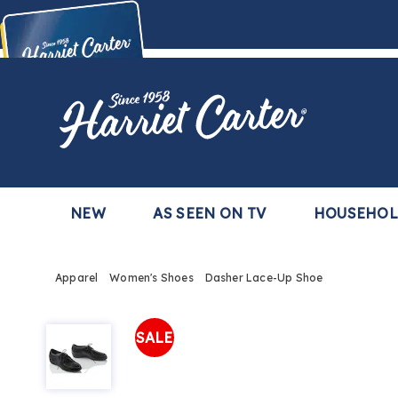
Harriet
Carter
Buy Now,
Pay Later
TM
with the Harriet Carter Premier Easy Pay Plan
Learn More
NEW
AS SEEN ON TV
HOUSEHO
Apparel
Women's Shoes
Dasher Lace-Up Shoe
Dasher
Lace-
SALE
Up
Shoe,