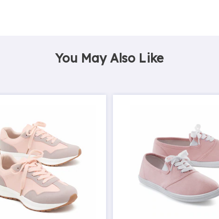
You May Also Like