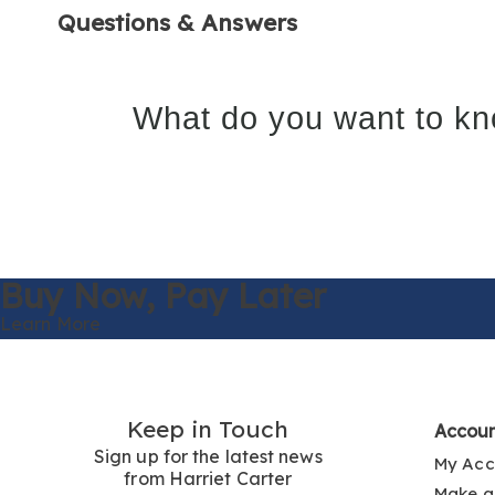
Questions & Answers
What do you want to kn
Buy Now,
Pay Later
Learn More
Keep in Touch
Accou
Sign up for the latest news
My Acc
from Harriet Carter
Make a