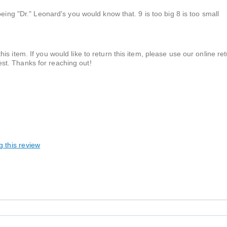
eing "Dr." Leonard's you would know that. 9 is too big 8 is too small
his item. If you would like to return this item, please use our online ret
est. Thanks for reaching out!
g this review