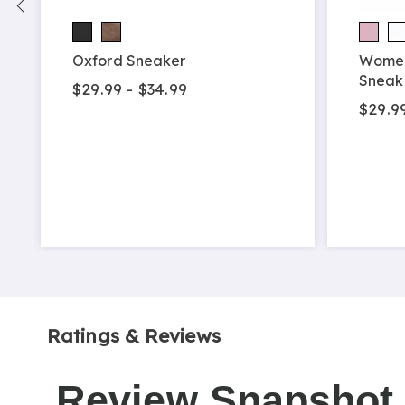
Oxford Sneaker
Women
Sneak
$29.99 - $34.99
$29.9
Ratings & Reviews
Review Snapshot