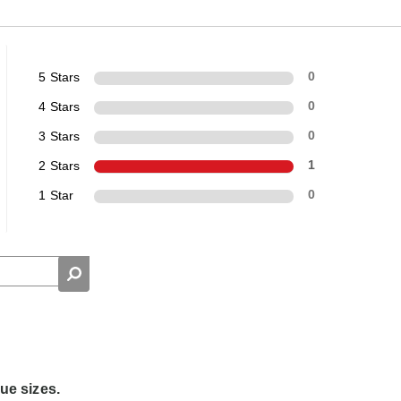
5 Stars
0
4 Stars
0
3 Stars
0
2 Stars
1
1 Star
0
rue sizes.