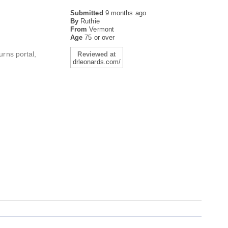
Submitted
9 months ago
By
Ruthie
From
Vermont
Age
75 or over
urns portal,
Reviewed at
drleonards.com/