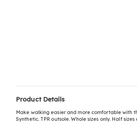
Go to slide 1
Additional
Product Details
Information
Make walking easier and more comfortable with thi
Synthetic. TPR outsole. Whole sizes only. Half sizes 