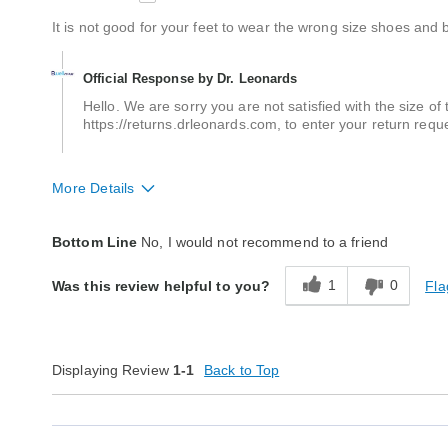
It is not good for your feet to wear the wrong size shoes and b
Official Response by Dr. Leonards
Hello. We are sorry you are not satisfied with the size of t
https://returns.drleonards.com, to enter your return requ
More Details
Fit
A little big
Bottom Line
No, I would not recommend to a friend
Style
Average
1
0
Fla
Was this review helpful to you?
Width
True to size
Quality
Average
Displaying Review
1-1
Back to Top