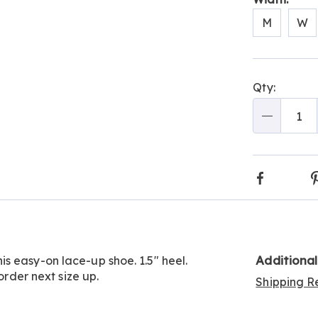
M
W
Go to slide 2
Person
Pick
Qty:
optio
'n
Choos
Qty
optio
Faceboo
Additiona
s easy-on lace-up shoe. 1.5" heel.
order next size up.
Shipping Re