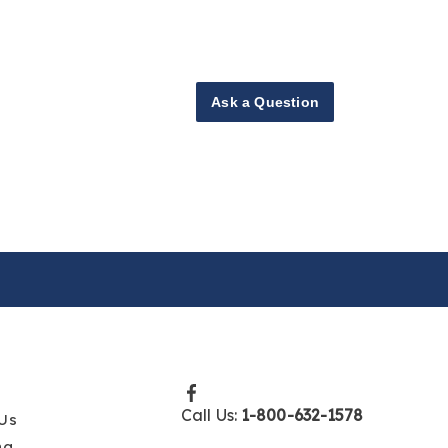
Ask a Question
Call Us:
1-800-632-1578
Us
ng