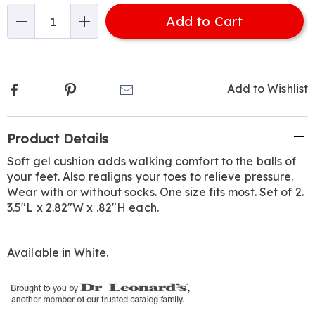
options
Add to Cart
Qty
Facebook
Pinterest
Email
Add to Wishlist
Additional
Product Details
Information
Soft gel cushion adds walking comfort to the balls of
your feet. Also realigns your toes to relieve pressure.
Wear with or without socks. One size fits most. Set of 2.
3.5"L x 2.82"W x .82"H each.
Available in
White
.