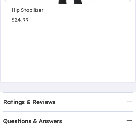
Hip Stabilizer
$24.99
Ratings & Reviews
Questions & Answers