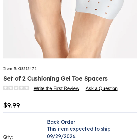
Item #:
G8313472
Set of 2 Cushioning Gel Toe Spacers
Details
https://www.harrietcarter.com/p/cushioning-
Write the First Review
Ask a Question
gel-
toe-
Sale
$9.99
spacer-
Price
313472.html
Personalization
Pick
Back Order
options
'n
This item expected to ship
Choose
09/29/2026.
Qty: