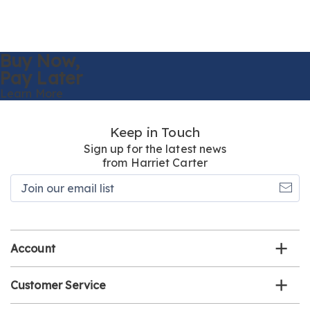
Buy Now,
Pay Later
Learn More
Keep in Touch
Sign up for the latest news
from Harriet Carter
Join
our
email
list
Account
Customer Service