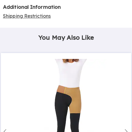
Additional Information
Shipping Restrictions
You May Also Like