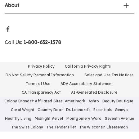
About
Call Us:
1-800-632-1578
Privacy Policy
California Privacy Rights
Do Not Sell My Personal Information
Sales and Use Tax Notices
Terms of Use
ADA Accessibility Statement
CA Transparency Act
AI-Generated Disclosure
Colony Brands® Affiliated Sites:
Amerimark
Ashro
Beauty Boutique
Carol Wright
Country Door
Dr. Leonard's
Essentials
Ginny's
Healthy Living
Midnight Velvet
Montgomery Ward
Seventh Avenue
The Swiss Colony
The Tender Filet
The Wisconsin Cheeseman