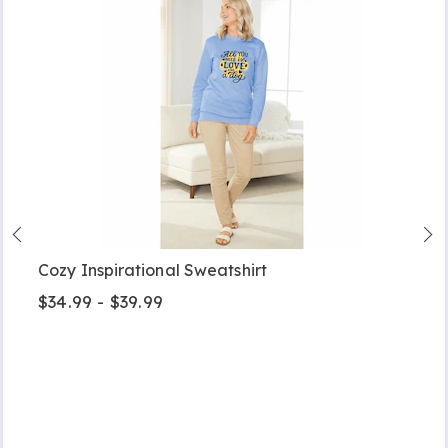
Cozy Inspirational Sweatshirt
$34.99 - $39.99