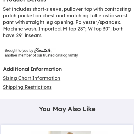
Information
Set includes short-sleeve, pullover top with contrasting
patch pocket on chest and matching full elastic waist
pant with straight leg opening. Polyester/spandex.
Machine wash. Imported. M top 28"; W top 30"; both
have 29" inseam.
Additional Information
Sizing Chart Information
Shipping Restrictions
You May Also Like