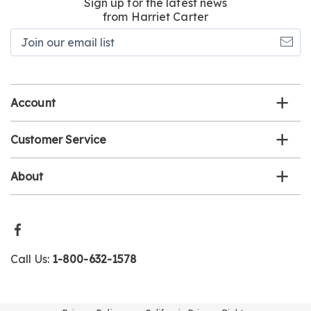
Sign up for the latest news
from Harriet Carter
Join
our
email
list
Account
Customer Service
About
Call Us:
1-800-632-1578