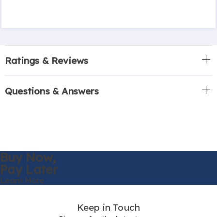
Ratings & Reviews
Questions & Answers
Buy Now,
Pay Later
Learn More
Keep in Touch