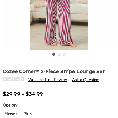
Go to slide 1
Go to slide 2
Go to slide 3
Cozee Corner™ 2-Piece Stripe Lounge Set
Details
https://www.harrietcarter.com/p/cozee-
Write the First Review
Ask a Question
corner-
indoor%2Foutdoor-
$29.99 - $34.99
lounge-
set-
Variations
Option:
E6321077.html
Misses
Plus