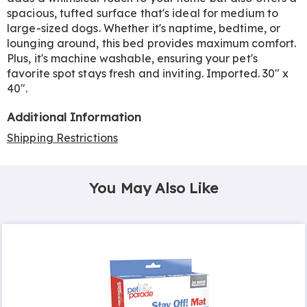
spacious, tufted surface that's ideal for medium to
large-sized dogs. Whether it's naptime, bedtime, or
lounging around, this bed provides maximum comfort.
Plus, it's machine washable, ensuring your pet's
favorite spot stays fresh and inviting. Imported. 30" x
40".
Additional Information
Shipping Restrictions
You May Also Like