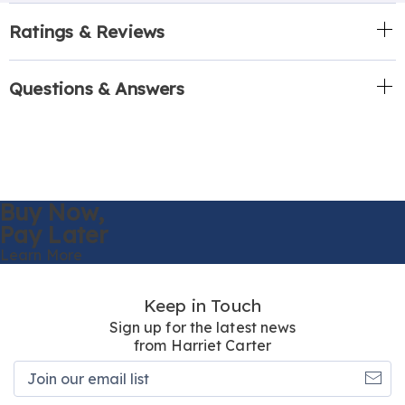
Ratings & Reviews
Questions & Answers
Buy Now,
Pay Later
Learn More
Keep in Touch
Sign up for the latest news
from Harriet Carter
Join
our
email