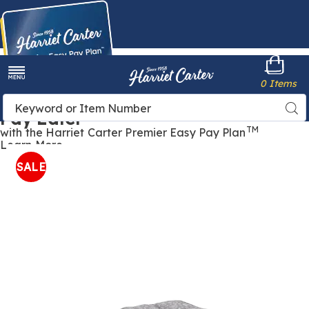
Harriet
0 Items
Carter
Menu
Buy Now,
Search
Sea
Pay Later
Catalog
TM
with the Harriet Carter Premier Easy Pay Plan
Learn More
Cotton-
C
Tufted
T
SALE
Pet
P
Bed
B
,
,