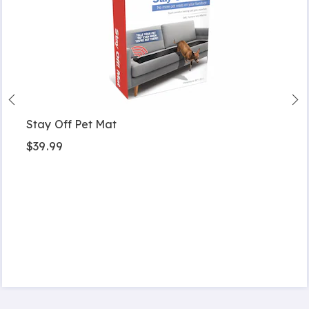
Stay Off Pet Mat
$39.99