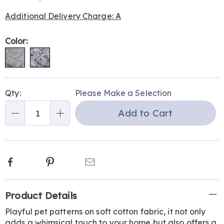
Additional Delivery Charge: A
Variations
Color:
Personalization
Pick
Qty:
Please Make a Selection
options
'n
Add to Cart
Choose
Qty
options
Facebook
Pinterest
Email
Additional
Product Details
Information
Playful pet patterns on soft cotton fabric, it not only
adds a whimsical touch to your home but also offers a