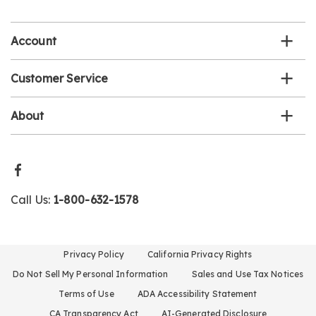
list
Account
Customer Service
About
Call Us:
1-800-632-1578
Privacy Policy
California Privacy Rights
Do Not Sell My Personal Information
Sales and Use Tax Notices
Terms of Use
ADA Accessibility Statement
CA Transparency Act
AI-Generated Disclosure