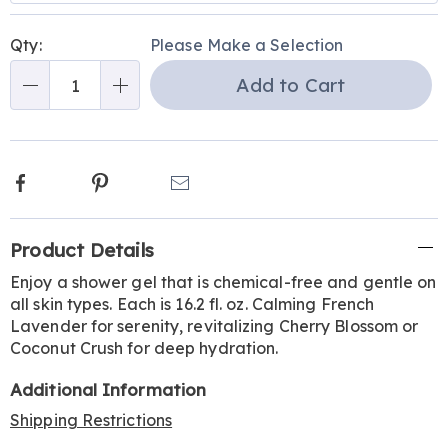
Personalization
Pick
Qty:
Please Make a Selection
options
'n
Add to Cart
Choose
Qty
options
Facebook
Pinterest
Email
Additional
Product Details
Information
Enjoy a shower gel that is chemical-free and gentle on
all skin types. Each is 16.2 fl. oz. Calming French
Lavender for serenity, revitalizing Cherry Blossom or
Coconut Crush for deep hydration.
Additional Information
Shipping Restrictions