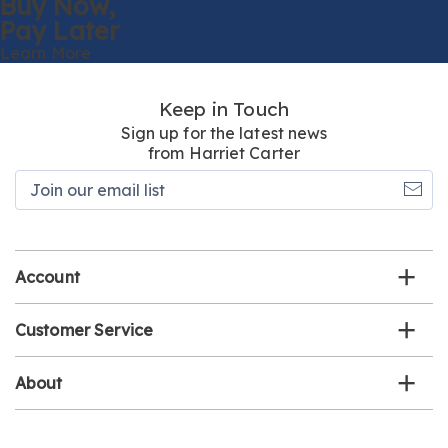
Buy Now,
Pay Later
Learn More
Keep in Touch
Sign up for the latest news
from Harriet Carter
Join
our
email
list
Account
Customer Service
About