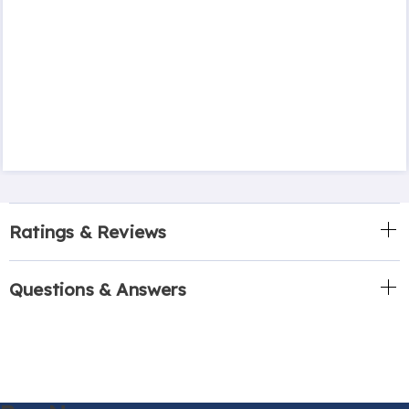
Ratings & Reviews
Questions & Answers