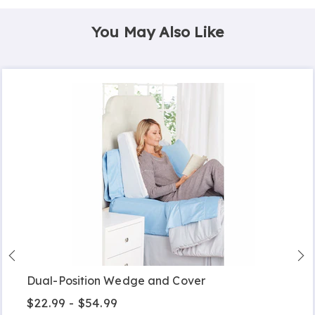
You May Also Like
Dual-Position Wedge and Cover
$22.99 - $54.99