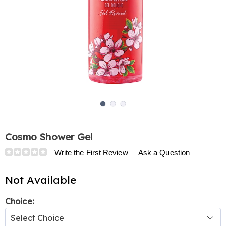
Go to slide 1
Go to slide 2
Go to slide 3
Cosmo Shower Gel
Details
https://www.harrietcarter.com/p/cosmo-
Write the First Review
Ask a Question
shower-
gel-
Not Available
324957.html
Variations
Choice: