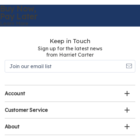
Buy Now,
Pay Later
Learn More
Keep in Touch
Sign up for the latest news
from Harriet Carter
Join
our
email
list
Account
Customer Service
About