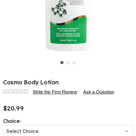
Go to slide 1
Go to slide 2
Go to slide 3
Cosmo Body Lotion
Details
https://www.harrietcarter.com/p/cosmo-
Write the First Review
Ask a Question
body-
lotion-
$20.99
325011.html
Variations
Choice: