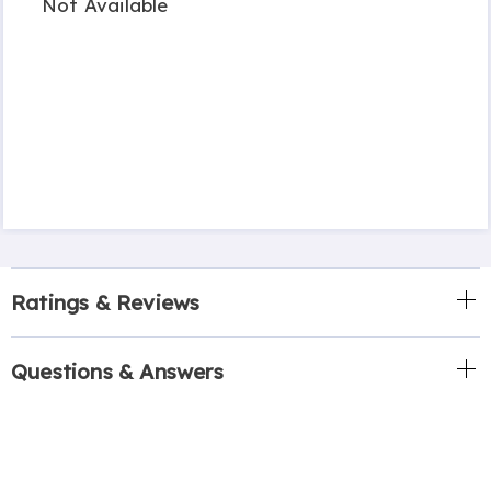
Not Available
Ratings & Reviews
Questions & Answers