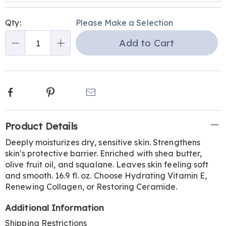
Personalization
Pick
Qty:
Please Make a Selection
options
'n
Add to Cart
Choose
Qty
options
Facebook
Pinterest
Email
Additional
Product Details
Information
Deeply moisturizes dry, sensitive skin. Strengthens
skin's protective barrier. Enriched with shea butter,
olive fruit oil, and squalane. Leaves skin feeling soft
and smooth. 16.9 fl. oz. Choose Hydrating Vitamin E,
Renewing Collagen, or Restoring Ceramide.
Additional Information
Shipping Restrictions