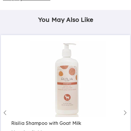
You May Also Like
Risilia Shampoo with Goat Milk