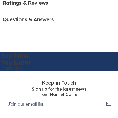
Ratings & Reviews
Questions & Answers
Buy Now,
Pay Later
Learn More
Keep in Touch
Sign up for the latest news
from Harriet Carter
Join
our
email
list