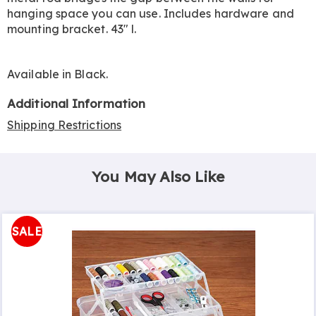
hanging space you can use. Includes hardware and
mounting bracket. 43" l.
Available in
Black
.
Additional Information
Shipping Restrictions
You May Also Like
SALE