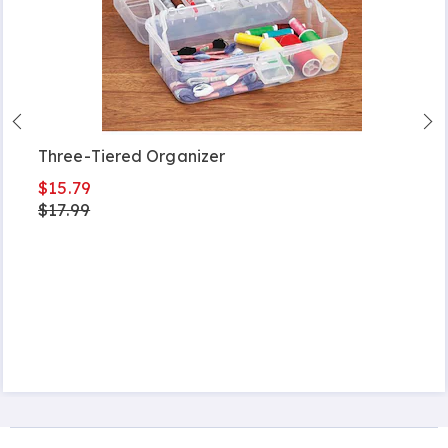
Three-Tiered Organizer
$15.79
$17.99