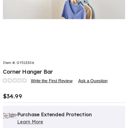
Item #:
GY313306
Corner Hanger Bar
Details
https://www.harrietcarter.com/p/corner-
Write the First Review
Ask a Question
hanger-
bar-
Sale
$34.99
313306.html
Price
Personalization
Pick
Extended
options
'n
Service
Purchase Extended Protection
Learn More
Choose
Plan