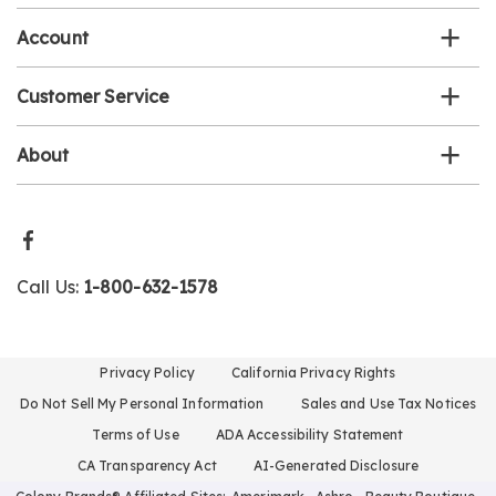
Account
Customer Service
About
Call Us:
1-800-632-1578
Privacy Policy
California Privacy Rights
Do Not Sell My Personal Information
Sales and Use Tax Notices
Terms of Use
ADA Accessibility Statement
CA Transparency Act
AI-Generated Disclosure