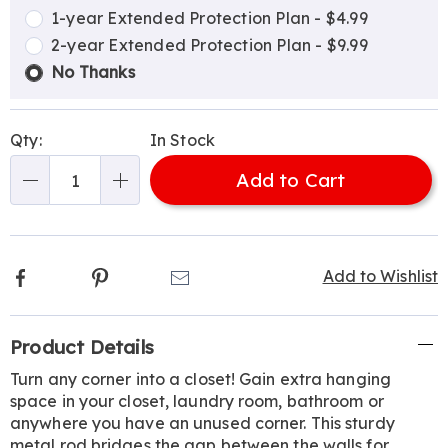
options
Options
1-year Extended Protection Plan - $4.99
2-year Extended Protection Plan - $9.99
No Thanks
Qty:
In Stock
Add to Cart
Qty
Facebook
Pinterest
Email
Add to Wishlist
Additional
Product Details
Information
Turn any corner into a closet! Gain extra hanging
space in your closet, laundry room, bathroom or
anywhere you have an unused corner. This sturdy
metal rod bridges the gap between the walls for