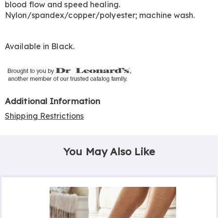
blood flow and speed healing.
Nylon/spandex/copper/polyester; machine wash.
Available in
Black
.
Additional Information
Shipping Restrictions
You May Also Like