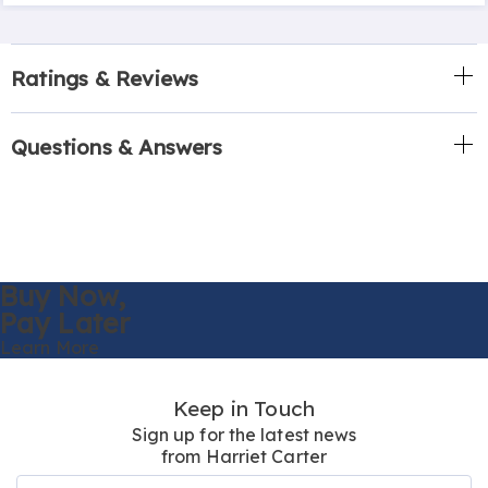
Ratings & Reviews
Questions & Answers
Buy Now,
Pay Later
Learn More
Keep in Touch
Sign up for the latest news
from Harriet Carter
Join