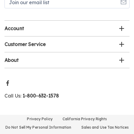
our
email
list
Account
Customer Service
About
Call Us:
1-800-632-1578
Privacy Policy
California Privacy Rights
Do Not Sell My Personal Information
Sales and Use Tax Notices