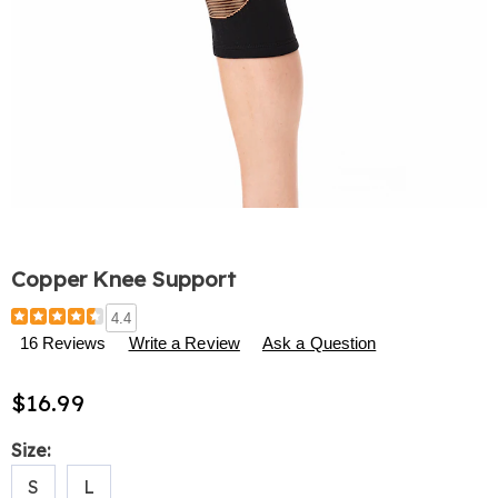
Copper Knee Support
Details
https://www.harrietcarter.com/p/copper-
4.4
knee-
16 Reviews
Write a Review
Ask a Question
support-
310499.html
$16.99
Variations
Size:
S
L