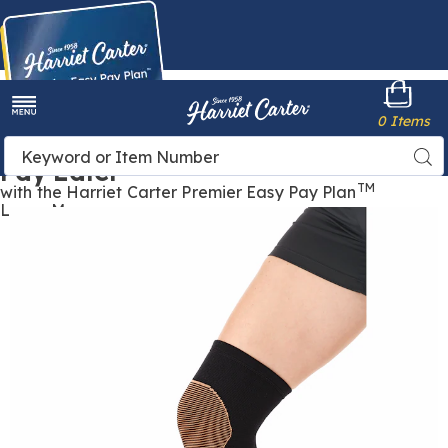
Harriet
0 Items
Carter
Menu
Buy Now,
Search
Sea
Pay Later
Catalog
TM
with the Harriet Carter Premier Easy Pay Plan
Learn More
Images
Copper
Knee
Support,