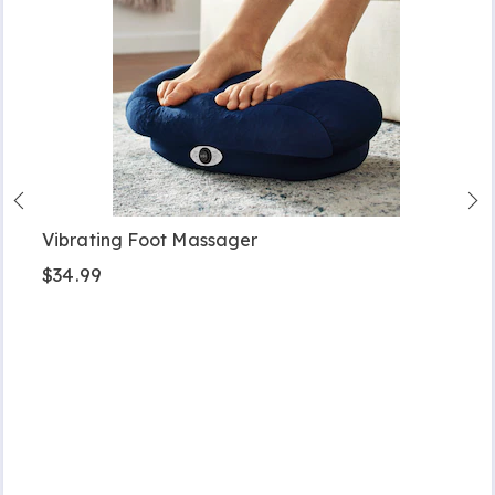
Vibrating Foot Massager
$34.99