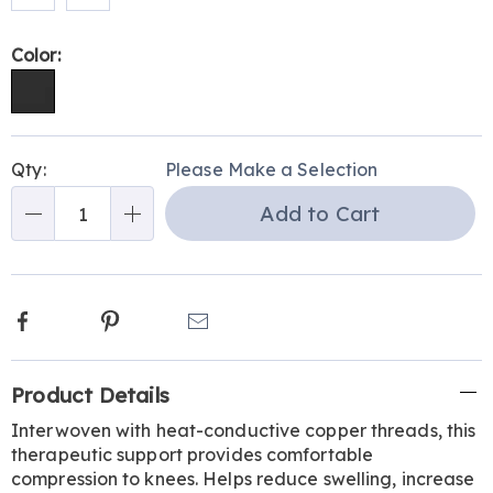
Color:
Personalization
Pick
Qty:
Please Make a Selection
options
'n
Add to Cart
Choose
Qty
options
Facebook
Pinterest
Email
Additional
Product Details
Information
Interwoven with heat-conductive copper threads, this
therapeutic support provides comfortable
compression to knees. Helps reduce swelling, increase