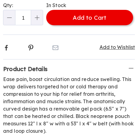
Personalization
Pick
Qty:
In Stock
options
'n
Add to Cart
Choose
Qty
options
Facebook
Pinterest
Email
Add to Wishlist
Additional
Product Details
Information
Ease pain, boost circulation and reduce swelling. This
wrap delivers targeted hot or cold therapy and
compression to your hip for relief from arthritis,
inflammation and muscle strains. The anatomically
curved design has a removable gel pack (6.5" x 7")
that can be heated or chilled. Black neoprene pouch
measures 12" l x 8" w with a 53" l x 4" w belt (with hook
and loop closure).