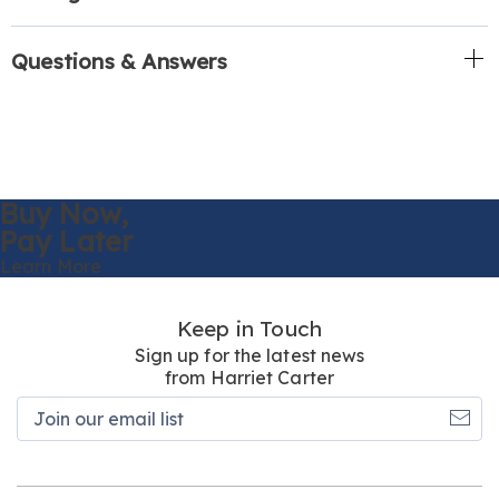
Questions & Answers
Buy Now,
Pay Later
Learn More
Keep in Touch
Sign up for the latest news
from Harriet Carter
Join
our
email
list