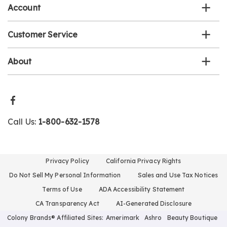
Account
Customer Service
About
Call Us:
1-800-632-1578
Privacy Policy
California Privacy Rights
Do Not Sell My Personal Information
Sales and Use Tax Notices
Terms of Use
ADA Accessibility Statement
CA Transparency Act
AI-Generated Disclosure
Colony Brands® Affiliated Sites:
Amerimark
Ashro
Beauty Boutique