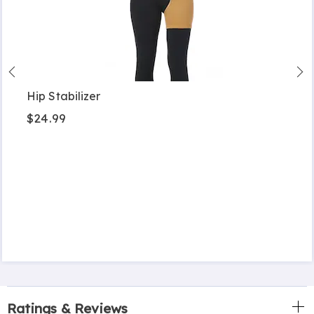
Hip Stabilizer
$24.99
Ratings & Reviews