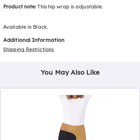
Product note:
This hip wrap is adjustable.
Available in
Black
.
Additional Information
Shipping Restrictions
You May Also Like