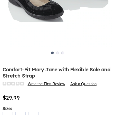
Go to slide 1
Go to slide 2
Go to slide 3
Comfort-Fit Mary Jane with Flexible Sole and
Stretch Strap
Details
https://www.harrietcarter.com/p/comfort-
Write the First Review
Ask a Question
fit-
mary-
$29.99
jane-
with-
Variations
Size:
flexible-
sole-