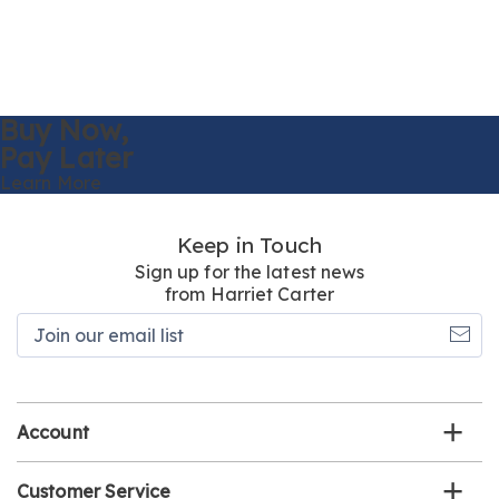
Buy Now,
Pay Later
Learn More
Keep in Touch
Sign up for the latest news
from Harriet Carter
Join
our
email
list
Account
Customer Service