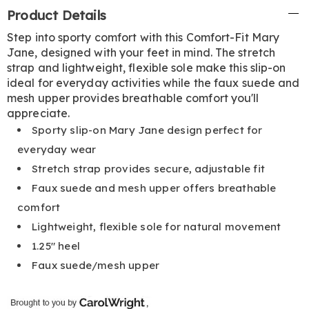
Additional
Product Details
Information
Step into sporty comfort with this Comfort-Fit Mary
Jane, designed with your feet in mind. The stretch
strap and lightweight, flexible sole make this slip-on
ideal for everyday activities while the faux suede and
mesh upper provides breathable comfort you'll
appreciate.
Sporty slip-on Mary Jane design perfect for
everyday wear
Stretch strap provides secure, adjustable fit
Faux suede and mesh upper offers breathable
comfort
Lightweight, flexible sole for natural movement
1.25" heel
Faux suede/mesh upper