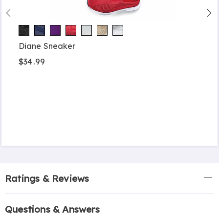
Diane Sneaker
$34.99
Ratings & Reviews
Questions & Answers