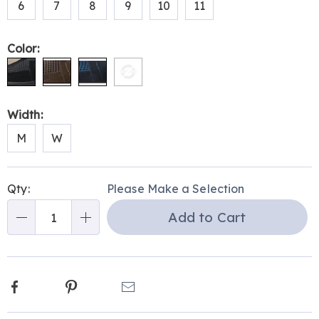
6
7
8
9
10
11
and-
stretch-
strap-
Color:
315170.html
Width:
M
W
Personalization
Pick
Qty:
Please Make a Selection
options
'n
Add to Cart
Choose
Qty
options
Facebook
Pinterest
Email