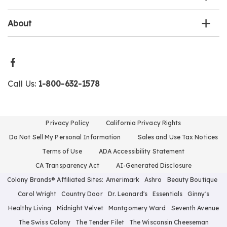
About
Call Us:
1-800-632-1578
Privacy Policy
California Privacy Rights
Do Not Sell My Personal Information
Sales and Use Tax Notices
Terms of Use
ADA Accessibility Statement
CA Transparency Act
AI-Generated Disclosure
Colony Brands® Affiliated Sites:
Amerimark
Ashro
Beauty Boutique
Carol Wright
Country Door
Dr. Leonard's
Essentials
Ginny's
Healthy Living
Midnight Velvet
Montgomery Ward
Seventh Avenue
The Swiss Colony
The Tender Filet
The Wisconsin Cheeseman