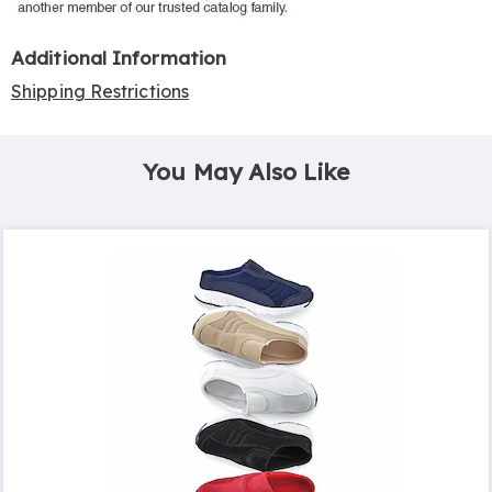
Additional Information
Shipping Restrictions
You May Also Like