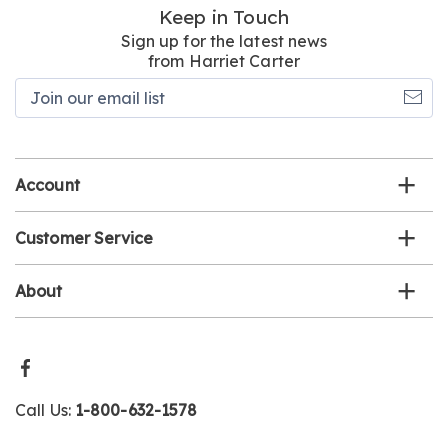
Keep in Touch
Sign up for the latest news
from Harriet Carter
Join
our
email
list
Account
Customer Service
About
Call Us:
1-800-632-1578