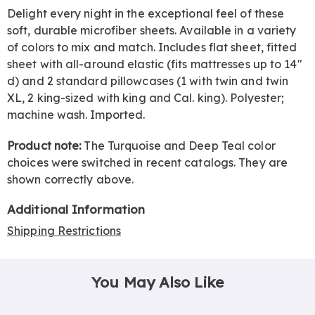
Delight every night in the exceptional feel of these
soft, durable microfiber sheets. Available in a variety
of colors to mix and match. Includes flat sheet, fitted
sheet with all-around elastic (fits mattresses up to 14"
d) and 2 standard pillowcases (1 with twin and twin
XL, 2 king-sized with king and Cal. king). Polyester;
machine wash. Imported.
Product note:
The Turquoise and Deep Teal color
choices were switched in recent catalogs. They are
shown correctly above.
Additional Information
Shipping Restrictions
You May Also Like