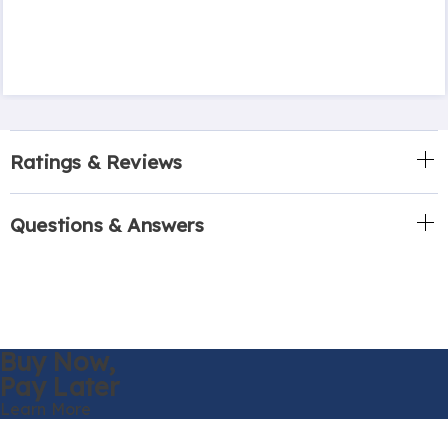
Ratings & Reviews
Questions & Answers
Buy Now,
Pay Later
Learn More