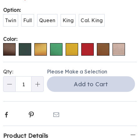
Variations
Option:
Twin
Full
Queen
King
Cal. King
Color:
Personalization
Pick
Qty:
Please Make a Selection
options
'n
Add to Cart
Choose
Qty
options
Facebook
Pinterest
Email
Additional
Product Details
Information