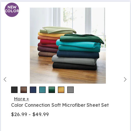
NEW
COLOR
More +
Color Connection Soft Microfiber Sheet Set
$26.99 - $49.99