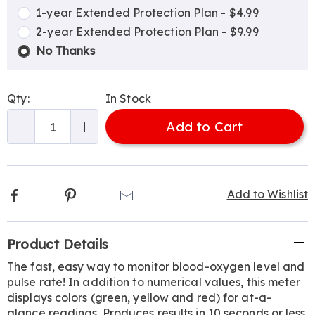
options
Options
1-year Extended Protection Plan - $4.99
2-year Extended Protection Plan - $9.99
No Thanks
Qty:
In Stock
Add to Cart
Qty
Facebook
Pinterest
Email
Add to Wishlist
Additional
Product Details
Information
The fast, easy way to monitor blood-oxygen level and
pulse rate! In addition to numerical values, this meter
displays colors (green, yellow and red) for at-a-
glance readings. Produces results in 10 seconds or less.