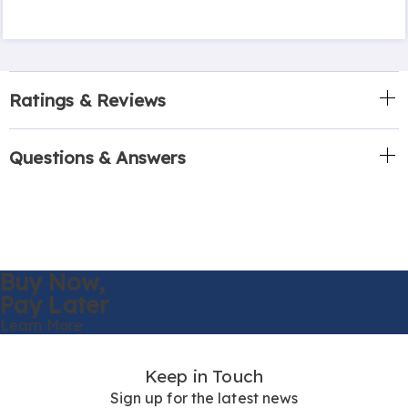
Ratings & Reviews
Questions & Answers
Buy Now,
Pay Later
Learn More
Keep in Touch
Sign up for the latest news