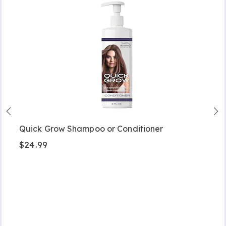
Quick Grow Shampoo or Conditioner
$24.99