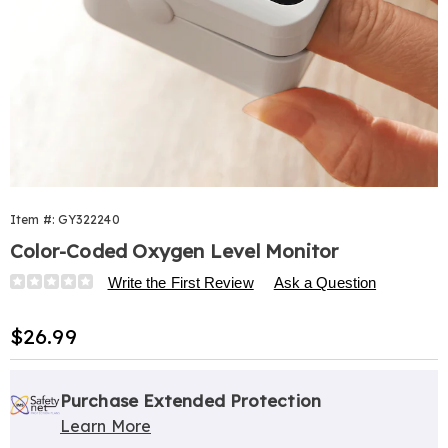
Item #:
GY322240
Color-Coded Oxygen Level Monitor
Details
https://www.harrietcarter.com/p/color-
Write the First Review
Ask a Question
coded-
oxygen-
Sale
$26.99
level-
Price
monitor-
Personalization
Pick
Extended
322240.html
options
'n
Service
Purchase Extended Protection
Learn More
Choose
Plan