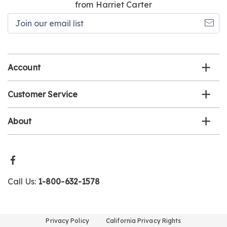
from Harriet Carter
Join
our
email
list
Account
Customer Service
About
Call Us:
1-800-632-1578
Privacy Policy
California Privacy Rights