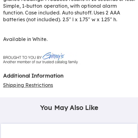
Simple, 1-button operation, with optional alarm
function. Case included. Auto shutoff. Uses 2 AAA
batteries (not included). 2.5" l x 1.75" w x 1.25" h.
Available in
White
.
Additional Information
Shipping Restrictions
You May Also Like