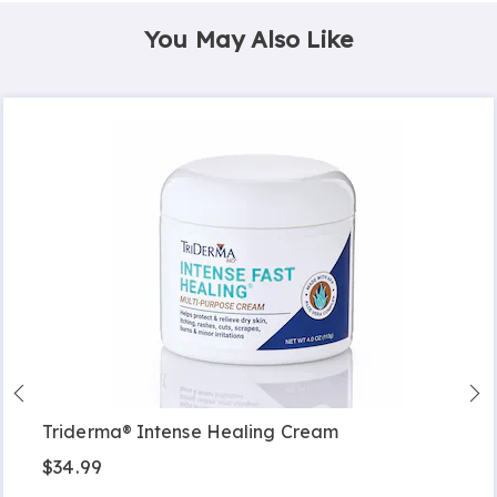
You May Also Like
Triderma® Intense Healing Cream
$34.99