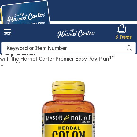
Harriet
0 Items
Carter
Menu
Buy Now,
Search
Sea
Pay Later
Catalog
TM
with the Harriet Carter Premier Easy Pay Plan
Learn More
Images
Herbal
Colon
Cleanser
Capsules,