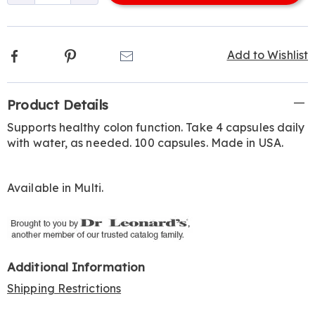
options
Facebook
Pinterest
Email
Add to Wishlist
Additional
Product Details
Information
Supports healthy colon function. Take 4 capsules daily
with water, as needed. 100 capsules. Made in USA.
Available in
Multi
.
Additional Information
Shipping Restrictions