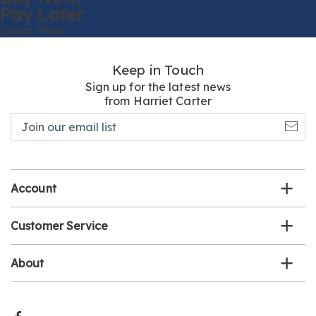
Pay Later
Learn More
Keep in Touch
Sign up for the latest news
from Harriet Carter
Join
our
email
list
Account
Customer Service
About