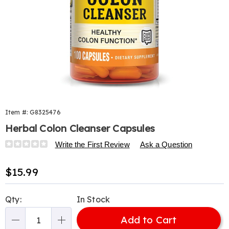
Item #:
G8325476
Herbal Colon Cleanser Capsules
Details
https://www.harrietcarter.com/p/colon-
Write the First Review
Ask a Question
cleanser-
100-
Sale
$15.99
cap-
Price
325476.html
Personalization
Pick
Qty:
In Stock
options
'n
Add to Cart
Choose
Qty