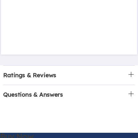
Ratings & Reviews
Questions & Answers
Buy Now,