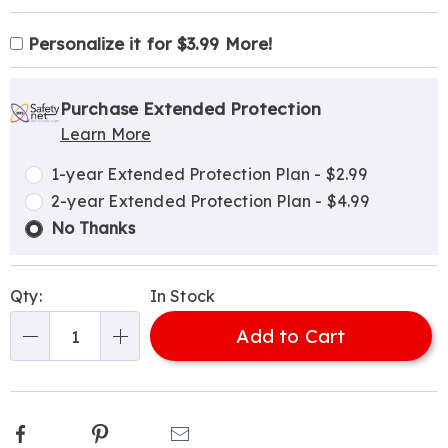
Product
Personalization
Add
Personalize it for $3.99 More!
Personalization
Options
options
to
Pick
Extended
Fee
cart
'n
Service
Purchase Extended Protection
options
Learn More
Choose
Plan
options
Options
1-year Extended Protection Plan - $2.99
2-year Extended Protection Plan - $4.99
No Thanks
Qty:
In Stock
Add to Cart
Qty
Facebook
Pinterest
Email