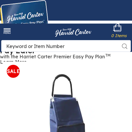
Harriet
0 Items
Carter
Menu
Buy Now,
Search
Sea
Pay Later
Catalog
TM
with the Harriet Carter Premier Easy Pay Plan
Learn More
Collapsible
C
Shopping
S
SALE
Cart,
C