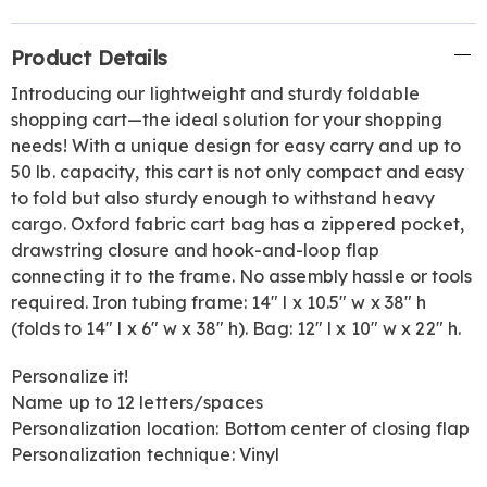
Additional
Product Details
Information
Introducing our lightweight and sturdy foldable
shopping cart—the ideal solution for your shopping
needs! With a unique design for easy carry and up to
50 lb. capacity, this cart is not only compact and easy
to fold but also sturdy enough to withstand heavy
cargo. Oxford fabric cart bag has a zippered pocket,
drawstring closure and hook-and-loop flap
connecting it to the frame. No assembly hassle or tools
required. Iron tubing frame: 14" l x 10.5" w x 38" h
(folds to 14" l x 6" w x 38" h). Bag: 12" l x 10" w x 22" h.
Personalize it!
Name up to 12 letters/spaces
Personalization location: Bottom center of closing flap
Personalization technique: Vinyl