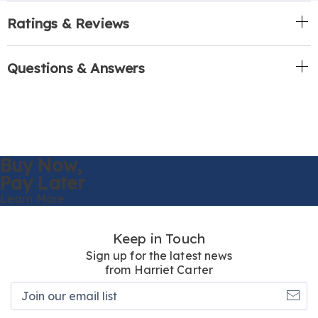
Ratings & Reviews
Questions & Answers
Buy Now,
Pay Later
Learn More
Keep in Touch
Sign up for the latest news
from Harriet Carter
Join
our
email