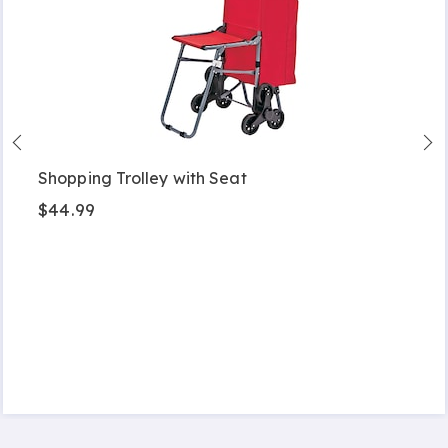
Shopping Trolley with Seat
$44.99