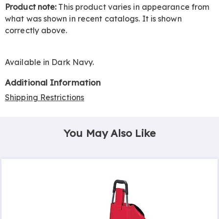
Product note:
This product varies in appearance from
what was shown in recent catalogs. It is shown
correctly above.
Available in
Dark Navy
.
Additional Information
Shipping Restrictions
You May Also Like