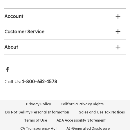
list
Account
Customer Service
About
Call Us:
1-800-632-1578
Privacy Policy
California Privacy Rights
Do Not Sell My Personal Information
Sales and Use Tax Notices
Terms of Use
ADA Accessibility Statement
CA Transparency Act
AI-Generated Disclosure