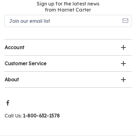
Sign up for the latest news
from Harriet Carter
Join
our
email
list
Account
Customer Service
About
Call Us:
1-800-632-1578