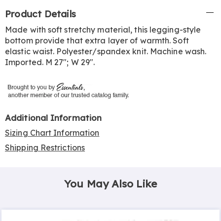
Additional
Product Details
Information
Made with soft stretchy material, this legging-style
bottom provide that extra layer of warmth. Soft
elastic waist. Polyester/spandex knit. Machine wash.
Imported. M 27"; W 29".
Additional Information
Sizing Chart Information
Shipping Restrictions
You May Also Like