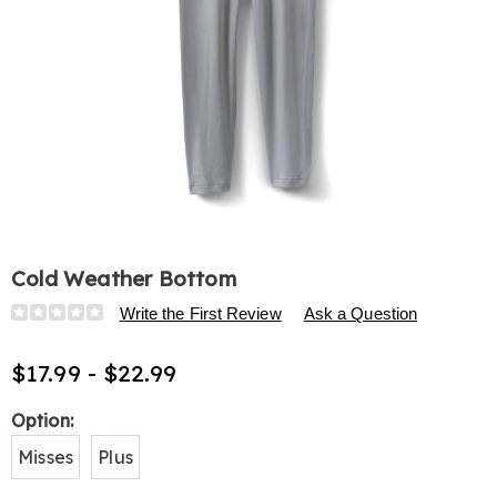
Cold Weather Bottom
Details
https://www.harrietcarter.com/p/cold-
Write the First Review
Ask a Question
weather-
bottom-
$17.99 - $22.99
H6315248.html
Variations
Option:
Misses
Plus