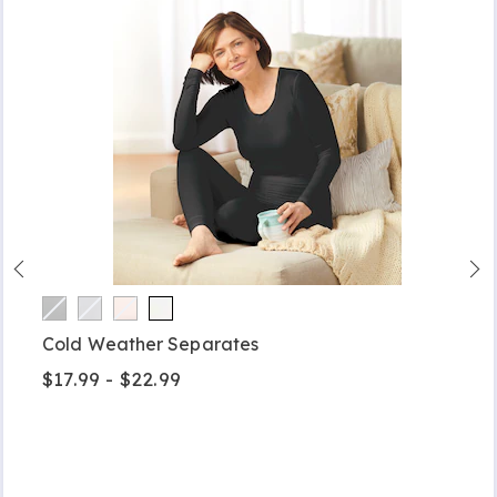
Cold Weather Separates
$17.99 - $22.99