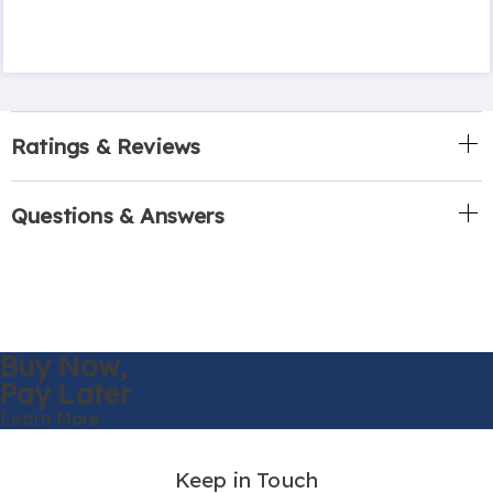
Ratings & Reviews
Questions & Answers
Buy Now,
Pay Later
Learn More
Keep in Touch