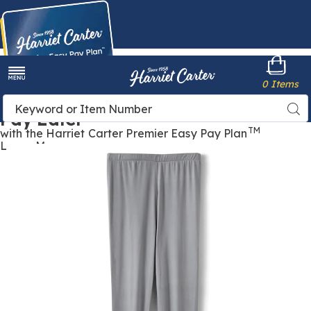
Harriet
0 Items
Carter
Menu
Buy Now,
Search
Sea
Pay Later
Catalog
TM
with the Harriet Carter Premier Easy Pay Plan
Learn More
Images
Cold
Weather
Bottom,