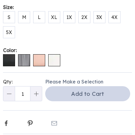
Size:
S
M
L
XL
1X
2X
3X
4X
5X
Color:
Personalization
Pick
Qty:
Please Make a Selection
options
'n
Add to Cart
Choose
Qty
options
Facebook
Pinterest
Email