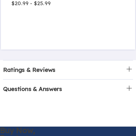
$20.99 - $25.99
Ratings & Reviews
Questions & Answers
Buy Now,