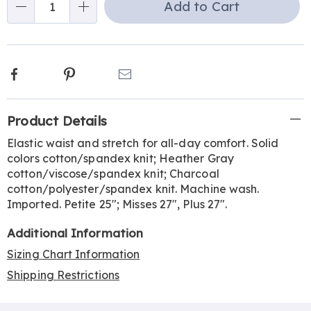
Add to Cart
Choose
Qty
options
Facebook
Pinterest
Email
Additional
Product Details
Information
Elastic waist and stretch for all-day comfort. Solid
colors cotton/spandex knit; Heather Gray
cotton/viscose/spandex knit; Charcoal
cotton/polyester/spandex knit. Machine wash.
Imported. Petite 25"; Misses 27", Plus 27".
Additional Information
Sizing Chart Information
Shipping Restrictions