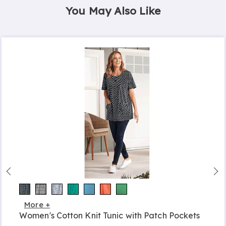
You May Also Like
More +
Women's Cotton Knit Tunic with Patch Pockets