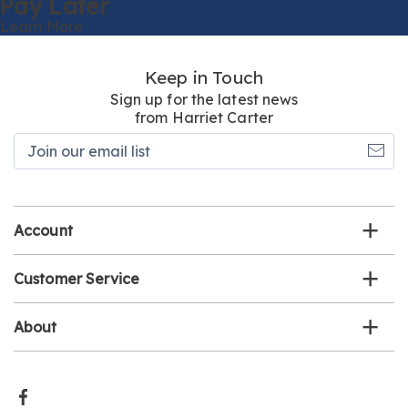
Pay Later
Learn More
Keep in Touch
Sign up for the latest news
from Harriet Carter
Join
our
email
list
Account
Customer Service
About