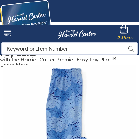
Harriet
0 Items
Carter
Menu
Buy Now,
Search
Sea
Pay Later
Catalog
TM
with the Harriet Carter Premier Easy Pay Plan
Learn More
Classic
C
Knit
K
Leggings,
L