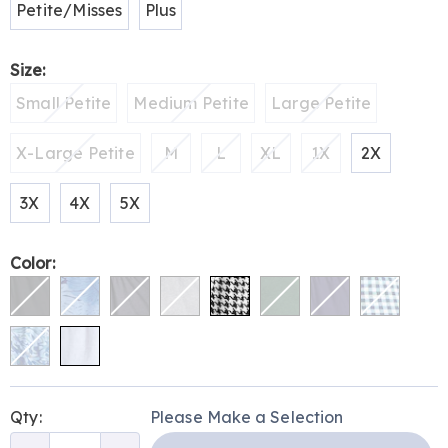
Petite/Misses
Plus
Size:
Small Petite
Medium Petite
Large Petite
X-Large Petite
M
L
XL
1X
2X
3X
4X
5X
Color:
Personalization
Pick
Qty:
Please Make a Selection
options
'n