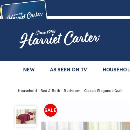
Harriet
Carter
Buy Now,
Pay Later
TM
with the Harriet Carter Premier Easy Pay Plan
Learn More
NEW
AS SEEN ON TV
HOUSEHO
Household
Bed & Bath
Bedroom
Classic Elegance Quilt
Classic
Elegance
SALE
Quilt,