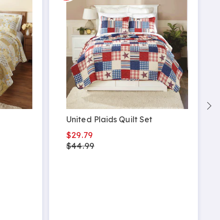
United Plaids Quilt Set
$29.79
$44.99