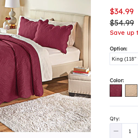
quilt-
H6308743.h
$34.99
$54.99
Save up 
Variat
Option:
King (118" 
Color:
Person
Pick
Qty:
optio
'n
Choos
Qty