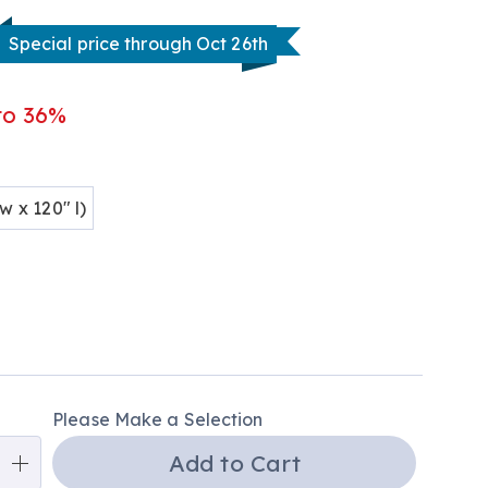
tml
Special price through Oct 26th
to 36%
ions
w x 120" l)
alization
Please Make a Selection
ns
Add to Cart
e