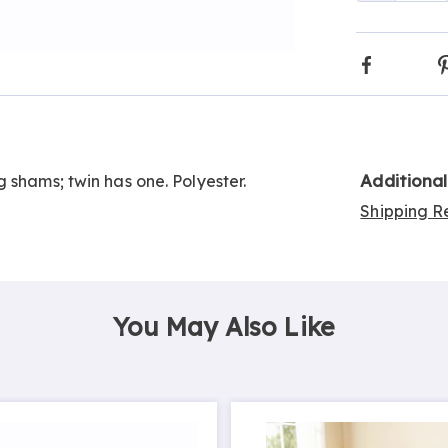
optio
Faceboo
Go to slide 3
Additiona
 shams; twin has one. Polyester.
Shipping Re
You May Also Like