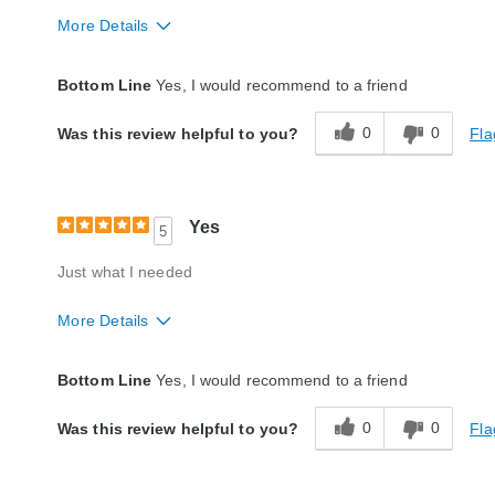
More Details
Quality
Good
Bottom Line
Yes, I would recommend to a friend
0
0
Fla
Was this review helpful to you?
Yes
5
Just what I needed
More Details
Quality
Excellent
Bottom Line
Yes, I would recommend to a friend
0
0
Fla
Was this review helpful to you?