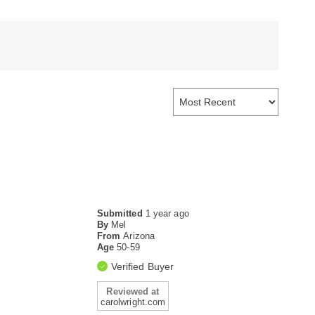
Submitted
1 year ago
By
Mel
From
Arizona
Age
50-59
Verified Buyer
Reviewed at
carolwright.com