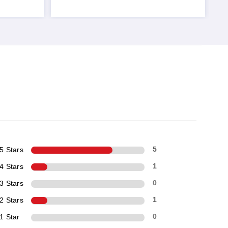
5 Stars
5
4 Stars
1
3 Stars
0
2 Stars
1
1 Star
0