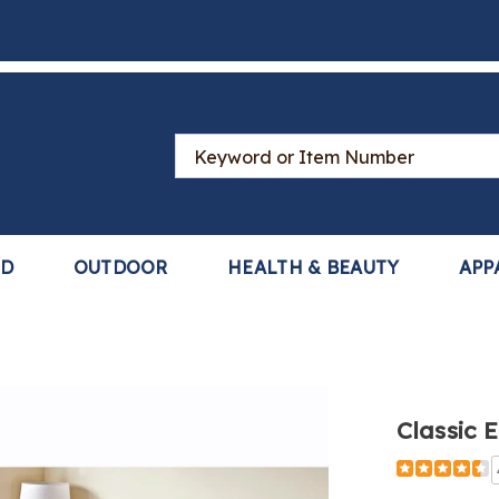
Search
Catalog
LD
OUTDOOR
HEALTH & BEAUTY
APP
Classic 
Detail
https://www
elegance-