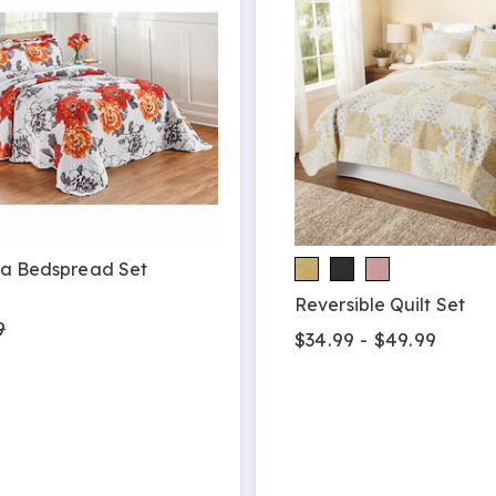
ia Bedspread Set
9
Reversible Quilt Set
9
$34.99 - $49.99