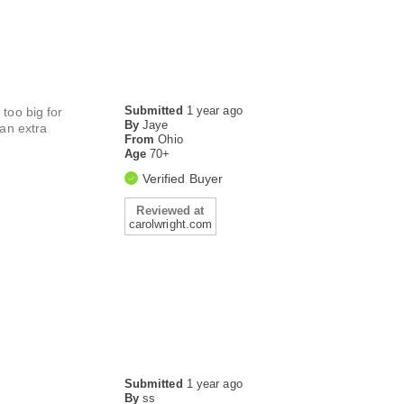
Submitted
1 year ago
 too big for
By
Jaye
 an extra
From
Ohio
Age
70+
Verified Buyer
Reviewed at
carolwright.com
Submitted
1 year ago
By
ss