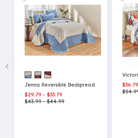
Victor
$36.7
Jenna Reversible Bedspread
$54.9
$29.79 - $33.79
$43.99 - $44.99