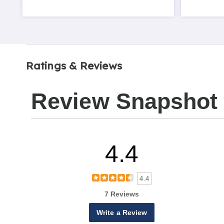
Ratings & Reviews
Review Snapshot
4.4
4.4
7 Reviews
Write a Review