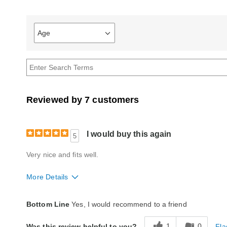
Age
Filter
reviews
by
Age
Reviewed by 7 customers
I would buy this again
5
Very nice and fits well.
More Details
Quality
Good
Bottom Line
Yes, I would recommend to a friend
1
0
Fla
Was this review helpful to you?