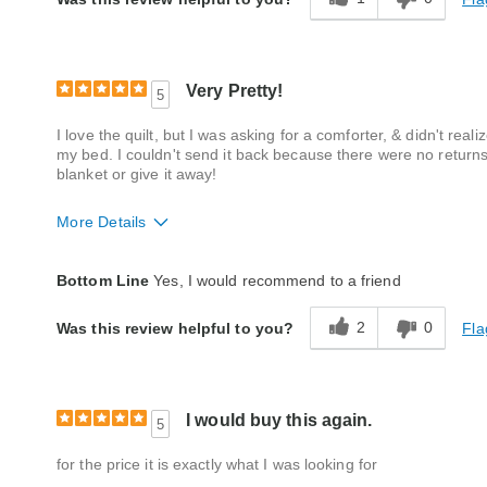
Very Pretty!
5
I love the quilt, but I was asking for a comforter, & didn't realiz
my bed. I couldn't send it back because there were no returns, 
blanket or give it away!
More Details
Quality
Excellent
Bottom Line
Yes, I would recommend to a friend
2
0
Fla
Was this review helpful to you?
I would buy this again.
5
for the price it is exactly what I was looking for