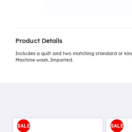
Go to slide 1
Go to slide 2
Additional
Product Details
Information
Includes a quilt and two matching standard or king
Machine wash. Imported.
SALE
SALE