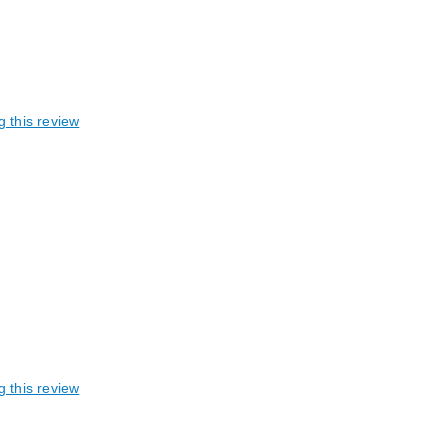
g this review
g this review