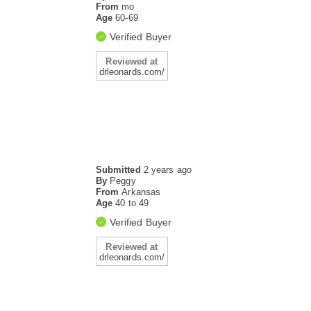
From
mo
Age
60-69
Verified Buyer
Reviewed at
drleonards.com/
Submitted
2 years ago
By
Peggy
From
Arkansas
Age
40 to 49
Verified Buyer
Reviewed at
drleonards.com/