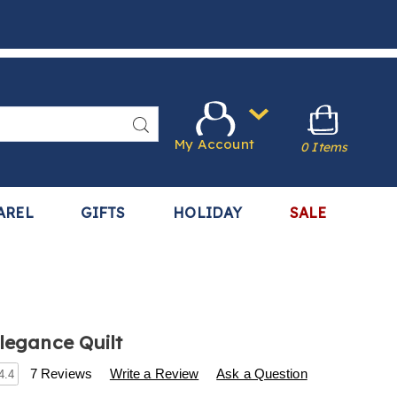
Search
My Account
0 Items
AREL
GIFTS
HOLIDAY
SALE
Elegance Quilt
s
.harrietcarter.com/p/classic-
7 Reviews
Write a Review
Ask a Question
4.4