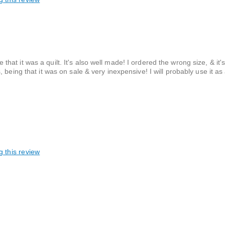
e that it was a quilt. It's also well made! I ordered the wrong size, & it's
being that it was on sale & very inexpensive! I will probably use it as
g this review