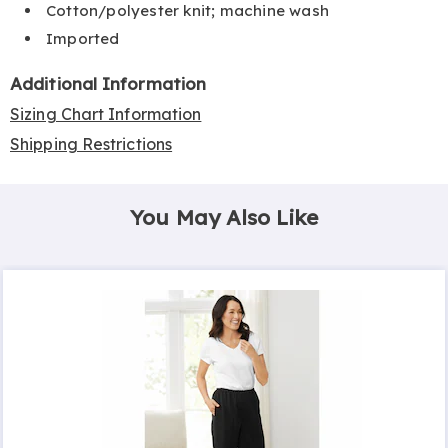
Cotton/polyester knit; machine wash
Imported
Additional Information
Sizing Chart Information
Shipping Restrictions
You May Also Like