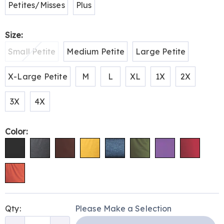
Petites/Misses
Plus
Size:
Small Petite
Medium Petite
Large Petite
X-Large Petite
M
L
XL
1X
2X
3X
4X
Color:
Personalization
Pick
Qty:
Please Make a Selection
options
'n