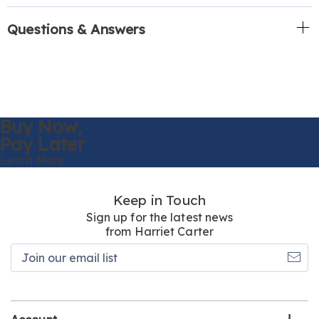
Questions & Answers
Buy Now,
Pay Later
Learn More
Keep in Touch
Sign up for the latest news
from Harriet Carter
Join
our
email
list