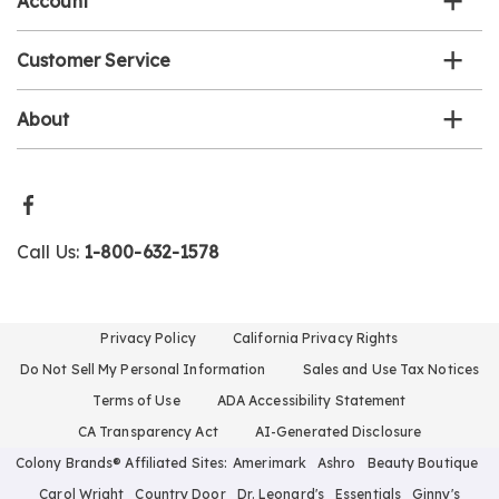
Account
Customer Service
About
Call Us:
1-800-632-1578
Privacy Policy
California Privacy Rights
Do Not Sell My Personal Information
Sales and Use Tax Notices
Terms of Use
ADA Accessibility Statement
CA Transparency Act
AI-Generated Disclosure
Colony Brands® Affiliated Sites:
Amerimark
Ashro
Beauty Boutique
Carol Wright
Country Door
Dr. Leonard's
Essentials
Ginny's