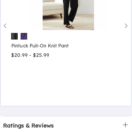
Pintuck Pull-On Knit Pant
$20.99 - $25.99
Ratings & Reviews