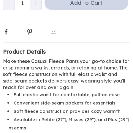
Add to Cart
Choose
Qty
options
Facebook
Pinterest
Email
Additional
Product Details
Information
Make these Casual Fleece Pants your go-to choice for
crisp morning walks, errands, or relaxing at home. The
soft fleece construction with full elastic waist and
side-seam pockets delivers easy-wearing style you'll
reach for over and over again.
Full elastic waist for comfortable, pull-on ease
Convenient side-seam pockets for essentials
Soft fleece construction provides cozy warmth
Available in Petite (27"), Misses (29"), and Plus (29")
inseams