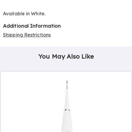
Available in
White
.
Additional Information
Shipping Restrictions
You May Also Like