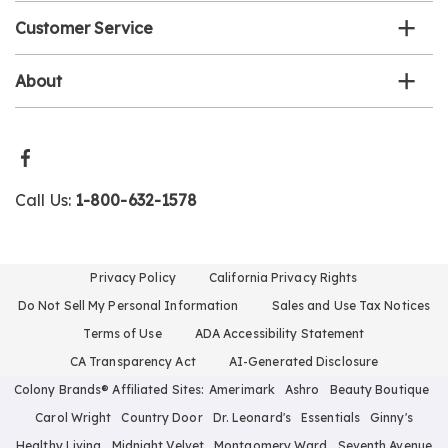
Customer Service
About
Call Us:
1-800-632-1578
Privacy Policy
California Privacy Rights
Do Not Sell My Personal Information
Sales and Use Tax Notices
Terms of Use
ADA Accessibility Statement
CA Transparency Act
AI-Generated Disclosure
Colony Brands® Affiliated Sites:
Amerimark
Ashro
Beauty Boutique
Carol Wright
Country Door
Dr. Leonard's
Essentials
Ginny's
Healthy Living
Midnight Velvet
Montgomery Ward
Seventh Avenue