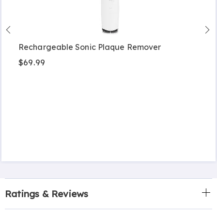
Rechargeable Sonic Plaque Remover
$69.99
Ratings & Reviews