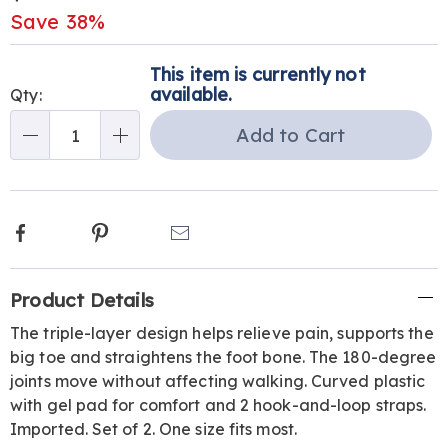
Price
Save 38%
Personalization
Pick
This item is currently not
options
'n
available.
Qty:
Choose
Add to Cart
Qty
options
Facebook
Pinterest
Email
Additional
Product Details
Information
The triple-layer design helps relieve pain, supports the
big toe and straightens the foot bone. The 180-degree
joints move without affecting walking. Curved plastic
with gel pad for comfort and 2 hook-and-loop straps.
Imported. Set of 2. One size fits most.