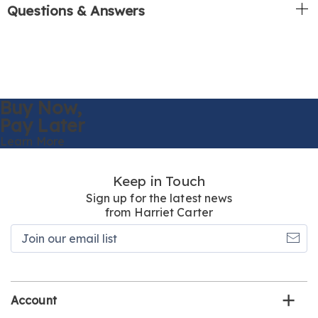
Questions & Answers
Buy Now,
Pay Later
Learn More
Keep in Touch
Sign up for the latest news
from Harriet Carter
Join
our
email
list
Account