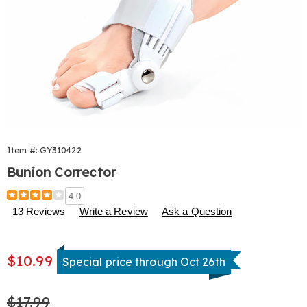
Item #:
GY310422
Bunion Corrector
Details
https://www.harrietcarter.com/p/bunion-
4.0
corrector-
13 Reviews
Write a Review
Ask a Question
310422.html
Sale
$10.99
Special price through Oct 26th
Price
Original
$17.99