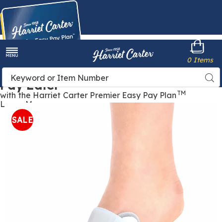
Harriet
0 Items
Carter
Menu
Buy Now,
Search
Sea
Pay Later
Catalog
TM
with the Harriet Carter Premier Easy Pay Plan
Learn More
Images
Bunion
Corrector ,
SALE