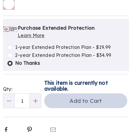
Personalization
Pick
Extended
options
'n
Service
Purchase Extended Protection
Learn More
Choose
Plan
options
Options
1-year Extended Protection Plan - $19.99
2-year Extended Protection Plan - $34.99
No Thanks
This item is currently not
available.
Qty:
Add to Cart
Qty
Facebook
Pinterest
Email