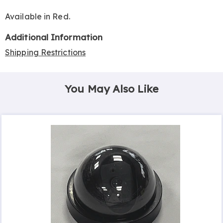
Available in
Red
.
Additional Information
Shipping Restrictions
You May Also Like