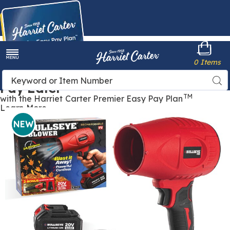
Harriet
0 Items
Carter
Menu
Buy Now,
Search
Sea
Pay Later
Catalog
TM
with the Harriet Carter Premier Easy Pay Plan
Learn More
Bullseye
B
Rechargeable
R
NEW
Blower,
B
Red
R