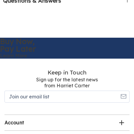
Questions & Answers
Buy Now,
Pay Later
Learn More
Keep in Touch
Sign up for the latest news
from Harriet Carter
Join
our
email
list
Account