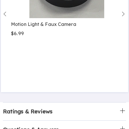
Motion Light & Faux Camera
$6.99
Ratings & Reviews