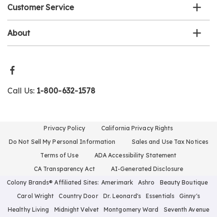
Customer Service
About
Call Us:
1-800-632-1578
Privacy Policy
California Privacy Rights
Do Not Sell My Personal Information
Sales and Use Tax Notices
Terms of Use
ADA Accessibility Statement
CA Transparency Act
AI-Generated Disclosure
Colony Brands® Affiliated Sites:
Amerimark
Ashro
Beauty Boutique
Carol Wright
Country Door
Dr. Leonard's
Essentials
Ginny's
Healthy Living
Midnight Velvet
Montgomery Ward
Seventh Avenue