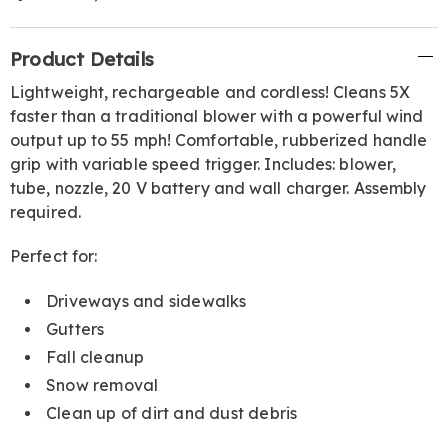
Additional
Product Details
Information
Lightweight, rechargeable and cordless! Cleans 5X
faster than a traditional blower with a powerful wind
output up to 55 mph! Comfortable, rubberized handle
grip with variable speed trigger. Includes: blower,
tube, nozzle, 20 V battery and wall charger. Assembly
required.
Perfect for:
Driveways and sidewalks
Gutters
Fall cleanup
Snow removal
Clean up of dirt and dust debris