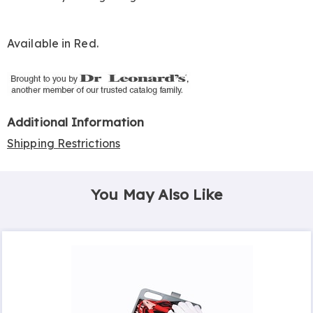
Available in
Red
.
Additional Information
Shipping Restrictions
You May Also Like