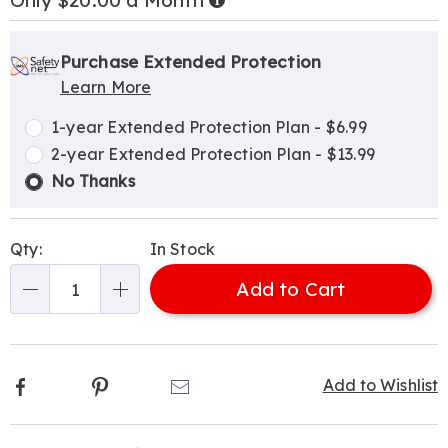
Only $20.00 a Month
Now,
Pay
Personalization
Pick
Extended
Later
options
'n
Service
Purchase Extended Protection
Learn More
Choose
Plan
options
Options
1-year Extended Protection Plan - $6.99
2-year Extended Protection Plan - $13.99
No Thanks
Qty:
In Stock
Add to Cart
Qty
Facebook
Pinterest
Email
Add to Wishlist
Additional