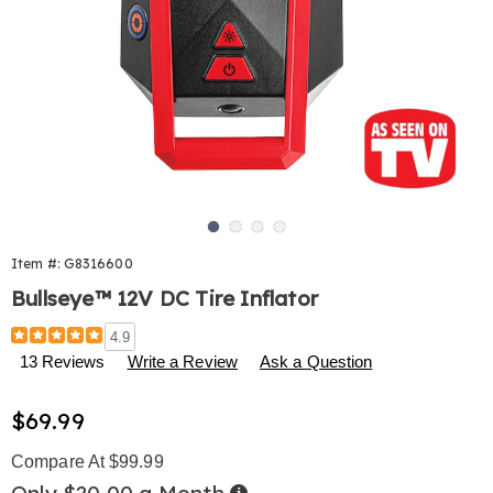
Go to slide 1
Go to slide 2
Go to slide 3
Go to slide 4
Item #:
G8316600
Bullseye™ 12V DC Tire Inflator
Details
https://www.harrietcarter.com/p/bullseye-
4.9
12v-
13 Reviews
Write a Review
Ask a Question
dc-
tire-
Sale
$69.99
inflator-
316600.html
Price
Compare At $99.99
Buy