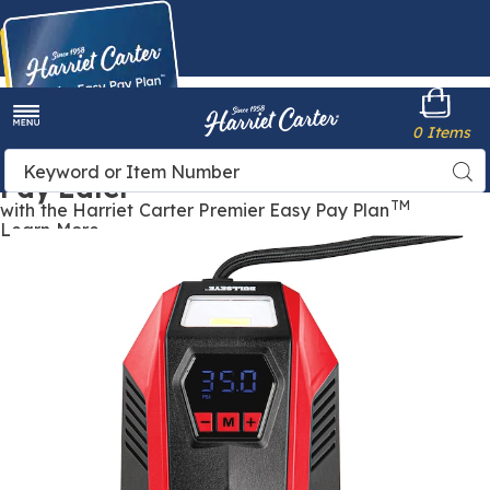
Harriet
0 Items
Carter
Menu
Buy Now,
Search
Sea
Pay Later
Catalog
TM
with the Harriet Carter Premier Easy Pay Plan
Learn More
Bullseye™
B
12V
1
DC
Tire
T
Inflator,
I