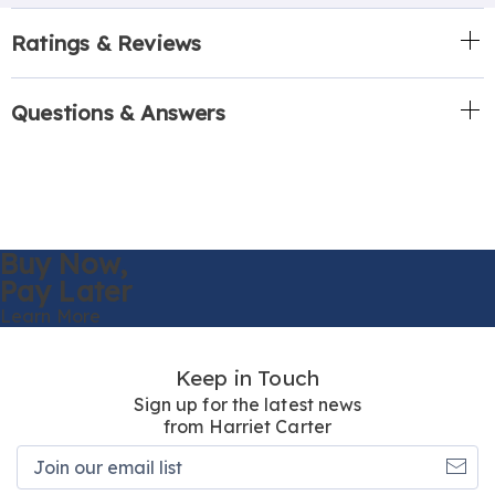
Ratings & Reviews
Questions & Answers
Buy Now,
Pay Later
Learn More
Keep in Touch
Sign up for the latest news
from Harriet Carter
Join
our