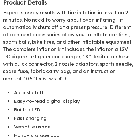
Product Details
Information
Expect speedy results with tire inflation in less than 2
minutes. No need to worry about over-inflating—it
automatically shuts off at a preset pressure. Different
attachment accessories allow you to inflate car tires,
sports balls, bike tires, and other inflatable equipment.
The complete inflation kit includes the inflator, a 12V
DC cigarette lighter car charger, 18” flexible air hose
with quick connector, 2 nozzle adaptors, sports needle,
spare fuse, fabric carry bag, and an instruction
manual. 10.5" l x 6" w x 4" h.
Auto shutoff
Easy-to-read digital display
Built-in LED
Fast charging
Versatile usage
Handy storage bag