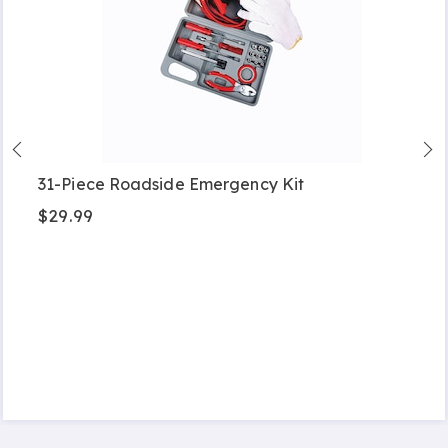
31-Piece Roadside Emergency Kit
$29.99