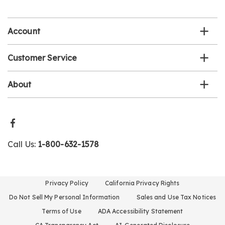
email
list
Account
Customer Service
About
Call Us:
1-800-632-1578
Privacy Policy
California Privacy Rights
Do Not Sell My Personal Information
Sales and Use Tax Notices
Terms of Use
ADA Accessibility Statement