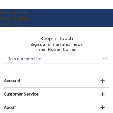
Buy Now,
Pay Later
Learn More
Keep in Touch
Sign up for the latest news
from Harriet Carter
Join
our
email
list
Account
Customer Service
About