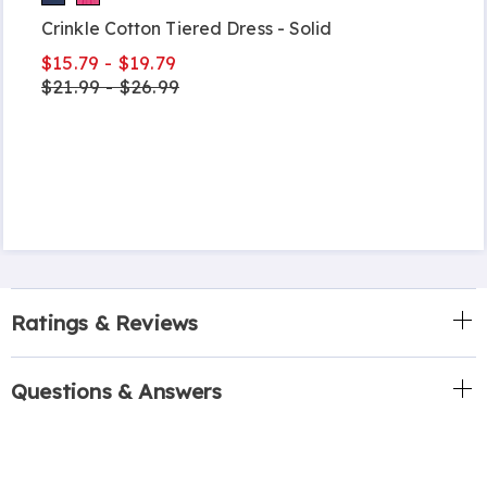
Crinkle Cotton Tiered Dress - Solid
$15.79 - $19.79
$21.99 - $26.99
Ratings & Reviews
Questions & Answers