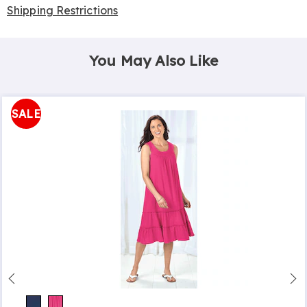
Shipping Restrictions
You May Also Like
SALE