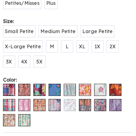
Petites/Misses
Plus
Size:
Small Petite
Medium Petite
Large Petite
X-Large Petite
M
L
XL
1X
2X
3X
4X
5X
Color: