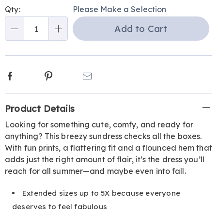
Personalization
Pick
Qty:
Please Make a Selection
options
'n
Add to Cart
Choose
Qty
options
Facebook
Pinterest
Email
Additional
Product Details
Information
Looking for something cute, comfy, and ready for
anything? This breezy sundress checks all the boxes.
With fun prints, a flattering fit and a flounced hem that
adds just the right amount of flair, it’s the dress you’ll
reach for all summer—and maybe even into fall.
Extended sizes up to 5X because everyone
deserves to feel fabulous