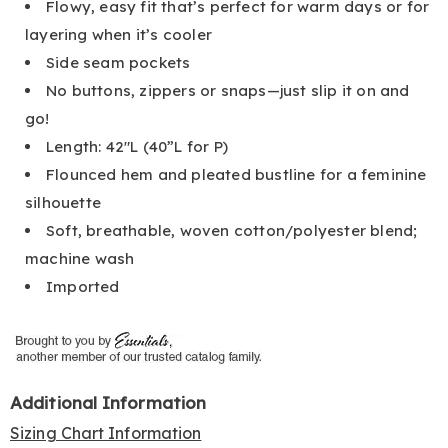
Flowy, easy fit that’s perfect for warm days or for
layering when it’s cooler
Side seam pockets
No buttons, zippers or snaps—just slip it on and
go!
Length: 42"L (40”L for P)
Flounced hem and pleated bustline for a feminine
silhouette
Soft, breathable, woven cotton/polyester blend;
machine wash
Imported
Additional Information
Sizing Chart Information