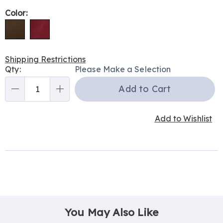
Variations
Color:
Shipping Restrictions
Personalization
Qty:
Please Make a Selection
options
Add to Cart
Qty
Add to Wishlist
You May Also Like