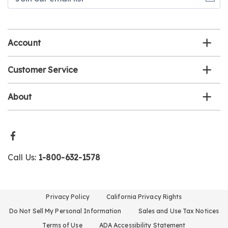
our
email
list
Account
Customer Service
About
Call Us:
1-800-632-1578
Privacy Policy
California Privacy Rights
Do Not Sell My Personal Information
Sales and Use Tax Notices
Terms of Use
ADA Accessibility Statement