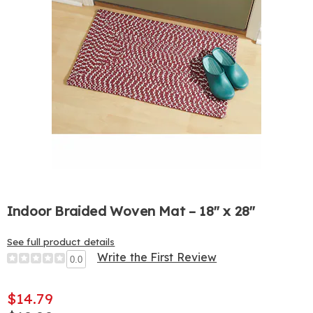
Indoor Braided Woven Mat – 18" x 28"
See full product details
Write the First Review
0.0
$14.79