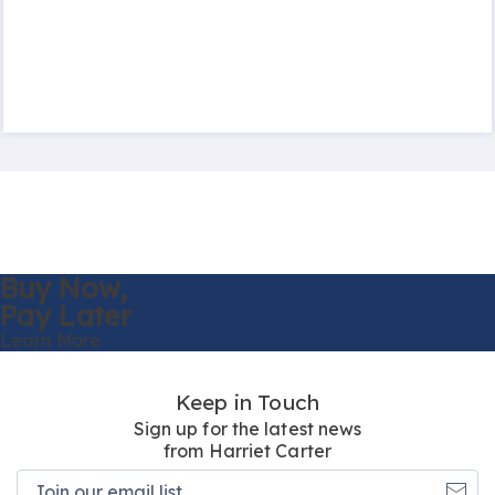
Buy Now,
Pay Later
Learn More
Keep in Touch
Sign up for the latest news
from Harriet Carter
Join