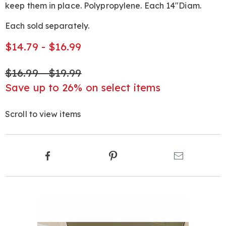
keep them in place. Polypropylene. Each 14"Diam.
Each sold separately.
$14.79 - $16.99
$16.99 - $19.99
Save up to 26% on select items
Scroll to view items
Product
Facebook
Pinterest
Email
Actions
Products