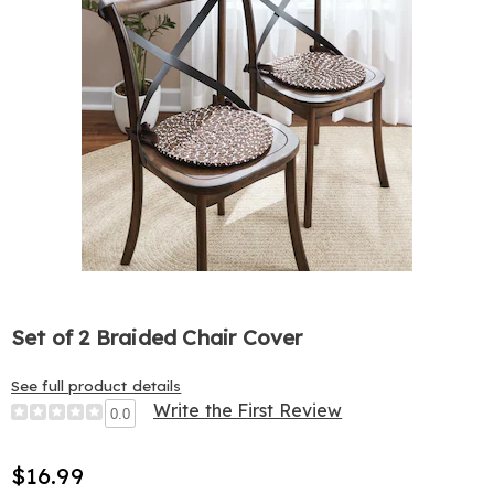
Set of 2 Braided Chair Cover
See full product details
Write the First Review
0.0
$16.99