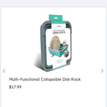
Multi-Functional Collapsible Dish Rack
$17.99