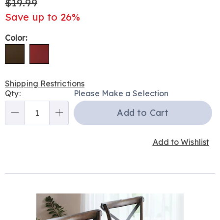
$19.99
Save up to 26%
Variations
Color:
Shipping Restrictions
Personalization
Qty:
Please Make a Selection
options
Add to Cart
Qty
Add to Wishlist