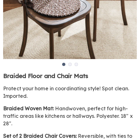
Go to slide 1
Go to slide 2
Go to slide 3
https://www.harrietcarter.com/p/braided-
Braided Floor and Chair Mats
floor-
and-
Protect your home in coordinating style! Spot clean.
chair-
Imported.
mats-
GE6326251.html
Braided Woven Mat:
Handwoven, perfect for high-
traffic areas like kitchens or hallways. Polyester. 18" x
28".
Set of 2 Braided Chair Covers:
Reversible, with ties to