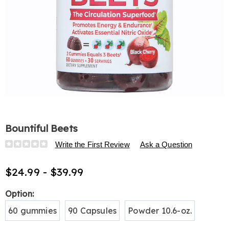
Bountiful Beets
Details
https://www.harrietcarter.com/p/bountiful-
Write the First Review
Ask a Question
beets-
H6313481.html
$24.99 - $39.99
Variations
Option:
60 gummies
90 Capsules
Powder 10.6-oz.