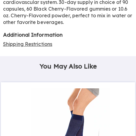
cardiovascular system. 30-day supply in choice of 90
capsules, 60 Black Cherry-Flavored gummies or 10.6
oz. Cherry-Flavored powder, perfect to mix in water or
other favorite beverages.
Additional Information
Shipping Restrictions
You May Also Like