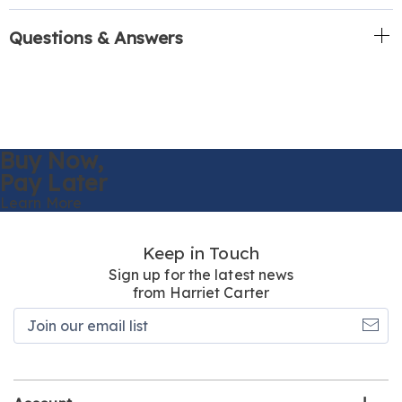
Questions & Answers
Buy Now,
Pay Later
Learn More
Keep in Touch
Sign up for the latest news
from Harriet Carter
Join
our
email
list