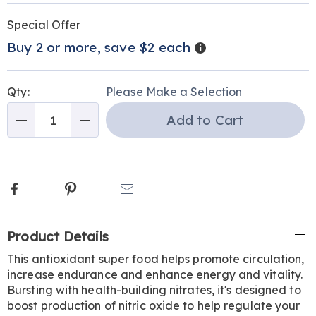
Personalization
Pick
Promotions
Special Offer
options
'n
Details
Buy 2 or more, save $2 each
Choose
options
Qty:
Please Make a Selection
Add to Cart
Qty
Facebook
Pinterest
Email
Additional
Product Details
Information
This antioxidant super food helps promote circulation,
increase endurance and enhance energy and vitality.
Bursting with health-building nitrates, it's designed to
boost production of nitric oxide to help regulate your