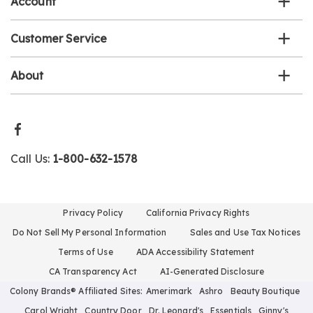
Account
Customer Service
About
Call Us:
1-800-632-1578
Privacy Policy
California Privacy Rights
Do Not Sell My Personal Information
Sales and Use Tax Notices
Terms of Use
ADA Accessibility Statement
CA Transparency Act
AI-Generated Disclosure
Colony Brands® Affiliated Sites:
Amerimark
Ashro
Beauty Boutique
Carol Wright
Country Door
Dr. Leonard's
Essentials
Ginny's