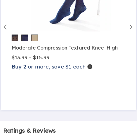
Moderate Compression Textured Knee-High
$13.99 - $15.99
Buy 2 or more, save $1 each
Details
Ratings & Reviews