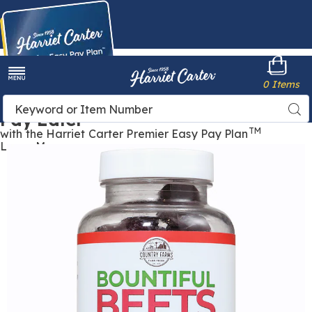
Harriet
0 Items
Carter
Menu
Buy Now,
Search
Sea
Pay Later
Catalog
TM
with the Harriet Carter Premier Easy Pay Plan
Learn More
Images
Bountiful
Beets,