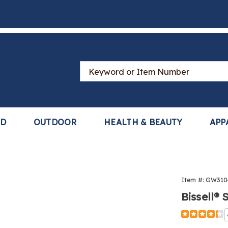
Search
Catalog
LD
OUTDOOR
HEALTH & BEAUTY
APP
Item #:
GW310
Bissell®
Detail
https://www
floor-