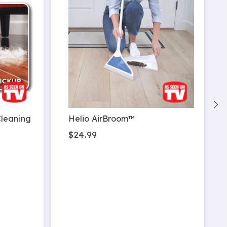
Cleaning
Helio AirBroom™
$24.99