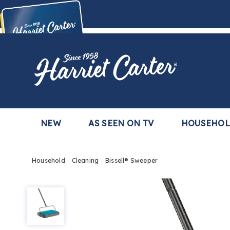
Harriet
Carter
Buy Now,
Pay Later
TM
with the Harriet Carter Premier Easy Pay Plan
Learn More
NEW
AS SEEN ON TV
HOUSEHO
Household
Cleaning
Bissell® Sweeper
Bissell®
Sweeper,