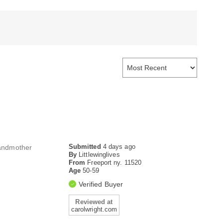
Submitted
4 days ago
randmother
By
Littlewinglives
From
Freeport ny. 11520
Age
50-59
Verified Buyer
Reviewed at
carolwright.com