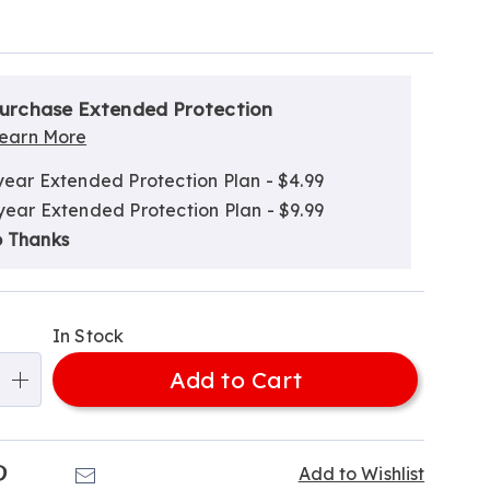
alization
nded
ns
urchase Extended Protection
ce
earn More
e
year Extended Protection Plan - $4.99
ns
ns
year Extended Protection Plan - $9.99
 Thanks
In Stock
Add to Cart
k
Pinterest
Email
Add to Wishlist