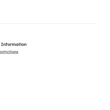
l Information
strictions