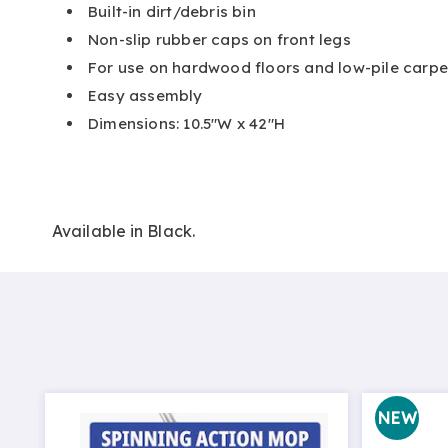
Built-in dirt/debris bin
Non-slip rubber caps on front legs
For use on hardwood floors and low-pile carpe
Easy assembly
Dimensions: 10.5"W x 42"H
Available in
Black
.
NEW