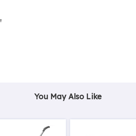
t
You May Also Like