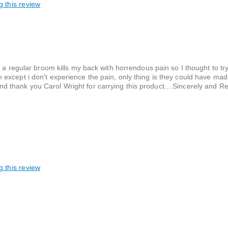
g this review
 a regular broom kills my back with horrendous pain so I thought to try
cept i don't experience the pain, only thing is they could have made i
l and thank you Carol Wright for carrying this product....Sincerely and R
g this review