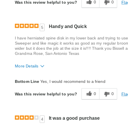
0
0
Fla
Was this review helpful to you?
Handy and Quick
5
I have herniated spine disk in my lower back and trying to use
Sweeper and like magic it works as good as my regular broom ex
wider but it does the job at the size it is!!!! Thank you Bissel
Grandma Rose, San Antonio Texas
More Details
Quality
Good
Bottom Line
Yes, I would recommend to a friend
0
0
Fla
Was this review helpful to you?
It was a good purchase
4