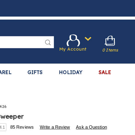
Search
My Account
0 Items
AREL
GIFTS
HOLIDAY
SALE
426
 Sweeper
s
.harrietcarter.com/p/bissell-
85 Reviews
Write a Review
Ask a Question
4.1