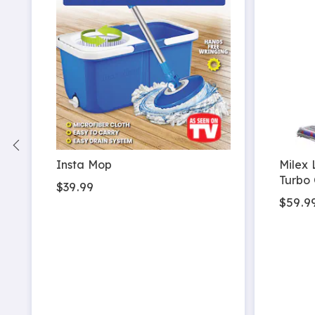
 2
Insta Mop
Milex 
Turbo 
$39.99
$59.9