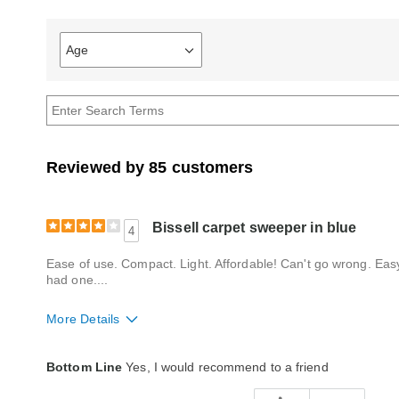
Age
Filter
reviews
by
Age
Reviewed by 85 customers
Bissell carpet sweeper in blue
4
Ease of use. Compact. Light. Affordable! Can't go wrong. Easy
had one....
More Details
Quality
Average
Bottom Line
Yes, I would recommend to a friend