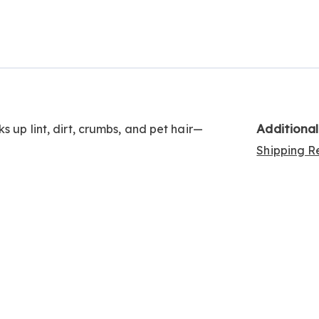
Go to slide 2
Additiona
s up lint, dirt, crumbs, and pet hair—
Shipping Re