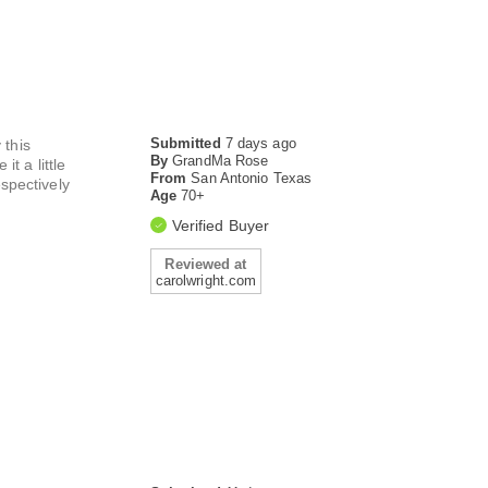
Submitted
7 days ago
 this
By
GrandMa Rose
t a little
From
San Antonio Texas
espectively
Age
70+
Verified Buyer
Reviewed at
carolwright.com