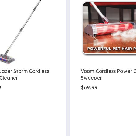
Lazer Storm Cordless
Voom Cordless Power 
Cleaner
Sweeper
9
$69.99