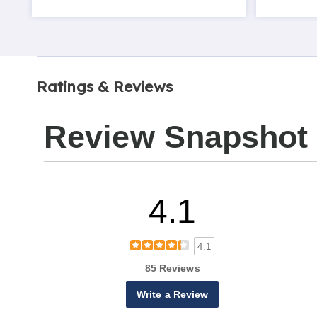
Ratings & Reviews
Review Snapshot
4.1
4.1
85 Reviews
Write a Review