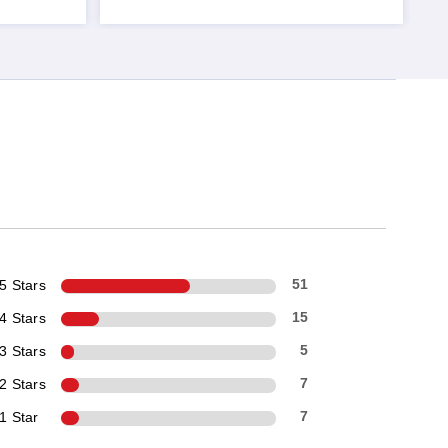
5 Stars
51
4 Stars
15
3 Stars
5
2 Stars
7
1 Star
7