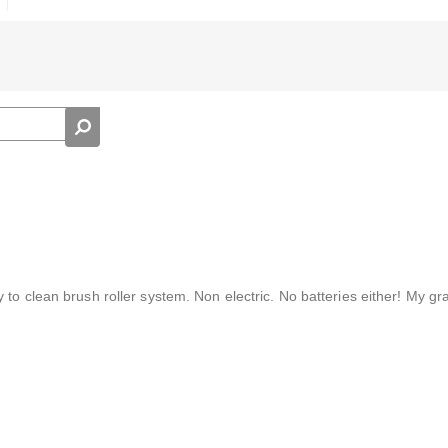
 to clean brush roller system. Non electric. No batteries either! My g