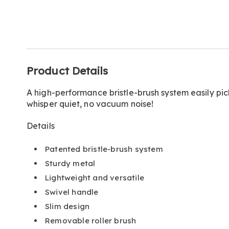
Go to slide 1
Additional
Product Details
Information
A high-performance bristle-brush system easily pick
whisper quiet, no vacuum noise!
Details
Patented bristle-brush system
Sturdy metal
Lightweight and versatile
Swivel handle
Slim design
Removable roller brush