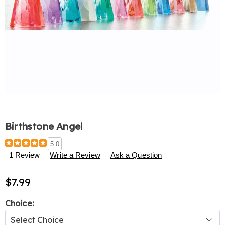
Birthstone Angel
Details
https://www.harrietcarter.com/p/birthstone-
5.0
angel-
1 Review
Write a Review
Ask a Question
327771.html
$7.99
Variations
Choice: