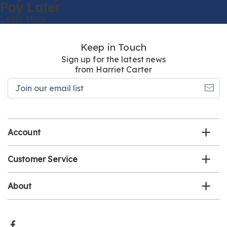
Pay Later
Learn More
Keep in Touch
Sign up for the latest news
from Harriet Carter
Join
our
email
list
Account
Customer Service
About