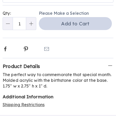
Personalization
Pick
Qty:
Please Make a Selection
options
'n
Add to Cart
Choose
Qty
options
Facebook
Pinterest
Email
Additional
Product Details
Information
The perfect way to commemorate that special month.
Molded acrylic with the birthstone color at the base.
1.75" w x 2.75" h x 1" d.
Additional Information
Shipping Restrictions