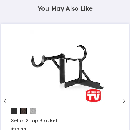
You May Also Like
Set of 2 Tap Bracket
$17.99