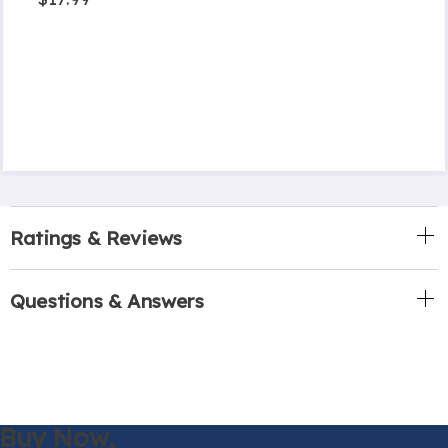
Ratings & Reviews
Questions & Answers
Buy Now,