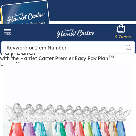
Harriet
0 Items
Carter
Menu
Buy Now,
Search
Sea
Pay Later
Catalog
TM
with the Harriet Carter Premier Easy Pay Plan
Learn More
Images
Birthstone
Angel,