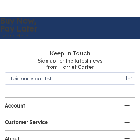
Buy Now,
Pay Later
Learn More
Keep in Touch
Sign up for the latest news
from Harriet Carter
Join
our
email
list
Account
Customer Service
About