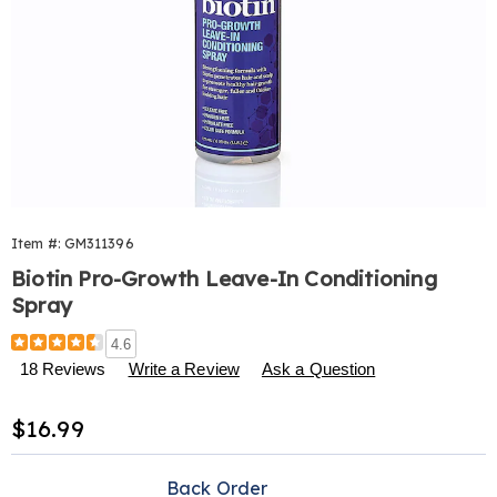
Item #:
GM311396
Biotin Pro-Growth Leave-In Conditioning
Spray
Details
https://www.harrietcarter.com/p/biotin-
4.6
pro-
18 Reviews
Write a Review
Ask a Question
growth-
leave-
Sale
$16.99
in-
conditioning-
Price
Personalization
Pick
spray-
Back Order
311396.html