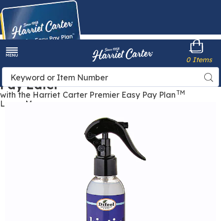
Harriet
0 Items
Carter
Menu
Buy Now,
Search
Sea
Pay Later
Catalog
TM
with the Harriet Carter Premier Easy Pay Plan
Learn More
Images
Biotin
Pro-
Growth
Leave-
In
Conditioning
Spray,