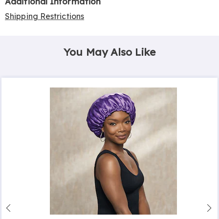
Additional Information
Shipping Restrictions
You May Also Like