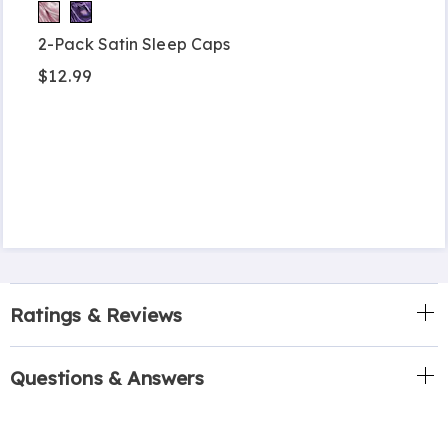
2-Pack Satin Sleep Caps
$12.99
Ratings & Reviews
Questions & Answers