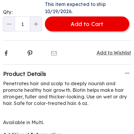
options
'n
This item expected to ship
Choose
10/19/2026.
Qty:
options
Add to Cart
Qty
Facebook
Pinterest
Email
Add to Wishlist
Additional
Product Details
Information
Penetrates hair and scalp to deeply nourish and
promote healthy hair growth. Biotin helps make hair
stronger, fuller and thicker-looking. Use on wet or dry
hair. Safe for color-treated hair. 6 oz.
Available in
Multi
.