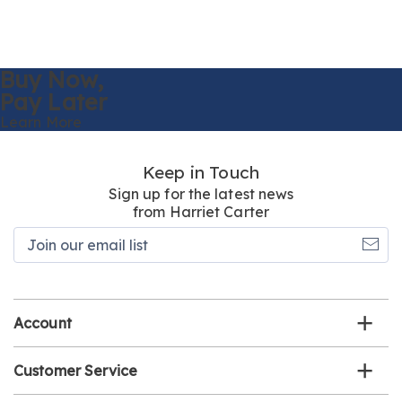
Buy Now,
Pay Later
Learn More
Keep in Touch
Sign up for the latest news
from Harriet Carter
Join
our
email
list
Account
Customer Service