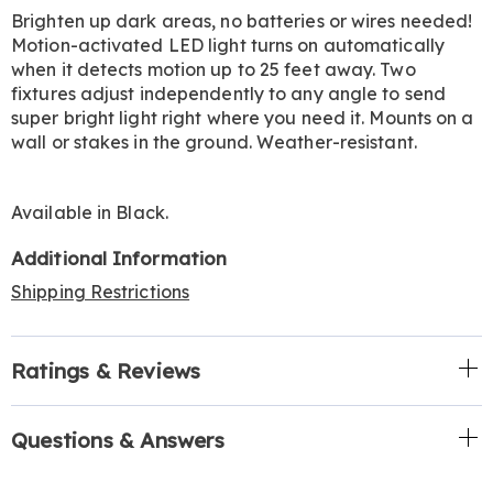
Information
Brighten up dark areas, no batteries or wires needed!
Motion-activated LED light turns on automatically
when it detects motion up to 25 feet away. Two
fixtures adjust independently to any angle to send
super bright light right where you need it. Mounts on a
wall or stakes in the ground. Weather-resistant.
Available in
Black
.
Additional Information
Shipping Restrictions
Ratings & Reviews
Questions & Answers