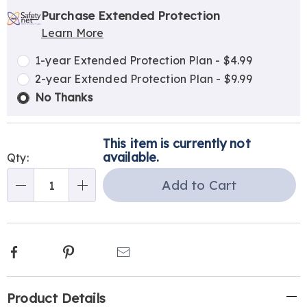
options
'n
Service
Purchase Extended Protection
Learn More
Choose
Plan
options
Options
1-year Extended Protection Plan - $4.99
2-year Extended Protection Plan - $9.99
No Thanks
This item is currently not
available.
Qty:
Add to Cart
Qty
Facebook
Pinterest
Email
Additional
Product Details