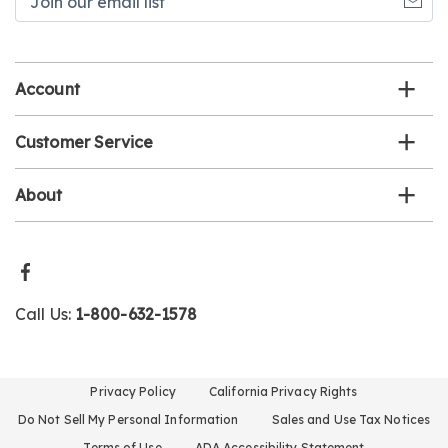
our
email
list
Account
Customer Service
About
Call Us:
1-800-632-1578
Privacy Policy
California Privacy Rights
Do Not Sell My Personal Information
Sales and Use Tax Notices
Terms of Use
ADA Accessibility Statement