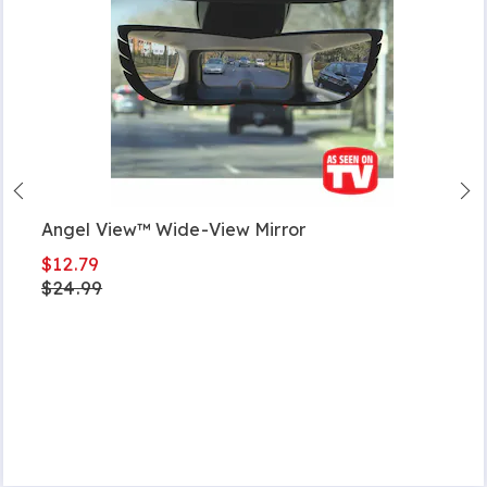
Angel View™ Wide-View Mirror
$12.79
$24.99