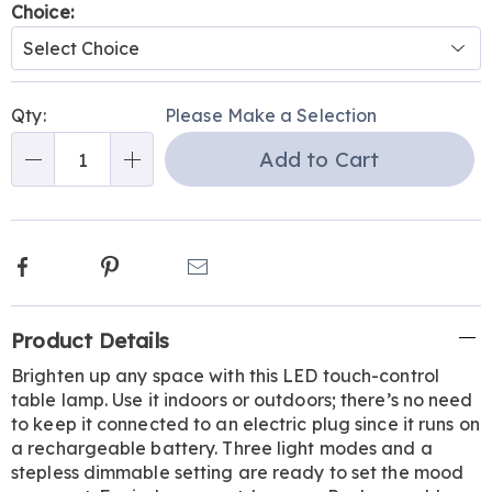
Variations
Choice:
Personalization
Pick
Qty:
Please Make a Selection
options
'n
Add to Cart
Choose
Qty
options
Facebook
Pinterest
Email
Additional
Product Details
Information
Brighten up any space with this LED touch-control
table lamp. Use it indoors or outdoors; there’s no need
to keep it connected to an electric plug since it runs on
a rechargeable battery. Three light modes and a
stepless dimmable setting are ready to set the mood