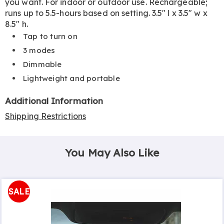
you want. For indoor or outdoor use. Rechargeable;
runs up to 5.5-hours based on setting. 3.5" l x 3.5" w x
8.5" h.
Tap to turn on
3 modes
Dimmable
Lightweight and portable
Additional Information
Shipping Restrictions
You May Also Like
SALE