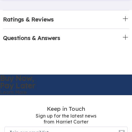
Ratings & Reviews
Questions & Answers
Buy Now,
Pay Later
Learn More
Keep in Touch
Sign up for the latest news
from Harriet Carter
Join