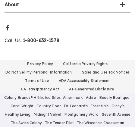
About
Call Us:
1-800-632-1578
Privacy Policy
California Privacy Rights
Do Not Sell My Personal Information
Sales and Use Tax Notices
Terms of Use
ADA Accessibility Statement
CA Transparency Act
AI-Generated Disclosure
Colony Brands® Affiliated Sites:
Amerimark
Ashro
Beauty Boutique
Carol Wright
Country Door
Dr. Leonard's
Essentials
Ginny's
Healthy Living
Midnight Velvet
Montgomery Ward
Seventh Avenue
The Swiss Colony
The Tender Filet
The Wisconsin Cheeseman