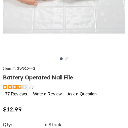
Go to slide 1
Go to slide 2
Item #:
GW310442
Battery Operated Nail File
Details
https://www.harrietcarter.com/p/battery-
3.7
operated-
77 Reviews
Write a Review
Ask a Question
nail-
file-
Sale
$12.99
310442.html
Price
Personalization
Pick
Qty:
In Stock