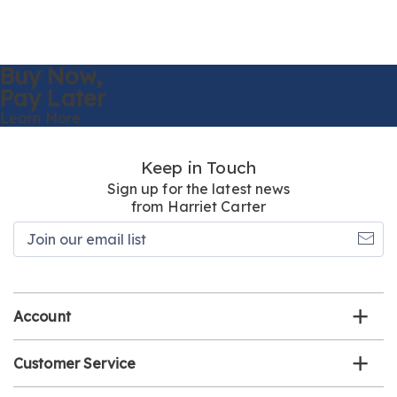
Buy Now,
Pay Later
Learn More
Keep in Touch
Sign up for the latest news
from Harriet Carter
Join
our
email
list
Account
Customer Service