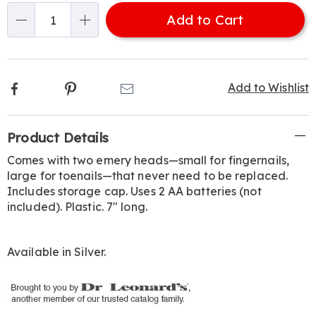
options
'n
Add to Cart
Choose
Qty
options
Facebook
Pinterest
Email
Add to Wishlist
Additional
Product Details
Information
Comes with two emery heads—small for fingernails,
large for toenails—that never need to be replaced.
Includes storage cap. Uses 2 AA batteries (not
included). Plastic. 7" long.
Available in
Silver
.