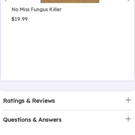
No Miss Fungus Killer
$19.99
Ratings & Reviews
Questions & Answers