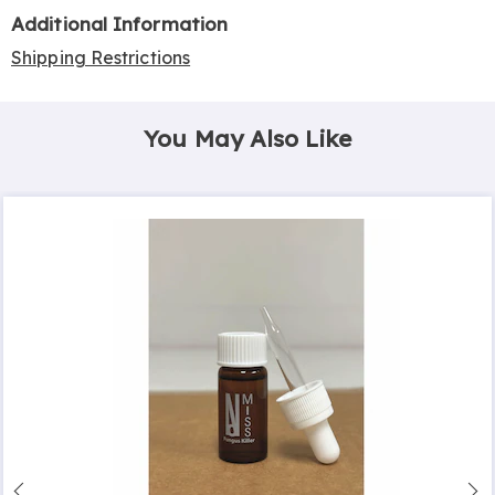
Additional Information
Shipping Restrictions
You May Also Like