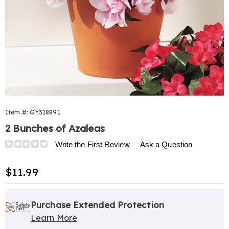
Item #:
GY318891
2 Bunches of Azaleas
Details
https://www.harrietcarter.com/p/azaleas-
Write the First Review
Ask a Question
s%2F2-
318891.html
Sale
$11.99
Price
Personalization
Pick
Extended
options
'n
Service
Purchase Extended Protection
Learn More
Choose
Plan