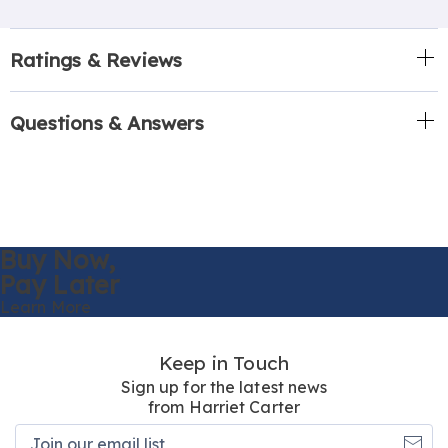
Ratings & Reviews
Questions & Answers
Buy Now,
Pay Later
Learn More
Keep in Touch
Sign up for the latest news
from Harriet Carter
Join