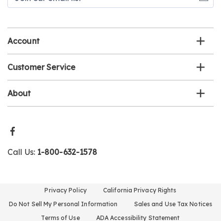
our
email
list
Account
Customer Service
About
Call Us:
1-800-632-1578
Privacy Policy
California Privacy Rights
Do Not Sell My Personal Information
Sales and Use Tax Notices
Terms of Use
ADA Accessibility Statement