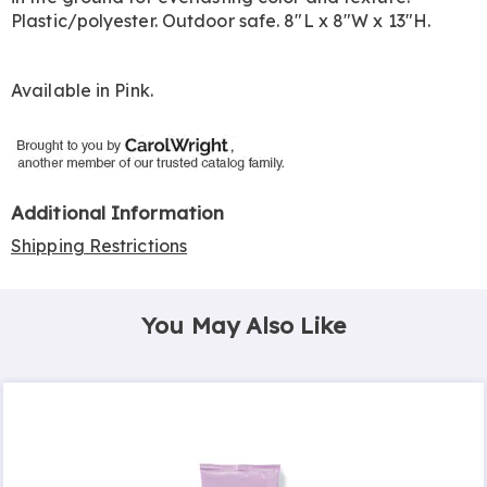
Plastic/polyester. Outdoor safe. 8"L x 8"W x 13"H.
Available in
Pink
.
Additional Information
Shipping Restrictions
You May Also Like