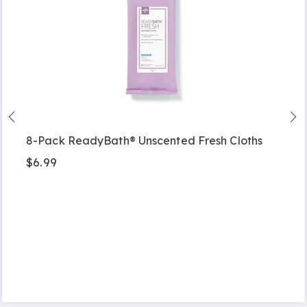
8-Pack ReadyBath® Unscented Fresh Cloths
$6.99