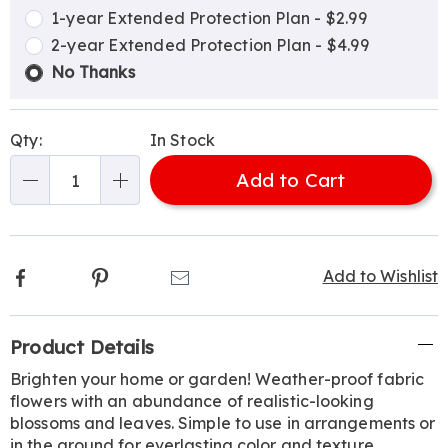
options
Options
1-year Extended Protection Plan - $2.99
2-year Extended Protection Plan - $4.99
No Thanks
Qty:
In Stock
Add to Cart
Qty
Facebook
Pinterest
Email
Add to Wishlist
Additional
Product Details
Information
Brighten your home or garden! Weather-proof fabric
flowers with an abundance of realistic-looking
blossoms and leaves. Simple to use in arrangements or
in the ground for everlasting color and texture.