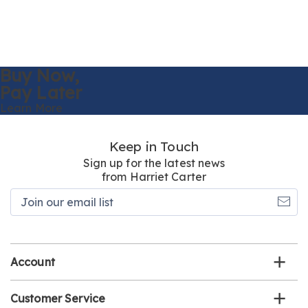
Buy Now,
Pay Later
Learn More
Keep in Touch
Sign up for the latest news
from Harriet Carter
Join
our
email
list
Account
Customer Service