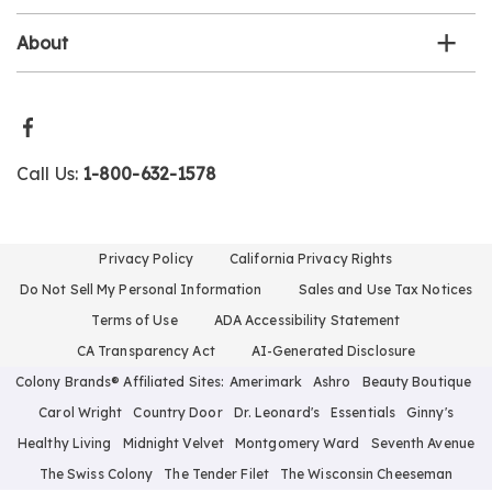
About
Call Us:
1-800-632-1578
Privacy Policy
California Privacy Rights
Do Not Sell My Personal Information
Sales and Use Tax Notices
Terms of Use
ADA Accessibility Statement
CA Transparency Act
AI-Generated Disclosure
Colony Brands® Affiliated Sites:
Amerimark
Ashro
Beauty Boutique
Carol Wright
Country Door
Dr. Leonard's
Essentials
Ginny's
Healthy Living
Midnight Velvet
Montgomery Ward
Seventh Avenue
The Swiss Colony
The Tender Filet
The Wisconsin Cheeseman