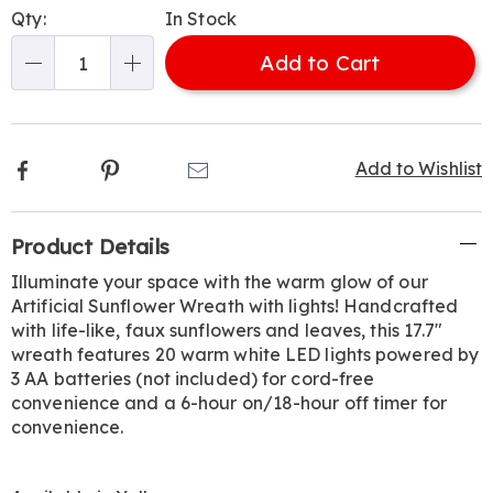
Personalization
Pick
Qty:
In Stock
options
'n
Add to Cart
Choose
Qty
options
Facebook
Pinterest
Email
Add to Wishlist
Additional
Product Details
Information
Illuminate your space with the warm glow of our
Artificial Sunflower Wreath with lights! Handcrafted
with life-like, faux sunflowers and leaves, this 17.7"
wreath features 20 warm white LED lights powered by
3 AA batteries (not included) for cord-free
convenience and a 6-hour on/18-hour off timer for
convenience.