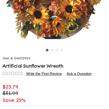
Go to slide 1
Go to slide 2
Go to slide 3
Go to slide 4
Item #:
GW315959
Artificial Sunflower Wreath
Details
https://www.harrietcarter.com/p/artificial-
Write the First Review
Ask a Question
sunflower-
flower-
Sale
$23.79
wreath-
Price
Original
$31.99
315959.html
Price
Save 25%