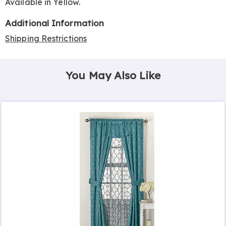
Available in
Yellow
.
Additional Information
Shipping Restrictions
You May Also Like