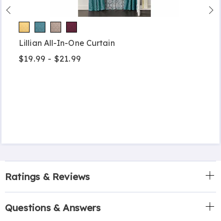
Lillian All-In-One Curtain
$19.99 - $21.99
Ratings & Reviews
Questions & Answers