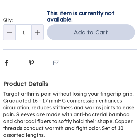
Personalization
Pick
This item is currently not
options
'n
available.
Qty:
Choose
Add to Cart
Qty
options
Facebook
Pinterest
Email
Additional
Product Details
Information
Target arthritis pain without losing your fingertip grip.
Graduated 16 - 17 mmHG compression enhances
circulation, reduces stiffness and warms joints to ease
pain. Sleeves are made with anti-bacterial bamboo
and charcoal fibers to softly hold their shape. Copper
threads conduct warmth and fight odor. Set of 10
assorted lengths.