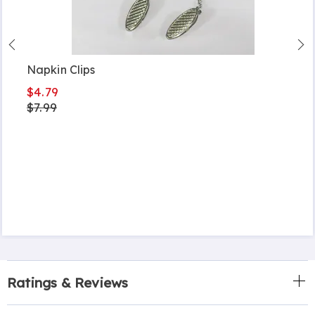
Napkin Clips
$4.79
$7.99
Ratings & Reviews