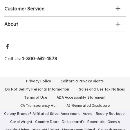
Customer Service
About
Call Us:
1-800-632-1578
Privacy Policy
California Privacy Rights
Do Not Sell My Personal Information
Sales and Use Tax Notices
Terms of Use
ADA Accessibility Statement
CA Transparency Act
AI-Generated Disclosure
Colony Brands® Affiliated Sites:
Amerimark
Ashro
Beauty Boutique
Carol Wright
Country Door
Dr. Leonard's
Essentials
Ginny's
Healthy Living
Midnight Velvet
Montgomery Ward
Seventh Avenue