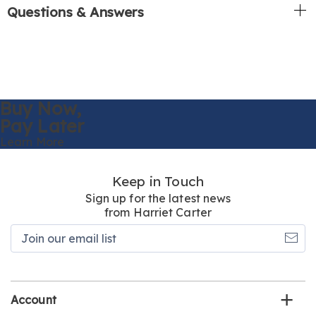
Questions & Answers
Buy Now,
Pay Later
Learn More
Keep in Touch
Sign up for the latest news
from Harriet Carter
Join
our
email
list
Account