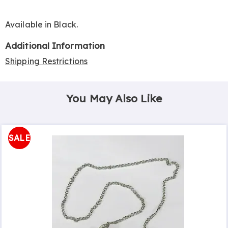
Available in
Black
.
Additional Information
Shipping Restrictions
You May Also Like
SALE