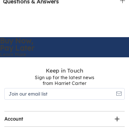
Questions & Answers
Buy Now,
Pay Later
Learn More
Keep in Touch
Sign up for the latest news
from Harriet Carter
Join
our
email
list
Account