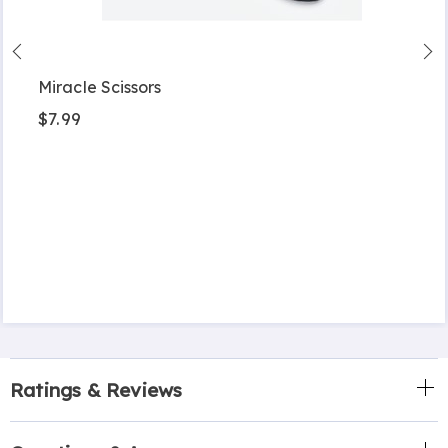
Miracle Scissors
$7.99
Ratings & Reviews