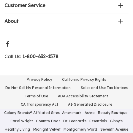
Customer Service
About
Call Us:
1-800-632-1578
Privacy Policy
California Privacy Rights
Do Not Sell My Personal Information
Sales and Use Tax Notices
Terms of Use
ADA Accessibility Statement
CA Transparency Act
AI-Generated Disclosure
Colony Brands® Affiliated Sites:
Amerimark
Ashro
Beauty Boutique
Carol Wright
Country Door
Dr. Leonard's
Essentials
Ginny's
Healthy Living
Midnight Velvet
Montgomery Ward
Seventh Avenue