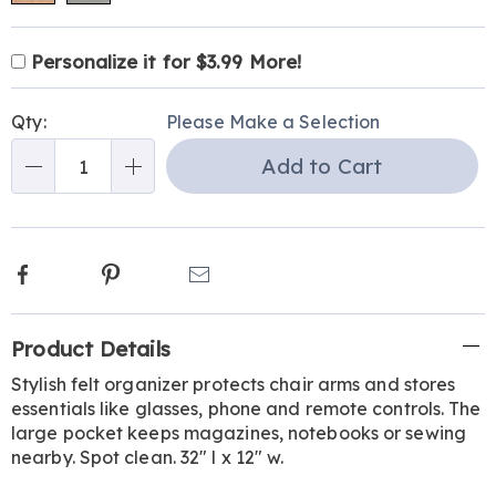
Product
Personalization
Add
Personalize it for $3.99 More!
Personalization
Options
options
to
Pick
Fee
cart
Qty:
Please Make a Selection
'n
options
Add to Cart
Choose
Qty
options
Facebook
Pinterest
Email
Additional
Product Details
Information
Stylish felt organizer protects chair arms and stores
essentials like glasses, phone and remote controls. The
large pocket keeps magazines, notebooks or sewing
nearby. Spot clean. 32" l x 12" w.