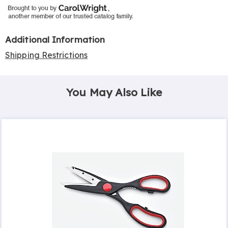
Additional Information
Shipping Restrictions
You May Also Like