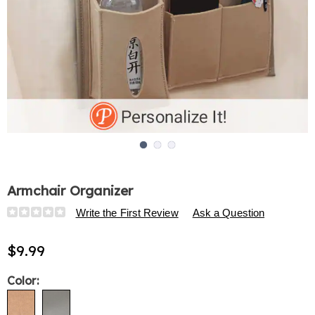
Go to slide 1
Go to slide 2
Go to slide 3
Armchair Organizer
Details
https://www.harrietcarter.com/p/armchair-
Write the First Review
Ask a Question
organizer-
313932.html
$9.99
Variations
Color: