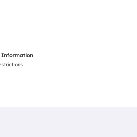
l Information
strictions