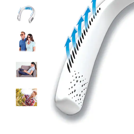
Air
Cooler,