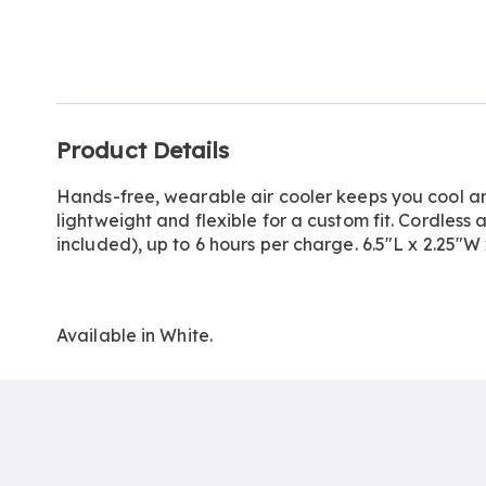
Go to slide 1
Go to slide 2
Go to slide 3
Additional
Product Details
Information
Hands-free, wearable air cooler keeps you cool a
lightweight and flexible for a custom fit. Cordles
included), up to 6 hours per charge. 6.5"L x 2.25"W x
Available in
White
.