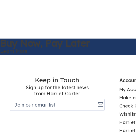
Buy Now,
Pay Later
Learn More
Keep in Touch
Accou
Sign up for the latest news
My Acc
from Harriet Carter
Make a
Join
Check 
our
email
Wishlis
list
Harriet
Harriet