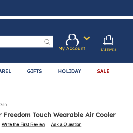
Search
My Account
0 Items
AREL
GIFTS
HOLIDAY
SALE
780
ir Freedom Touch Wearable Air Cooler
s
.harrietcarter.com/p/arctic-
Write the First Review
Ask a Question