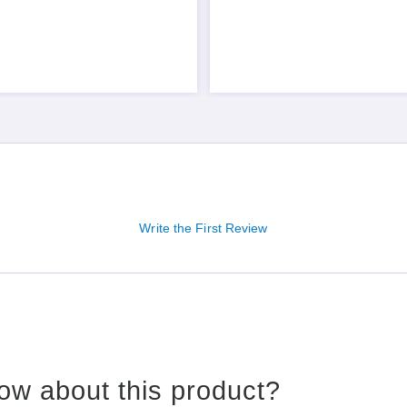
Write the First Review
ow about this product?