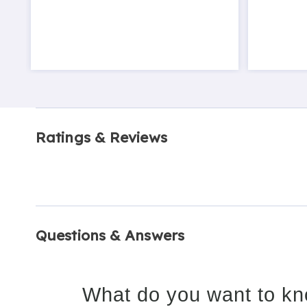
Ratings & Reviews
Questions & Answers
What do you want to kn