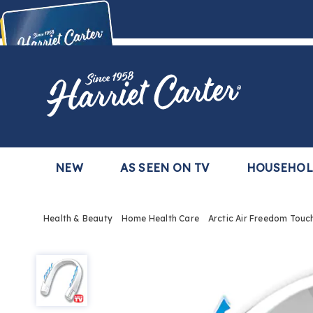
Harriet
Carter
Buy Now,
Pay Later
TM
with the Harriet Carter Premier Easy Pay Plan
Learn More
NEW
AS SEEN ON TV
HOUSEHO
Health & Beauty
Home Health Care
Arctic Air Freedom Touc
Arctic
Air
Freedom
Touch
Wearable