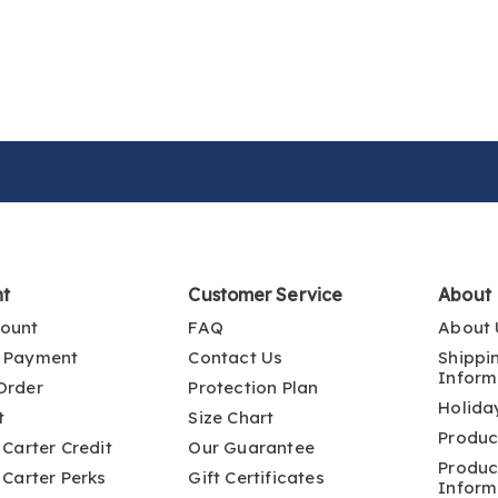
nt
Customer Service
About
ount
FAQ
About 
 Payment
Contact Us
Shippi
Inform
Order
Protection Plan
Holida
t
Size Chart
Produc
 Carter Credit
Our Guarantee
Produc
 Carter Perks
Gift Certificates
Inform