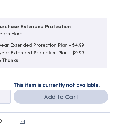
alization
nded
ns
urchase Extended Protection
ce
earn More
e
year Extended Protection Plan - $4.99
ns
ns
year Extended Protection Plan - $9.99
 Thanks
This item is currently not available.
Add to Cart
k
Pinterest
Email