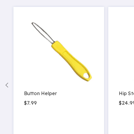
Button Helper
Hip St
$7.99
$24.9