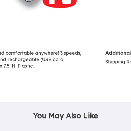
Go to slide 4
Go to slide 5
Additiona
nd comfortable anywhere! 3 speeds,
s and rechargeable (USB cord
Shipping Re
 7.5"H. Plastic.
You May Also Like