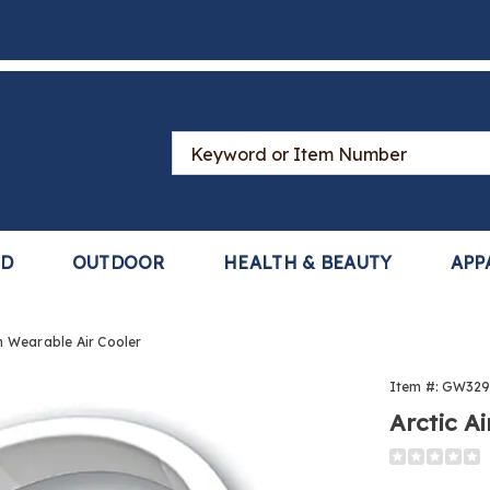
Search
Catalog
LD
OUTDOOR
HEALTH & BEAUTY
APP
h Wearable Air Cooler
Item #:
GW329
Arctic A
Detail
https://www
air-