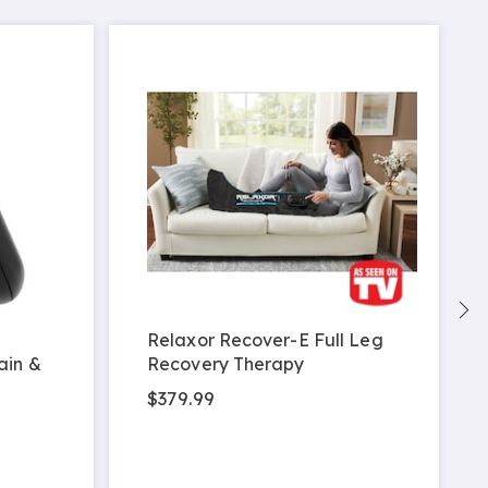
Relaxor Recover-E Full Leg
ain &
Recovery Therapy
$379.99