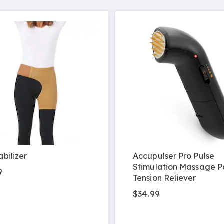
abilizer
Accupulser Pro Pulse
Stimulation Massage P
9
Tension Reliever
$34.99