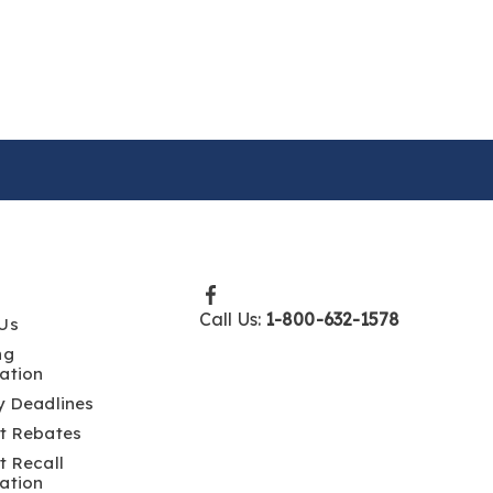
Call Us:
1-800-632-1578
Us
ng
ation
y Deadlines
t Rebates
t Recall
ation