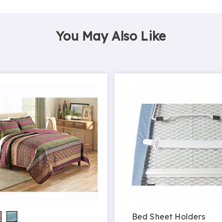
You May Also Like
Bed Sheet Holders