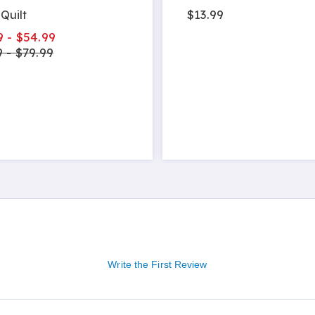
$13.99
Quilt
9 - $54.99
 - $79.99
Write the First Review