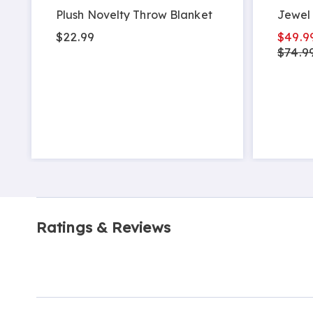
Plush Novelty Throw Blanket
Jewel 
$22.99
$49.9
$74.99
Ratings & Reviews