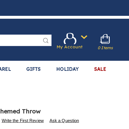
Search
My Account
0 Items
AREL
GIFTS
HOLIDAY
SALE
Themed Throw
s
.harrietcarter.com/p/animal-
Write the First Review
Ask a Question