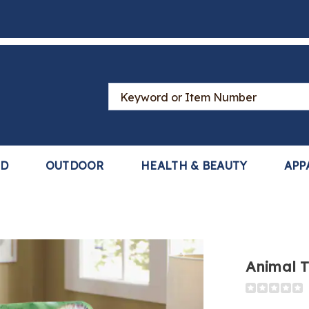
Search
Catalog
LD
OUTDOOR
HEALTH & BEAUTY
APP
Animal 
Detail
https://www
themed-