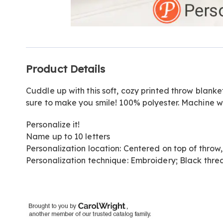
Go to slide 1
Go to slide 2
Go to slide 3
Additional
Product Details
Information
Cuddle up with this soft, cozy printed throw blanket
sure to make you smile! 100% polyester. Machine wa
Personalize it!
Name up to 10 letters
Personalization location: Centered on top of thro
Personalization technique: Embroidery; Black threa