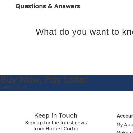
Questions & Answers
What do you want to kn
Buy Now,
Pay Later
Learn More
Keep in Touch
Accou
Sign up for the latest news
My Acc
from Harriet Carter
Make a