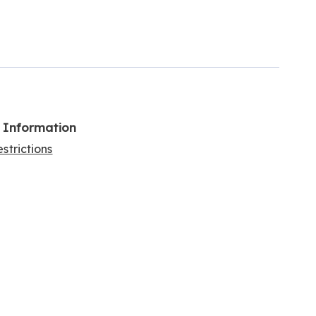
l Information
strictions