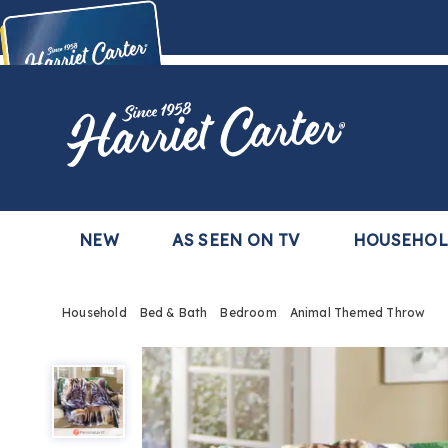
Harriet
Carter
Buy Now,
Pay Later
TM
with the Harriet Carter Premier Easy Pay Plan
Learn More
NEW
AS SEEN ON TV
HOUSEHO
Household
Bed & Bath
Bedroom
Animal Themed Throw
Animal
Themed
Throw,