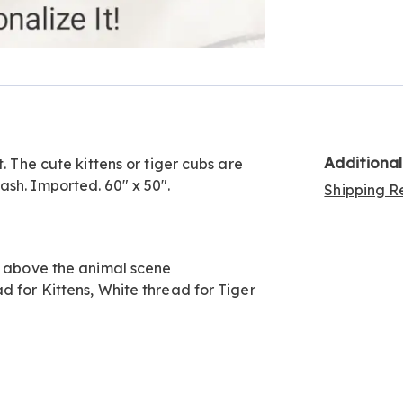
Go to slide 4
Go to slide 5
Additiona
. The cute kittens or tiger cubs are
sh. Imported. 60" x 50".
Shipping Re
w, above the animal scene
d for Kittens, White thread for Tiger