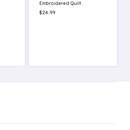
Embroidered Quilt
$24.99