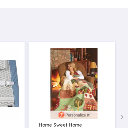
Home Sweet Home