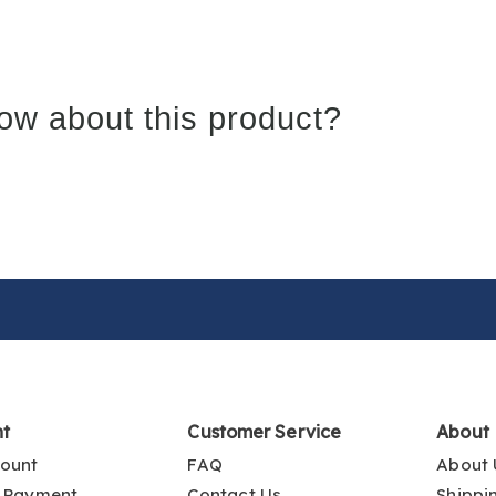
ow about this product?
nt
Customer Service
About
ount
FAQ
About 
 Payment
Contact Us
Shippi