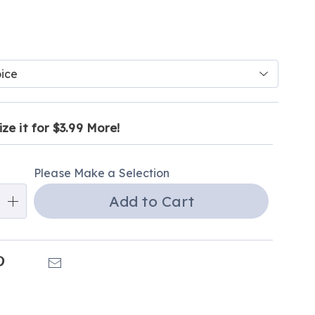
ions
ct
alization
ze it for $3.99 More!
tion
ns
ns
Please Make a Selection
ns
Add to Cart
e
ns
k
Pinterest
Email