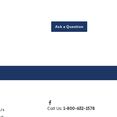
Ask a Question
Call Us:
1-800-632-1578
Us
ng