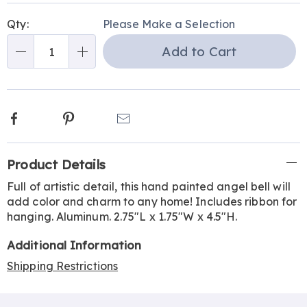
Personalization
Pick
Qty:
Please Make a Selection
options
'n
Add to Cart
Choose
Qty
options
Facebook
Pinterest
Email
Additional
Product Details
Information
Full of artistic detail, this hand painted angel bell will
add color and charm to any home! Includes ribbon for
hanging. Aluminum. 2.75"L x 1.75"W x 4.5"H.
Additional Information
Shipping Restrictions