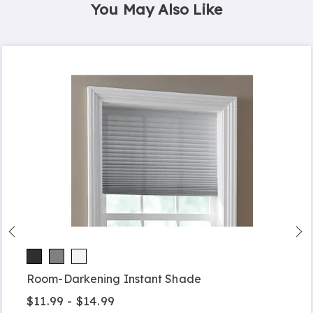
You May Also Like
Room-Darkening Instant Shade
$11.99 - $14.99