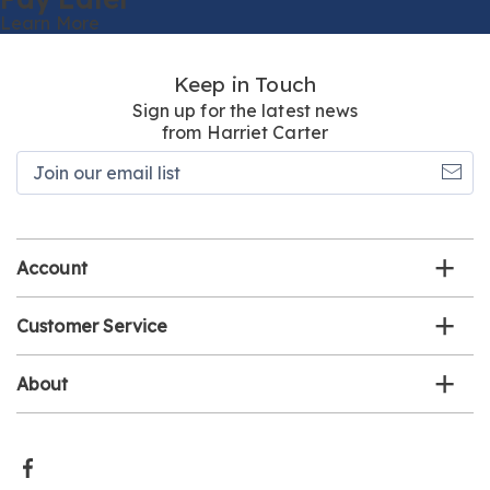
Learn More
Keep in Touch
Sign up for the latest news
from Harriet Carter
Join
our
email
list
Account
Customer Service
About