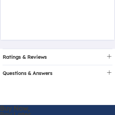
Ratings & Reviews
Questions & Answers
Buy Now,
Pay Later