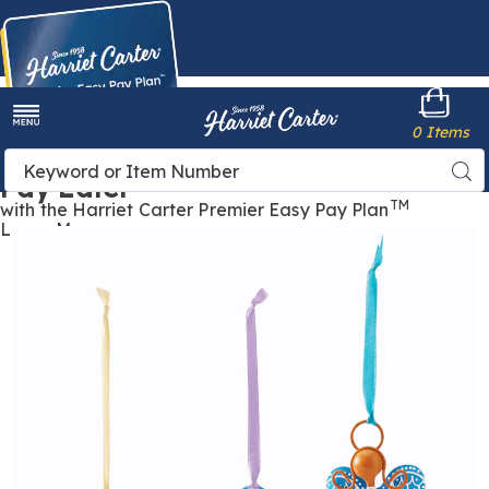
Harriet
0 Items
Carter
Menu
Buy Now,
Search
Sea
Pay Later
Catalog
TM
with the Harriet Carter Premier Easy Pay Plan
Learn More
Images
Angel
Bell,