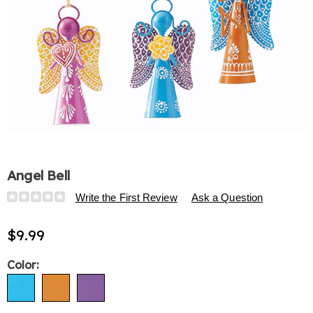
Angel Bell
Details
https://www.harrietcarter.com/p/angel-
Write the First Review
Ask a Question
bell-
334370.html
$9.99
Variations
Color: